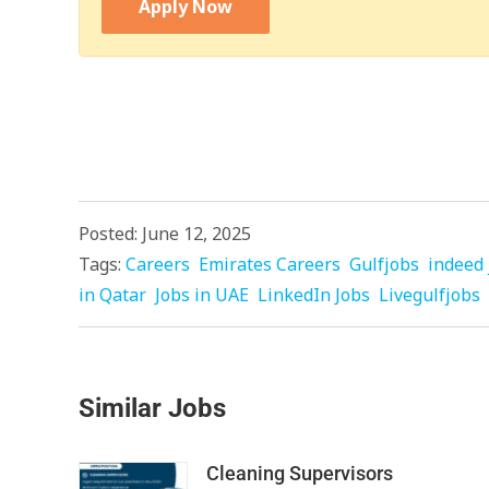
Apply Now
Posted: June 12, 2025
Tags:
Careers
Emirates Careers
Gulfjobs
indeed 
in Qatar
Jobs in UAE
LinkedIn Jobs
Livegulfjobs
Similar Jobs
Cleaning Supervisors