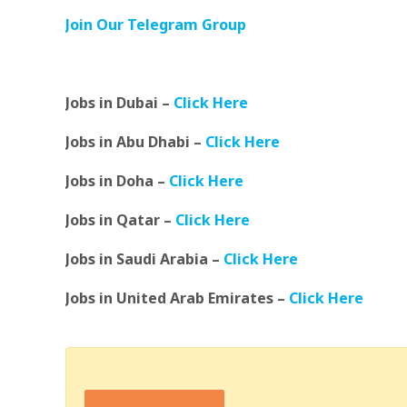
Join Our Telegram Group
Jobs in Dubai –
Click Here
Jobs in Abu Dhabi –
Click Here
Jobs in Doha –
Click Here
Jobs in Qatar –
Click Here
Jobs in Saudi Arabia –
Click Here
Jobs in United Arab Emirates –
Click Here