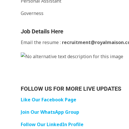
Personal Assistant
Governess
Job Details Here
Email the resume :
recruitment@royalmaison.
FOLLOW US FOR MORE LIVE UPDATES
Like Our Facebook Page
Join Our WhatsApp Group
Follow Our LinkedIn Profile