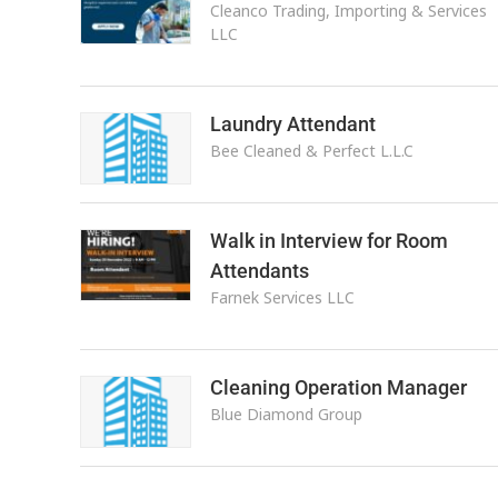
Cleanco Trading, Importing & Services
LLC
Laundry Attendant
Bee Cleaned & Perfect L.L.C
Walk in Interview for Room
Attendants
Farnek Services LLC
Cleaning Operation Manager
Blue Diamond Group