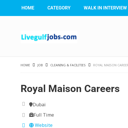
HOME
CATEGORY
WALK IN INTERVIEW
HOME
JOB
CLEANING & FACILITIES
ROYAL MAISON CAREE
Royal Maison Careers
Dubai
Full Time
Website