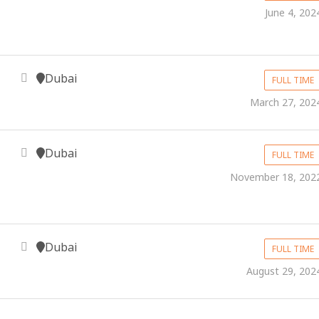
June 4, 202
Dubai
FULL TIME
March 27, 202
Dubai
FULL TIME
November 18, 202
Dubai
FULL TIME
August 29, 202