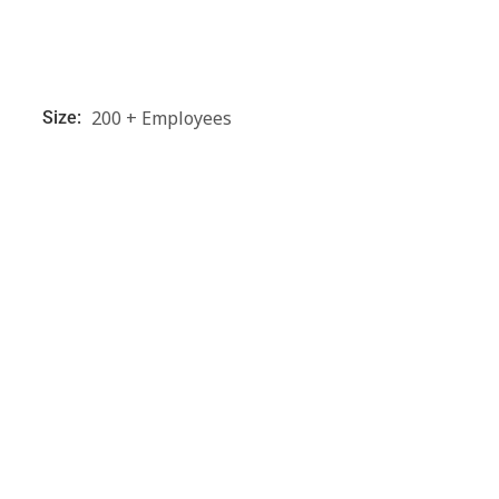
200 + Employees
Size: