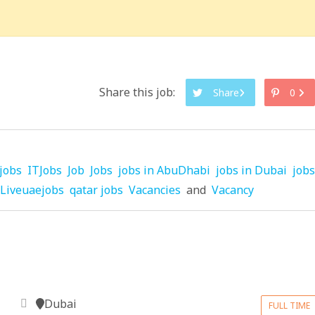
Share this job:
Share
0
jobs
ITJobs
Job
Jobs
jobs in AbuDhabi
jobs in Dubai
jobs
Liveuaejobs
qatar jobs
Vacancies
and
Vacancy
Dubai
FULL TIME