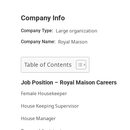
Company Info
Large organization
Company Type:
Royal Maison
Company Name:
Table of Contents
Job Position – Royal Maison Careers
Female Housekeeper
House Keeping Supervisor
House Manager