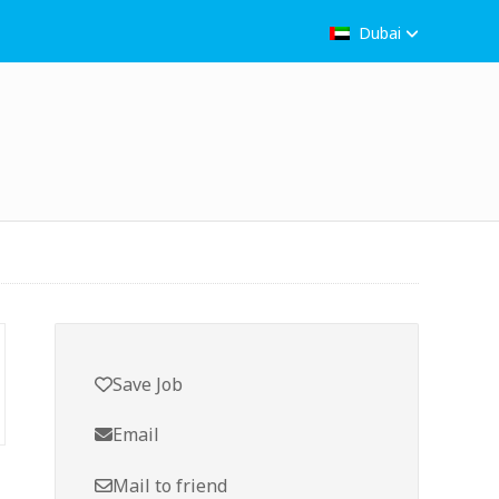
Dubai
Save Job
Email
Mail to friend