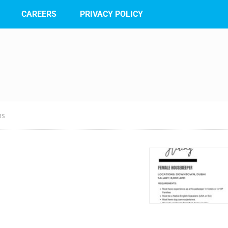
CAREERS
PRIVACY POLICY
RS