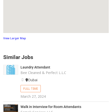
View Larger Map
Similar Jobs
Laundry Attendant
Bee Cleaned & Perfect L.L.C
Dubai
FULL TIME
March 27, 2024
Walk in Interview for Room Attendants