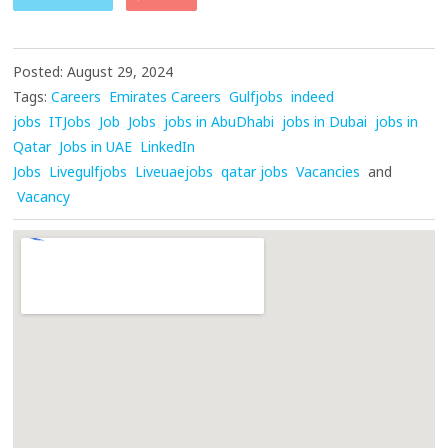
Posted: August 29, 2024
Tags:
Careers
Emirates Careers
Gulfjobs
indeed
jobs
ITJobs
Job
Jobs
jobs in AbuDhabi
jobs in Dubai
jobs in
Qatar
Jobs in UAE
LinkedIn
Jobs
Livegulfjobs
Liveuaejobs
qatar jobs
Vacancies
and
Vacancy