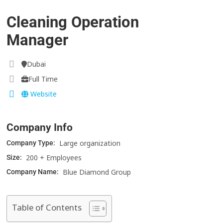
Cleaning Operation
Manager
Dubai
Full Time
Website
Company Info
Large organization
Company Type:
200 + Employees
Size:
Blue Diamond Group
Company Name:
Table of Contents