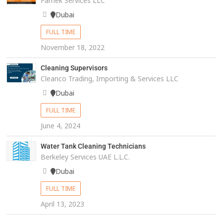
Farnek Services LLC
Dubai
FULL TIME
November 18, 2022
Cleaning Supervisors
Cleanco Trading, Importing & Services LLC
Dubai
FULL TIME
June 4, 2024
Water Tank Cleaning Technicians
Berkeley Services UAE L.L.C.
Dubai
FULL TIME
April 13, 2023