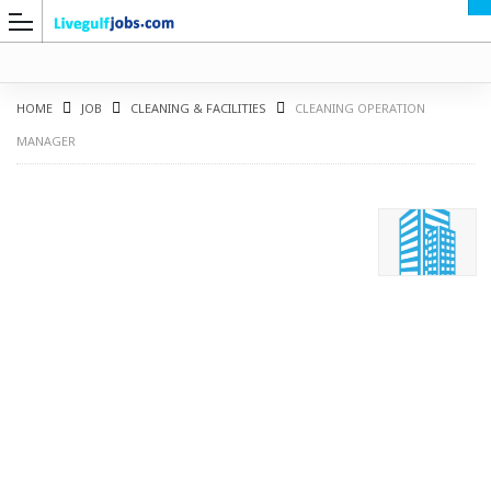
HOME
JOB
CLEANING & FACILITIES
CLEANING OPERATION
MANAGER
G