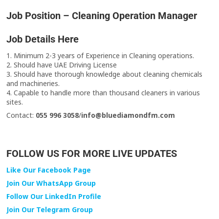
Job Position – Cleaning Operation Manager
Job Details Here
1. Minimum 2-3 years of Experience in Cleaning operations.
2. Should have UAE Driving License
3. Should have thorough knowledge about cleaning chemicals
and machineries.
4. Capable to handle more than thousand cleaners in various
sites.
Contact:
055 996 3058
/
info@bluediamondfm.com
FOLLOW US FOR MORE LIVE UPDATES
Like Our Facebook Page
Join Our WhatsApp Group
Follow Our LinkedIn Profile
Join Our Telegram Group