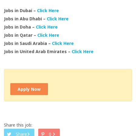
Jobs in Dubai –
Click Here
Jobs in Abu Dhabi –
Click Here
Jobs in Doha –
Click Here
Jobs in Qatar –
Click Here
Jobs in Saudi Arabia –
Click Here
Jobs in United Arab Emirates –
Click Here
Apply Now
Share this job:
Share
0