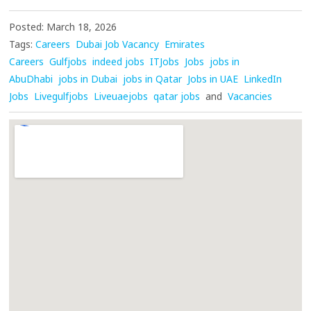
Posted: March 18, 2026
Tags:
Careers
Dubai Job Vacancy
Emirates
Careers
Gulfjobs
indeed jobs
ITJobs
Jobs
jobs in
AbuDhabi
jobs in Dubai
jobs in Qatar
Jobs in UAE
LinkedIn
Jobs
Livegulfjobs
Liveuaejobs
qatar jobs
and
Vacancies