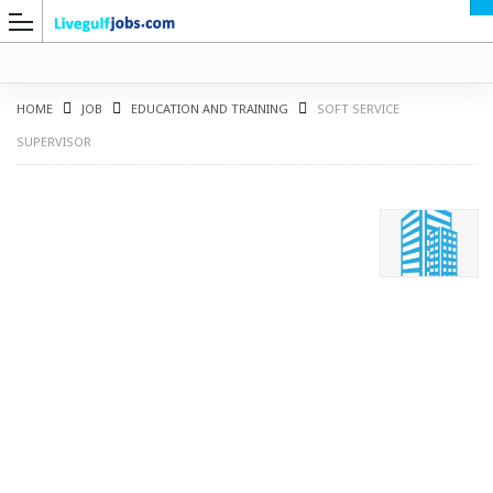
HOME
JOB
EDUCATION AND TRAINING
SOFT SERVICE
SUPERVISOR
G