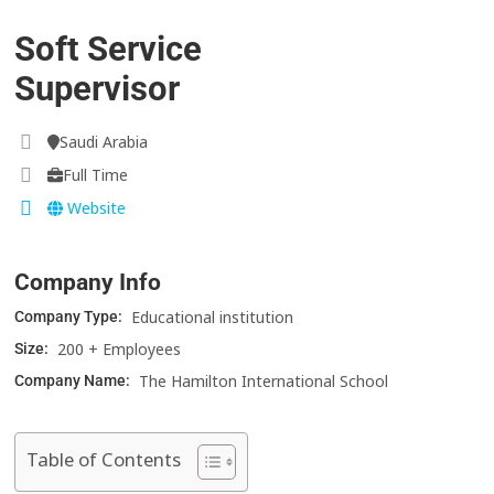
Soft Service
Supervisor
Saudi Arabia
Full Time
Website
Company Info
Educational institution
Company Type:
200 + Employees
Size:
The Hamilton International School
Company Name:
Table of Contents