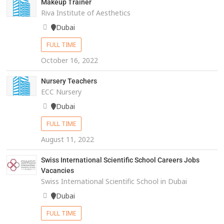
Makeup Trainer
Riva Institute of Aesthetics
Dubai
FULL TIME
October 16, 2022
Nursery Teachers
ECC Nursery
Dubai
FULL TIME
August 11, 2022
Swiss International Scientific School Careers Jobs
Vacancies
Swiss International Scientific School in Dubai
Dubai
FULL TIME