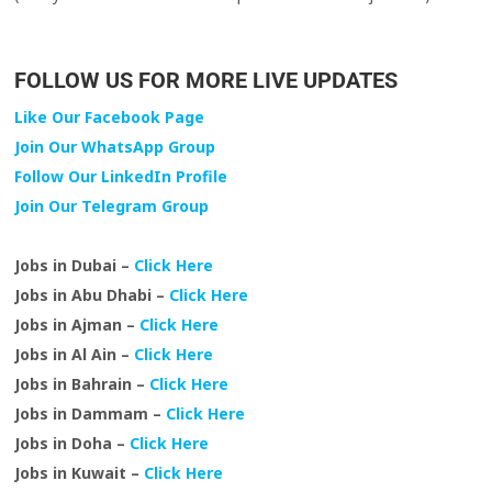
FOLLOW US FOR MORE LIVE UPDATES
Like Our Facebook Page
Join Our WhatsApp Group
Follow Our LinkedIn Profile
Join Our Telegram Group
Jobs in Dubai –
Click Here
Jobs in Abu Dhabi –
Click Here
Jobs in Ajman –
Click Here
Jobs in Al Ain –
Click Here
Jobs in Bahrain –
Click Here
Jobs in Dammam –
Click Here
Jobs in Doha –
Click Here
Jobs in Kuwait –
Click Here