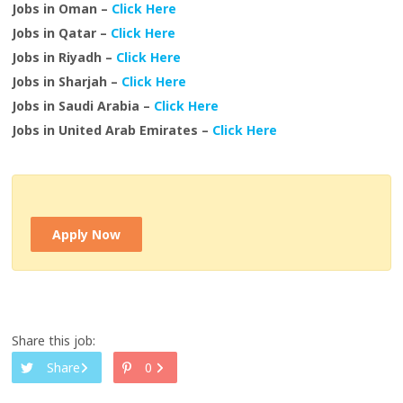
Jobs in Oman –
Click Here
Jobs in Qatar –
Click Here
Jobs in Riyadh –
Click Here
Jobs in Sharjah –
Click Here
Jobs in Saudi Arabia –
Click Here
Jobs in United Arab Emirates –
Click Here
Apply Now
Share this job:
Share
0