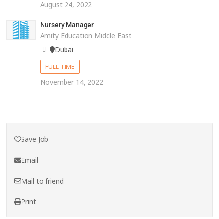
August 24, 2022
Nursery Manager
Amity Education Middle East
Dubai
FULL TIME
November 14, 2022
Save Job
Email
Mail to friend
Print