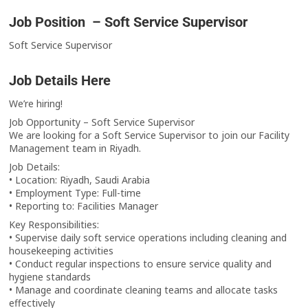
Job Position – Soft Service Supervisor
Soft Service Supervisor
Job Details Here
We’re hiring!
Job Opportunity – Soft Service Supervisor
We are looking for a Soft Service Supervisor to join our Facility
Management team in Riyadh.
Job Details:
• Location: Riyadh, Saudi Arabia
• Employment Type: Full-time
• Reporting to: Facilities Manager
Key Responsibilities:
• Supervise daily soft service operations including cleaning and
housekeeping activities
• Conduct regular inspections to ensure service quality and
hygiene standards
• Manage and coordinate cleaning teams and allocate tasks
effectively