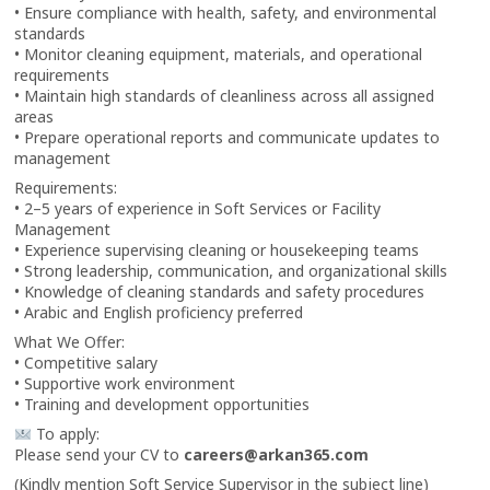
• Ensure compliance with health, safety, and environmental
standards
• Monitor cleaning equipment, materials, and operational
requirements
• Maintain high standards of cleanliness across all assigned
areas
• Prepare operational reports and communicate updates to
management
Requirements:
• 2–5 years of experience in Soft Services or Facility
Management
• Experience supervising cleaning or housekeeping teams
• Strong leadership, communication, and organizational skills
• Knowledge of cleaning standards and safety procedures
• Arabic and English proficiency preferred
What We Offer:
• Competitive salary
• Supportive work environment
• Training and development opportunities
To apply:
Please send your CV to
careers@arkan365.com
(Kindly mention Soft Service Supervisor in the subject line)