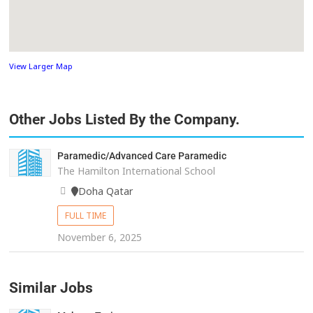
View Larger Map
Other Jobs Listed By the Company.
Paramedic/Advanced Care Paramedic
The Hamilton International School
Doha Qatar
FULL TIME
November 6, 2025
Similar Jobs