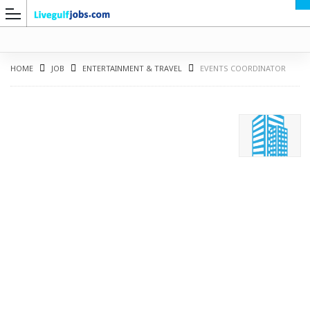
HOME
JOB
ENTERTAINMENT & TRAVEL
EVENTS COORDINATOR
G