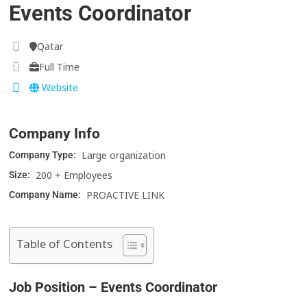
Events Coordinator
Qatar
Full Time
Website
Company Info
Large organization
Company Type:
200 + Employees
Size:
PROACTIVE LINK
Company Name:
Table of Contents
Job Position – Events Coordinator