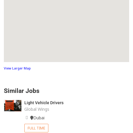
View Larger Map
Similar Jobs
Light Vehicle Drivers
Global Wings
Dubai
FULL TIME