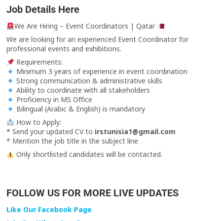
Job Details Here
We Are Hiring – Event Coordinators | Qatar
We are looking for an experienced Event Coordinator for
professional events and exhibitions.
Requirements:
Minimum 3 years of experience in event coordination
Strong communication & administrative skills
Ability to coordinate with all stakeholders
Proficiency in MS Office
Bilingual (Arabic & English) is mandatory
How to Apply:
* Send your updated CV to
irstunisia1@gmail.com
* Mention the job title in the subject line
Only shortlisted candidates will be contacted.
FOLLOW US FOR MORE LIVE UPDATES
Like Our Facebook Page