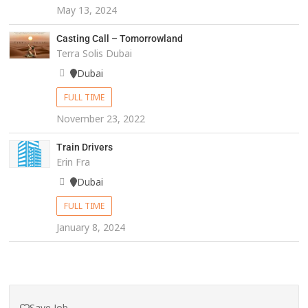
May 13, 2024
Casting Call – Tomorrowland
Terra Solis Dubai
Dubai
FULL TIME
November 23, 2022
Train Drivers
Erin Fra
Dubai
FULL TIME
January 8, 2024
Save Job