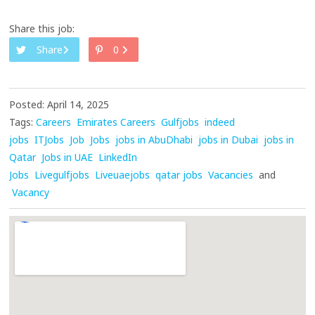
Share this job:
Share
0
Posted: April 14, 2025
Tags:
Careers
Emirates Careers
Gulfjobs
indeed
jobs
ITJobs
Job
Jobs
jobs in AbuDhabi
jobs in Dubai
jobs in
Qatar
Jobs in UAE
LinkedIn
Jobs
Livegulfjobs
Liveuaejobs
qatar jobs
Vacancies
and
Vacancy