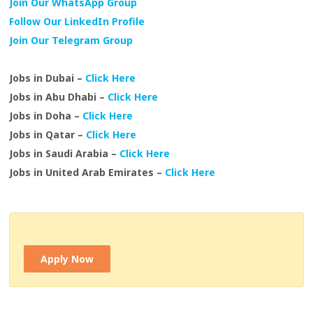
Join Our WhatsApp Group
Follow Our LinkedIn Profile
Join Our Telegram Group
Jobs in Dubai –
Click Here
Jobs in Abu Dhabi –
Click Here
Jobs in Doha –
Click Here
Jobs in Qatar –
Click Here
Jobs in Saudi Arabia –
Click Here
Jobs in United Arab Emirates –
Click Here
Apply Now