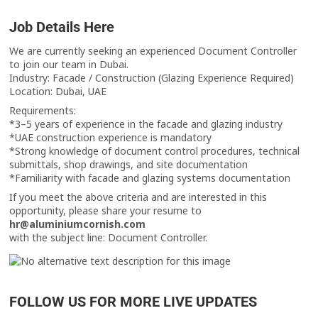
Job Details Here
We are currently seeking an experienced Document Controller
to join our team in Dubai.
Industry: Facade / Construction (Glazing Experience Required)
Location: Dubai, UAE
Requirements:
*3–5 years of experience in the facade and glazing industry
*UAE construction experience is mandatory
*Strong knowledge of document control procedures, technical
submittals, shop drawings, and site documentation
*Familiarity with facade and glazing systems documentation
If you meet the above criteria and are interested in this
opportunity, please share your resume to
hr@aluminiumcornish.com
with the subject line: Document Controller.
FOLLOW US FOR MORE LIVE UPDATES