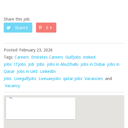
Share this job:
Share
0
Posted: February 23, 2026
Tags:
Careers
Emirates Careers
Gulfjobs
indeed
jobs
ITJobs
Job
Jobs
jobs in AbuDhabi
jobs in Dubai
jobs in
Qatar
Jobs in UAE
LinkedIn
Jobs
Livegulfjobs
Liveuaejobs
qatar jobs
Vacancies
and
Vacancy