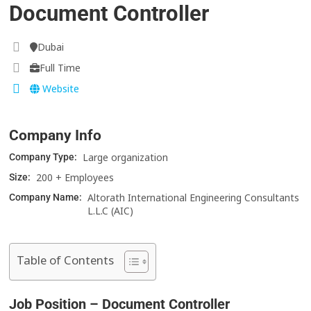
Document Controller
Dubai
Full Time
Website
Company Info
Large organization
Company Type:
200 + Employees
Size:
Altorath International Engineering Consultants
Company Name:
L.L.C (AIC)
Table of Contents
Job Position – Document Controller