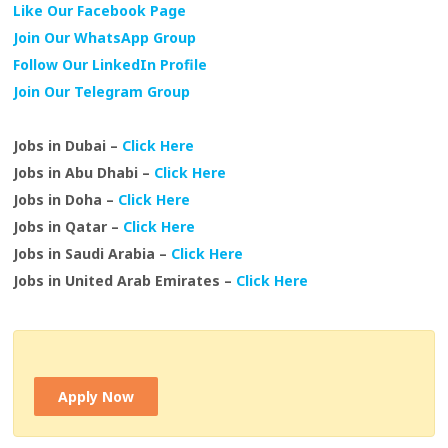
Like Our Facebook Page
Join Our WhatsApp Group
Follow Our LinkedIn Profile
Join Our Telegram Group
Jobs in Dubai –
Click Here
Jobs in Abu Dhabi –
Click Here
Jobs in Doha –
Click Here
Jobs in Qatar –
Click Here
Jobs in Saudi Arabia –
Click Here
Jobs in United Arab Emirates –
Click Here
Apply Now