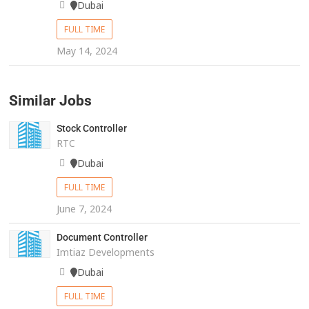
Dubai
FULL TIME
May 14, 2024
Similar Jobs
Stock Controller
RTC
Dubai
FULL TIME
June 7, 2024
Document Controller
Imtiaz Developments
Dubai
FULL TIME