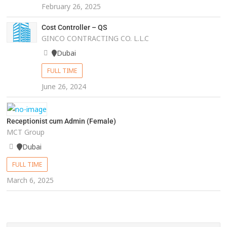
February 26, 2025
Cost Controller – QS
GINCO CONTRACTING CO. L.L.C
Dubai
FULL TIME
June 26, 2024
Receptionist cum Admin (Female)
MCT Group
Dubai
FULL TIME
March 6, 2025