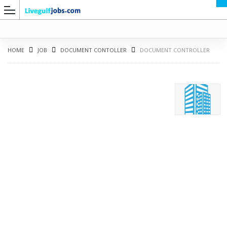
HOME
JOB
DOCUMENT CONTOLLER
DOCUMENT CONTROLLER
G