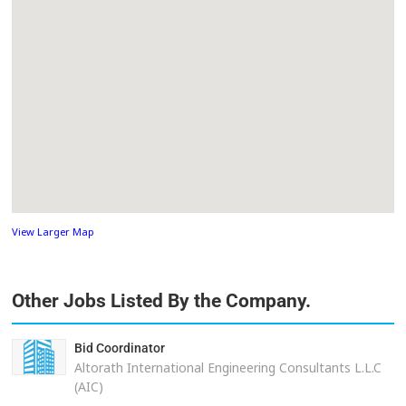
View Larger Map
Other Jobs Listed By the Company.
Bid Coordinator
Altorath International Engineering Consultants L.L.C
(AIC)