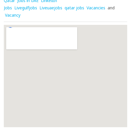
Qatar
Jobs in UAE
LinkedIn
Jobs
Livegulfjobs
Liveuaejobs
qatar jobs
Vacancies
and
Vacancy