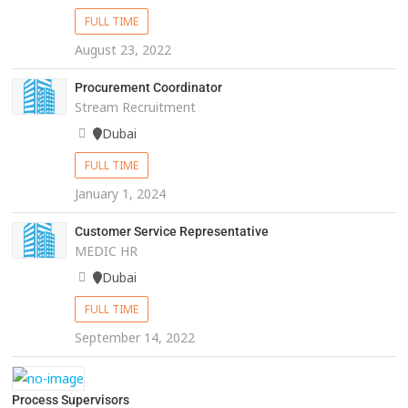
FULL TIME
August 23, 2022
Procurement Coordinator
Stream Recruitment
Dubai
FULL TIME
January 1, 2024
Customer Service Representative
MEDIC HR
Dubai
FULL TIME
September 14, 2022
Process Supervisors