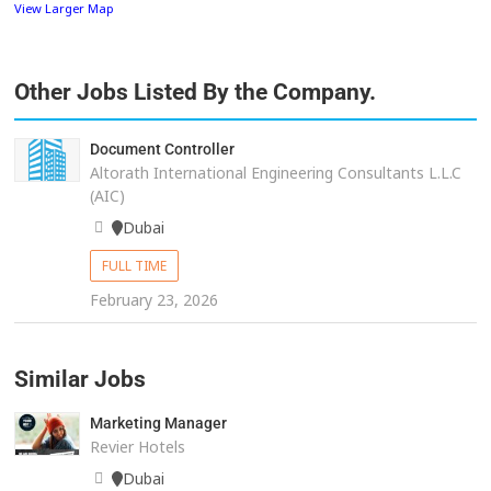
View Larger Map
Other Jobs Listed By the Company.
Document Controller
Altorath International Engineering Consultants L.L.C
(AIC)
Dubai
FULL TIME
February 23, 2026
Similar Jobs
Marketing Manager
Revier Hotels
Dubai