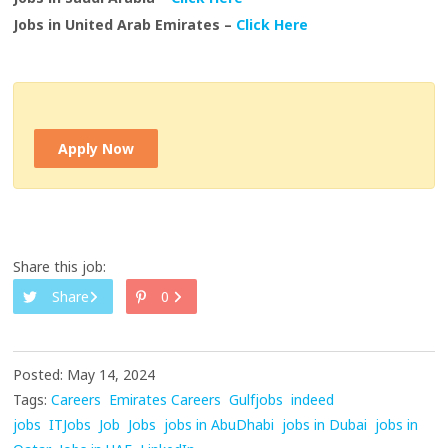
Jobs in United Arab Emirates –
Click Here
Apply Now
Share this job:
Share
0
Posted: May 14, 2024
Tags:
Careers
Emirates Careers
Gulfjobs
indeed
jobs
ITJobs
Job
Jobs
jobs in AbuDhabi
jobs in Dubai
jobs in