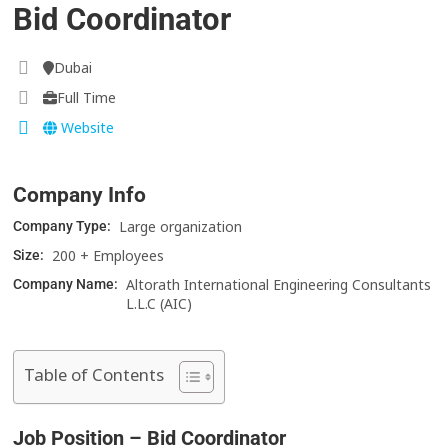
Bid Coordinator
Dubai
Full Time
Website
Company Info
Large organization
Company Type:
200 + Employees
Size:
Altorath International Engineering Consultants
Company Name:
L.L.C (AIC)
Table of Contents
Job Position – Bid Coordinator