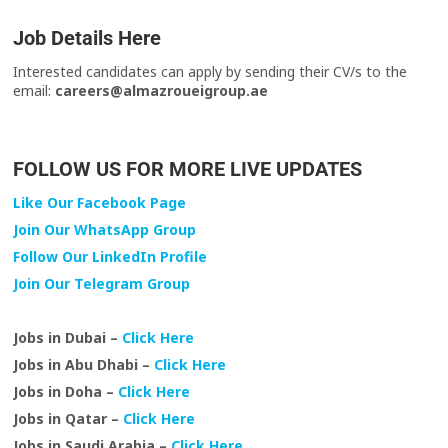
Job Details Here
Interested candidates can apply by sending their CV/s to the
email:
careers@almazroueigroup.ae
FOLLOW US FOR MORE LIVE UPDATES
Like Our Facebook Page
Join Our WhatsApp Group
Follow Our LinkedIn Profile
Join Our Telegram Group
Jobs in Dubai –
Click Here
Jobs in Abu Dhabi –
Click Here
Jobs in Doha –
Click Here
Jobs in Qatar –
Click Here
Jobs in Saudi Arabia –
Click Here