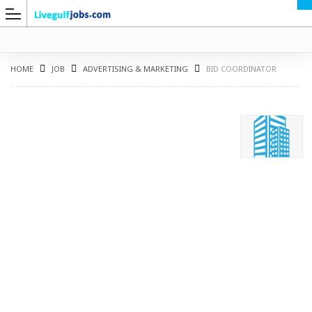
HOME
JOB
ADVERTISING & MARKETING
BID COORDINATOR
G