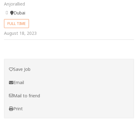
Anjorallied
Dubai
FULL TIME
August 18, 2023
Save Job
Email
Mail to friend
Print