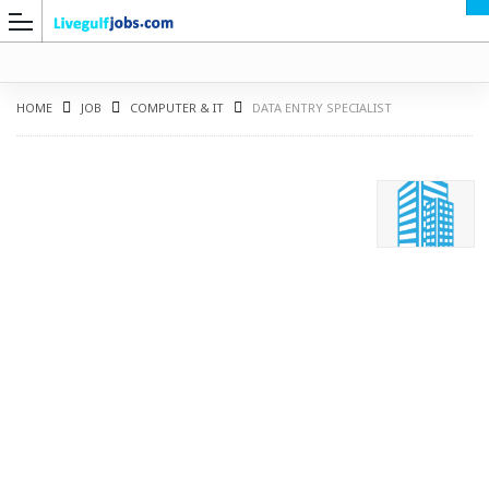
HOME
JOB
COMPUTER & IT
DATA ENTRY SPECIALIST
G