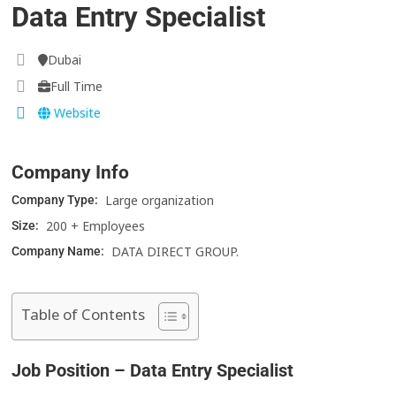
Data Entry Specialist
Dubai
Full Time
Website
Company Info
Large organization
Company Type:
200 + Employees
Size:
DATA DIRECT GROUP.
Company Name:
Table of Contents
Job Position – Data Entry Specialist