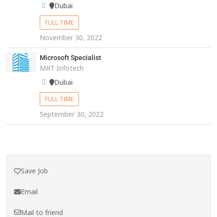
Dubai
FULL TIME
November 30, 2022
Microsoft Specialist
MRT Infotech
Dubai
FULL TIME
September 30, 2022
Save Job
Email
Mail to friend