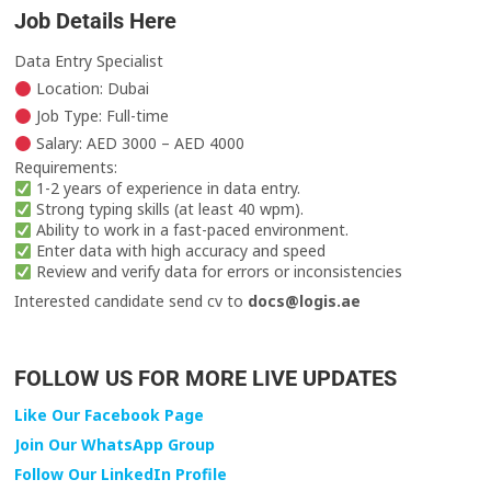
Job Details Here
Data Entry Specialist
Location: Dubai
Job Type: Full-time
Salary: AED 3000 – AED 4000
Requirements:
1-2 years of experience in data entry.
Strong typing skills (at least 40 wpm).
Ability to work in a fast-paced environment.
Enter data with high accuracy and speed
Review and verify data for errors or inconsistencies
Interested candidate send cv to
docs@logis.ae
FOLLOW US FOR MORE LIVE UPDATES
Like Our Facebook Page
Join Our WhatsApp Group
Follow Our LinkedIn Profile