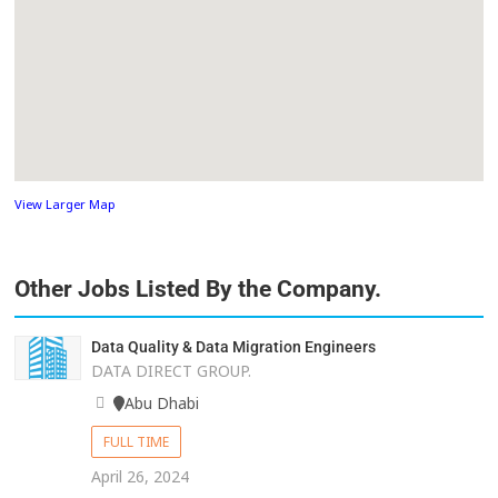
View Larger Map
Other Jobs Listed By the Company.
Data Quality & Data Migration Engineers
DATA DIRECT GROUP.
Abu Dhabi
FULL TIME
April 26, 2024