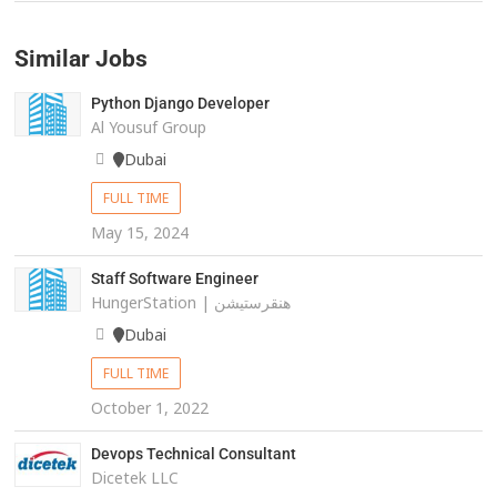
Similar Jobs
Python Django Developer
Al Yousuf Group
Dubai
FULL TIME
May 15, 2024
Staff Software Engineer
HungerStation | هنقرستيشن
Dubai
FULL TIME
October 1, 2022
Devops Technical Consultant
Dicetek LLC