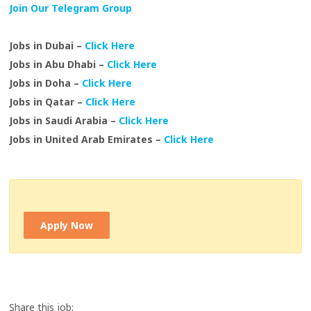
Join Our Telegram Group
Jobs in Dubai –
Click Here
Jobs in Abu Dhabi –
Click Here
Jobs in Doha –
Click Here
Jobs in Qatar –
Click Here
Jobs in Saudi Arabia –
Click Here
Jobs in United Arab Emirates –
Click Here
Apply Now
Share this job: