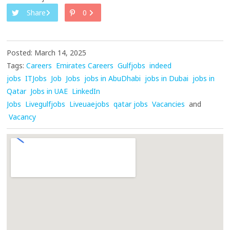
Share
0
Posted: March 14, 2025
Tags:
Careers
Emirates Careers
Gulfjobs
indeed
jobs
ITJobs
Job
Jobs
jobs in AbuDhabi
jobs in Dubai
jobs in
Qatar
Jobs in UAE
LinkedIn
Jobs
Livegulfjobs
Liveuaejobs
qatar jobs
Vacancies
and
Vacancy