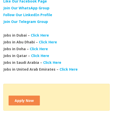
Like Our Facebook Page
Join Our WhatsApp Group
Follow Our LinkedIn Profile
Join Our Telegram Group
Jobs in Dubai –
Click Here
Jobs in Abu Dhabi –
Click Here
Jobs in Doha –
Click Here
Jobs in Qatar –
Click Here
Jobs in Saudi Arabia –
Click Here
Jobs in United Arab Emirates –
Click Here
Apply Now