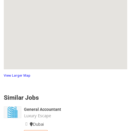
View Larger Map
Similar Jobs
General Accountant
Luxury Escape
Dubai