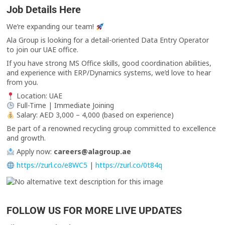
Job Details Here
We’re expanding our team!
Ala Group is looking for a detail-oriented Data Entry Operator
to join our UAE office.
If you have strong MS Office skills, good coordination abilities,
and experience with ERP/Dynamics systems, we’d love to hear
from you.
Location: UAE
Full-Time | Immediate Joining
Salary: AED 3,000 – 4,000 (based on experience)
Be part of a renowned recycling group committed to excellence
and growth.
Apply now:
careers@alagroup.ae
https://zurl.co/e8WC5
|
https://zurl.co/0t84q
FOLLOW US FOR MORE LIVE UPDATES