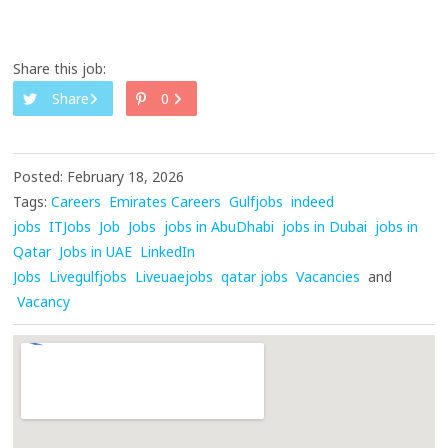
Share this job:
Share
0
Posted: February 18, 2026
Tags:
Careers
Emirates Careers
Gulfjobs
indeed
jobs
ITJobs
Job
Jobs
jobs in AbuDhabi
jobs in Dubai
jobs in
Qatar
Jobs in UAE
LinkedIn
Jobs
Livegulfjobs
Liveuaejobs
qatar jobs
Vacancies
and
Vacancy