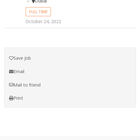
Dubai
FULL TIME
October 24, 2022
Save Job
Email
Mail to friend
Print