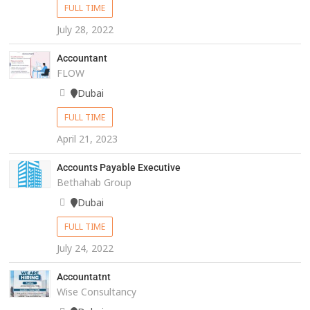
FULL TIME
July 28, 2022
Accountant
FLOW
Dubai
FULL TIME
April 21, 2023
Accounts Payable Executive
Bethahab Group
Dubai
FULL TIME
July 24, 2022
Accountatnt
Wise Consultancy