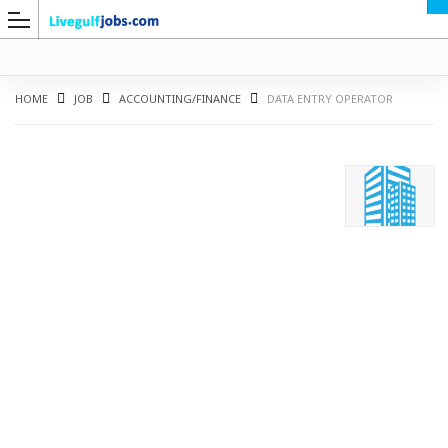
HOME
JOB
ACCOUNTING/FINANCE
DATA ENTRY OPERATOR
G