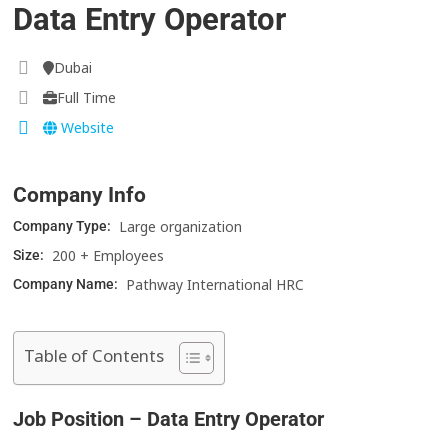
Data Entry Operator
Dubai
Full Time
Website
Company Info
Large organization
Company Type:
200 + Employees
Size:
Pathway International HRC
Company Name:
Table of Contents
Job Position – Data Entry Operator