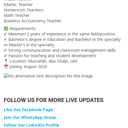
Islamic Teacher
Homeroom Teachers
Math Teacher
Business Accountancy Teacher
Requirements:
✔ Minimum 2 years of experience in the same field/position
✔ Bachelor’s degree in Education and Bachelor in the specialty
or Master’s in the specialty
✔ Strong communication and classroom management skills
✔ Passion for teaching and student development
Location: Mussafah, Abu Dhabi, UAE
Joining: August 2026
FOLLOW US FOR MORE LIVE UPDATES
Like Our Facebook Page
Join Our WhatsApp Group
Follow Our LinkedIn Profile