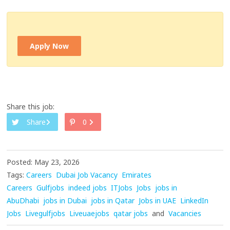
Apply Now
Share this job:
Share
0
Posted: May 23, 2026
Tags:
Careers
Dubai Job Vacancy
Emirates
Careers
Gulfjobs
indeed jobs
ITJobs
Jobs
jobs in
AbuDhabi
jobs in Dubai
jobs in Qatar
Jobs in UAE
LinkedIn
Jobs
Livegulfjobs
Liveuaejobs
qatar jobs
and
Vacancies