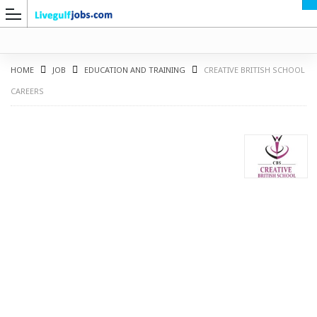
HOME
JOB
EDUCATION AND TRAINING
CREATIVE BRITISH SCHOOL
CAREERS
G