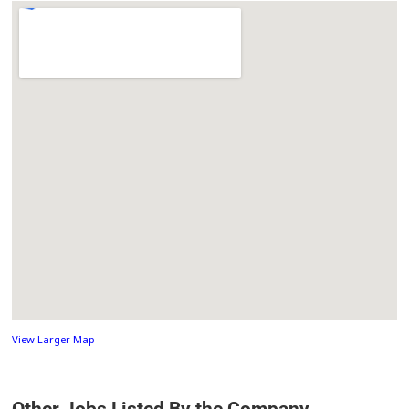
View Larger Map