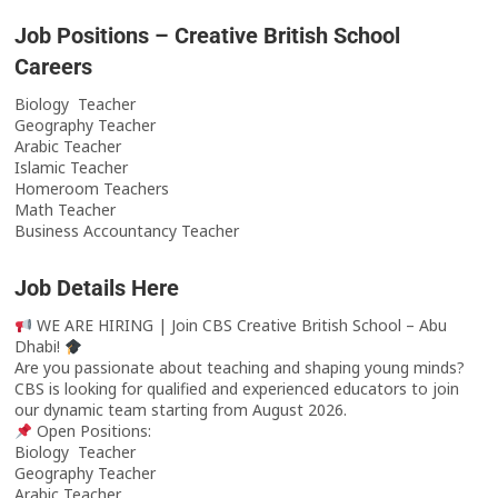
Job Positions – Creative British School
Careers
Biology Teacher
Geography Teacher
Arabic Teacher
Islamic Teacher
Homeroom Teachers
Math Teacher
Business Accountancy Teacher
Job Details Here
WE ARE HIRING | Join CBS Creative British School – Abu
Dhabi!
Are you passionate about teaching and shaping young minds?
CBS is looking for qualified and experienced educators to join
our dynamic team starting from August 2026.
Open Positions:
Biology Teacher
Geography Teacher
Arabic Teacher