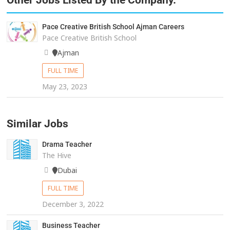
Other Jobs Listed By the Company.
Pace Creative British School Ajman Careers
Pace Creative British School
Ajman
FULL TIME
May 23, 2023
Similar Jobs
Drama Teacher
The Hive
Dubai
FULL TIME
December 3, 2022
Business Teacher