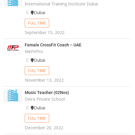
International Training Institute Dubai
Dubai
FULL TIME
September 15, 2022
Female CrossFit Coach – UAE
MeFitPro
Dubai
FULL TIME
November 13, 2022
Music Teacher (02Nos)
Deira Private School
Dubai
FULL TIME
December 20, 2022