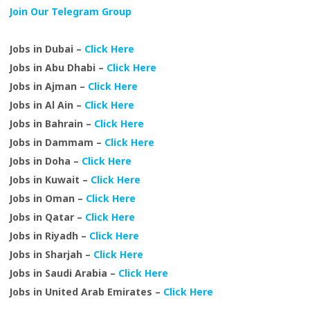
Join Our Telegram Group
Jobs in Dubai –
Click Here
Jobs in Abu Dhabi –
Click Here
Jobs in Ajman –
Click Here
Jobs in Al Ain –
Click Here
Jobs in Bahrain –
Click Here
Jobs in Dammam –
Click Here
Jobs in Doha –
Click Here
Jobs in Kuwait –
Click Here
Jobs in Oman –
Click Here
Jobs in Qatar –
Click Here
Jobs in Riyadh –
Click Here
Jobs in Sharjah –
Click Here
Jobs in Saudi Arabia –
Click Here
Jobs in United Arab Emirates –
Click Here