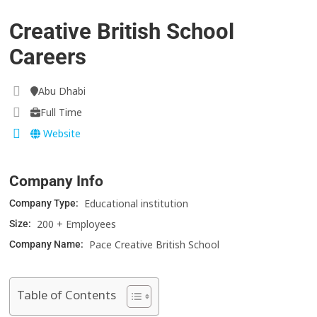
Creative British School
Careers
Abu Dhabi
Full Time
Website
Company Info
Educational institution
Company Type:
200 + Employees
Size:
Pace Creative British School
Company Name:
Table of Contents