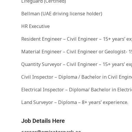
Lifeguard (Certified)
Bellman (UAE driving license holder)
HR Executive
Resident Engineer – Civil Engineer – 15+ years’ ex
Material Engineer – Civil Engineer or Geologist- 1
Quantity Surveyor – Civil Engineer – 15+ years’ ex
Civil Inspector – Diploma / Bachelor in Civil Engi
Electrical Inspector – Diploma/ Bachelor in Electr
Land Surveyor – Diploma – 8+ years’ experience.
Job Details Here