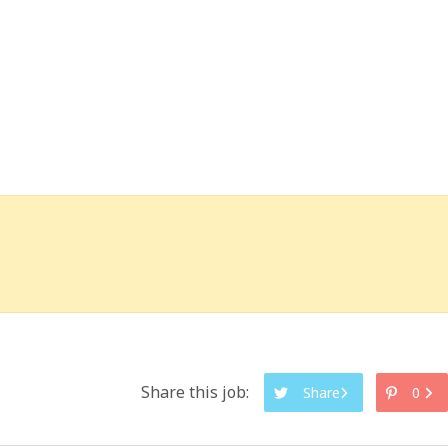
Share this job:
Share
0