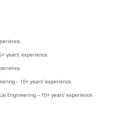
perience.
5+ years’ experience.
perience.
neering – 10+ years’ experience.
ical Engineering – 10+ years’ experience.