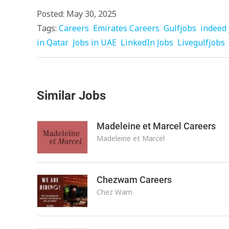
Posted: May 30, 2025
Tags:
Careers
Emirates Careers
Gulfjobs
indeed 
in Qatar
Jobs in UAE
LinkedIn Jobs
Livegulfjobs
Similar Jobs
Madeleine et Marcel Careers
Madeleine et Marcel
Chezwam Careers
Chez Wam