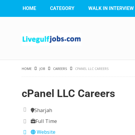
HOME
CATEGORY
WALK IN INTERVIEW
HOME
JOB
CAREERS
CPANEL LLC CAREERS
cPanel LLC Careers
Sharjah
Full Time
Website