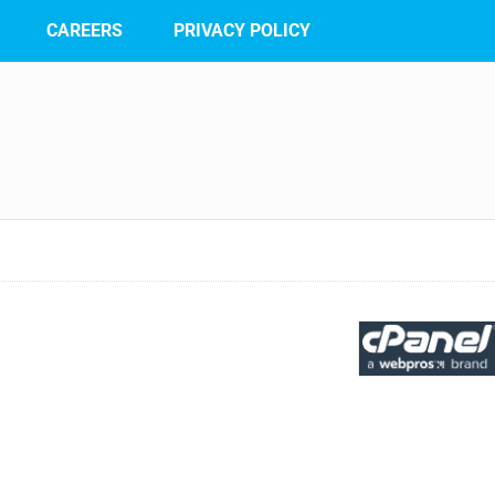
CAREERS
PRIVACY POLICY