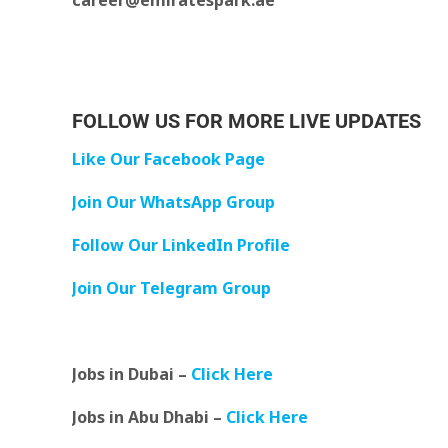
career@emiratespark.ae
FOLLOW US FOR MORE LIVE UPDATES
Like Our Facebook Page
Join Our WhatsApp Group
Follow Our LinkedIn Profile
Join Our Telegram Group
Jobs in Dubai –
Click Here
Jobs in Abu Dhabi –
Click Here