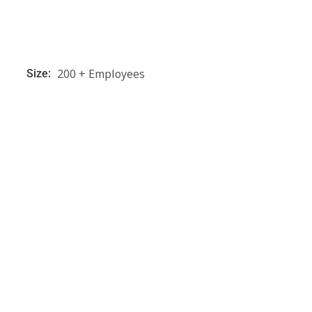
200 + Employees
Size: