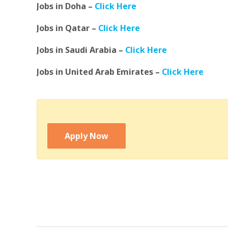
Jobs in Doha –
Click Here
Jobs in Qatar –
Click Here
Jobs in Saudi Arabia –
Click Here
Jobs in United Arab Emirates –
Click Here
Apply Now