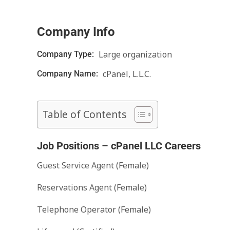
Company Info
Large organization
Company Type:
cPanel, L.L.C.
Company Name:
Table of Contents
Job Positions – cPanel LLC Careers
Guest Service Agent (Female)
Reservations Agent (Female)
Telephone Operator (Female)