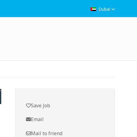
Dubai
Save Job
Email
Mail to friend