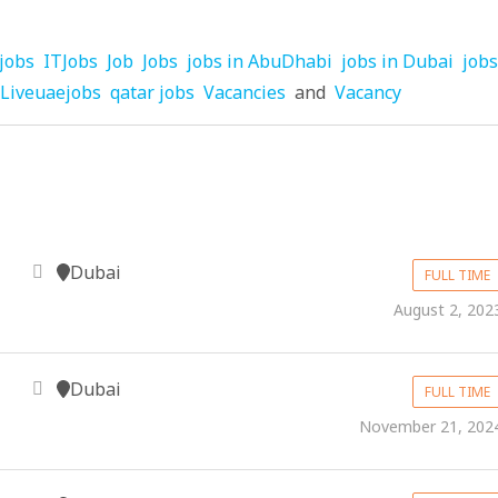
jobs
ITJobs
Job
Jobs
jobs in AbuDhabi
jobs in Dubai
jobs
Liveuaejobs
qatar jobs
Vacancies
and
Vacancy
Dubai
FULL TIME
August 2, 202
Dubai
FULL TIME
November 21, 202