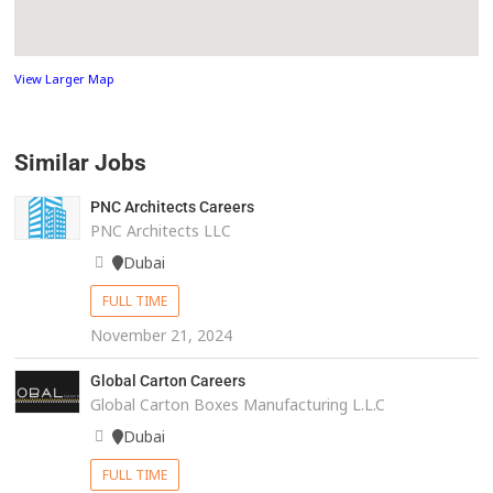
View Larger Map
Similar Jobs
PNC Architects Careers
PNC Architects LLC
Dubai
FULL TIME
November 21, 2024
Global Carton Careers
Global Carton Boxes Manufacturing L.L.C
Dubai
FULL TIME