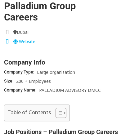
Palladium Group
Careers
Dubai
Website
Company Info
Large organization
Company Type:
200 + Employees
Size:
PALLADIUM ADVISORY DMCC
Company Name:
Table of Contents
Job Positions – Palladium Group Careers