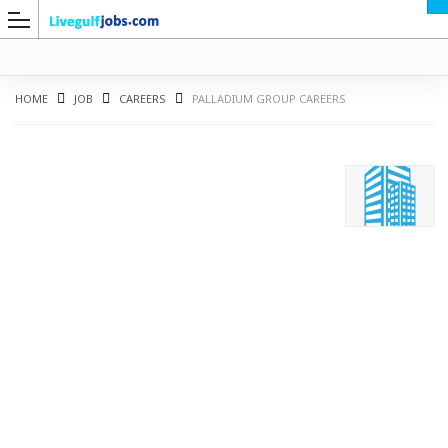
HOME
JOB
CAREERS
PALLADIUM GROUP CAREERS
G