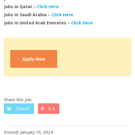
Jobs in Qatar –
Click Here
Jobs in Saudi Arabia –
Click Here
Jobs in United Arab Emirates –
Click Here
Apply Now
Share this job:
Share
0
Posted: January 10, 2024