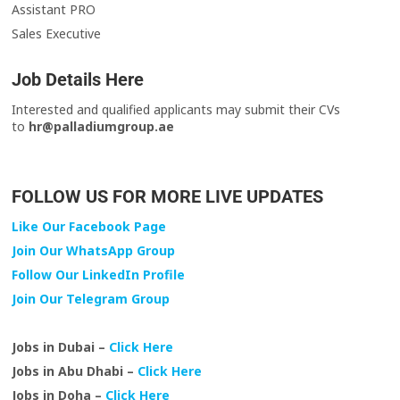
Assistant PRO
Sales Executive
Job Details Here
Interested and qualified applicants may submit their CVs
to
hr@palladiumgroup.ae
FOLLOW US FOR MORE LIVE UPDATES
Like Our Facebook Page
Join Our WhatsApp Group
Follow Our LinkedIn Profile
Join Our Telegram Group
Jobs in Dubai –
Click Here
Jobs in Abu Dhabi –
Click Here
Jobs in Doha –
Click Here