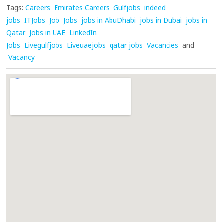
Tags:
Careers
Emirates Careers
Gulfjobs
indeed
jobs
ITJobs
Job
Jobs
jobs in AbuDhabi
jobs in Dubai
jobs in
Qatar
Jobs in UAE
LinkedIn
Jobs
Livegulfjobs
Liveuaejobs
qatar jobs
Vacancies
and
Vacancy