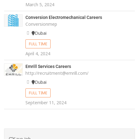
March 5, 2024
Conversion Electromechanical Careers
Conversionmep
Dubai
FULL TIME
April 4, 2024
Emrill Services Careers
http://recruitment@emrill.com/
Dubai
FULL TIME
September 11, 2024
Save Job