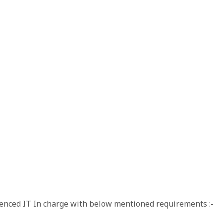
rienced IT In charge with below mentioned requirements :-