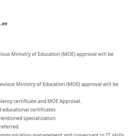
.ae
vious Ministry of Education (MOE) approval will be
revious Ministry of Education (MOE) approval will be
alency certificate and MOE Approval.
 educational certificates
mentioned specialization.
referred.
s communication management and conversant in IT skills.