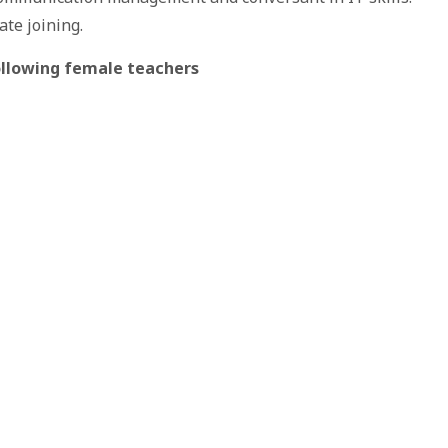
ate joining.
following female teachers