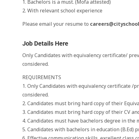
1. Bachelors is a must. (Mofa attested)
2. With relevant school experience
Please email your resume to
careers@cityschool
Job Details Here
Only Candidates with equivalency certificate/ pre
considered.
REQUIREMENTS
1. Only Candidates with equivalency certificate /p
considered.
2. Candidates must bring hard copy of their Equiv
3. Candidates must bring hard copy of their CV and
4. Candidates must have bachelors degree in the 
5. Candidates with bachelors in education (B.Ed) p
6. Effective communication skills, excellent clas