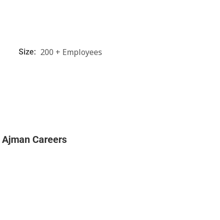
200 + Employees
Size:
l Ajman Careers