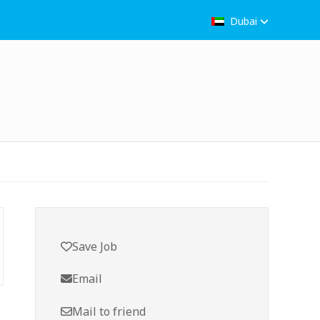
Dubai
Save Job
Email
Mail to friend