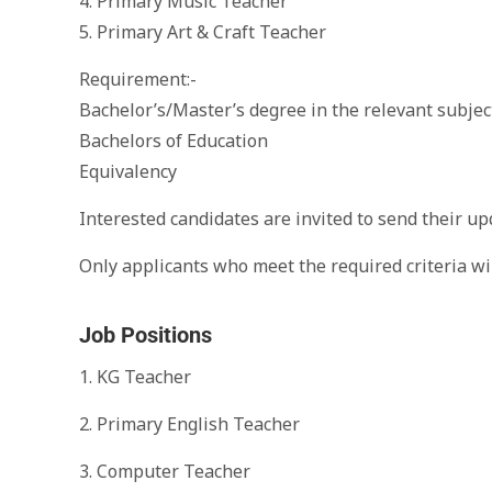
4. Primary Music Teacher
5. Primary Art & Craft Teacher
Requirement:-
Bachelor’s/Master’s degree in the relevant subjec
Bachelors of Education
Equivalency
Interested candidates are invited to send their u
Only applicants who meet the required criteria wil
Job Positions
1. KG Teacher
2. Primary English Teacher
3. Computer Teacher