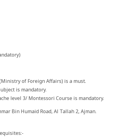
andatory)
(Ministry of Foreign Affairs) is a must.
 subject is mandatory.
ache level 3/ Montessori Course is mandatory.
Ammar Bin Humaid Road, Al Tallah 2, Ajman.
equisites:-