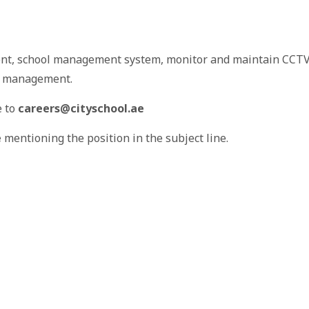
ent, school management system, monitor and maintain CCT
ol management.
e to
careers@cityschool.ae
e
mentioning the position in the subject line.