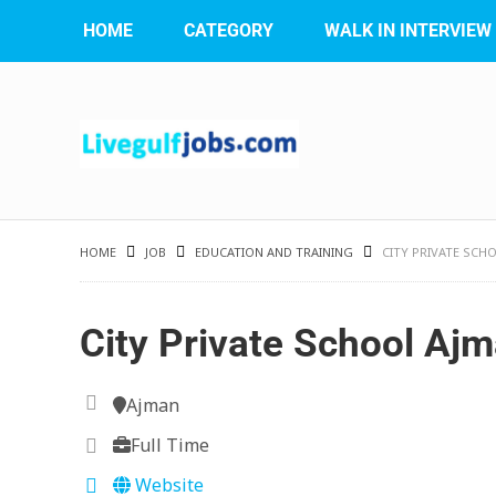
HOME
CATEGORY
WALK IN INTERVIEW
HOME
JOB
EDUCATION AND TRAINING
CITY PRIVATE SCH
City Private School Aj
Ajman
Full Time
Website