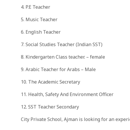
4. P.E Teacher
5. Music Teacher
6. English Teacher
7. Social Studies Teacher (Indian SST)
8. Kindergarten Class teacher. – female
9. Arabic Teacher for Arabs – Male
10. The Academic Secretary
11. Health, Safety And Environment Officer
12. SST Teacher Secondary
City Private School, Ajman is looking for an expe