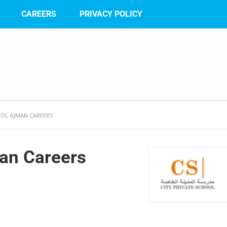
CAREERS
PRIVACY POLICY
OOL AJMAN CAREERS
man Careers