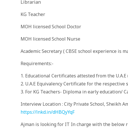
Librarian
KG Teacher
MOH licensed School Doctor
MOH licensed School Nurse
Academic Secretary ( CBSE school experience is m
Requirements:-
1. Educational Certificates attested from the U.A.E 
2. U.A.E Equivalency Certificate for the respective
3. For KG Teachers- Diploma in early education/ C
Interview Location : City Private School, Sheikh 
https://lnkd.in/dHBQyYqF
Ajman is looking for IT In charge with the below r