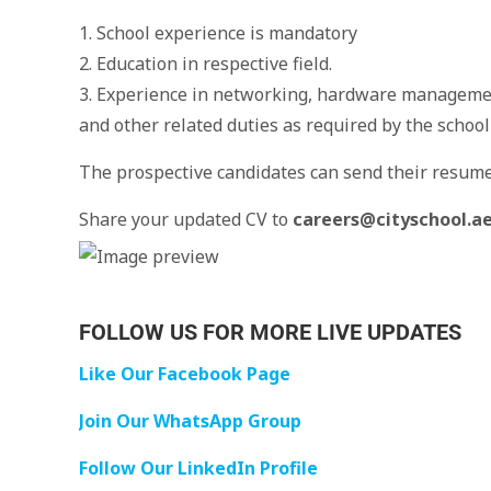
1. School experience is mandatory
2. Education in respective field.
3. Experience in networking, hardware managem
and other related duties as required by the scho
The prospective candidates can send their resum
Share your updated CV to
careers@cityschool.a
FOLLOW US FOR MORE LIVE UPDATES
Like Our Facebook Page
Join Our WhatsApp Group
Follow Our LinkedIn Profile