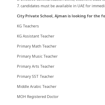
7. candidates must be available in UAE for immedi
City Private School, Ajman is looking for the 
KG Teachers
KG Assistant Teacher
Primary Math Teacher
Primary Music Teacher
Primary Arts Teacher
Primary SST Teacher
Middle Arabic Teacher
MOH Registered Doctor