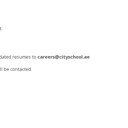
t.
pdated resumes to
careers@cityschool.ae
l be contacted.