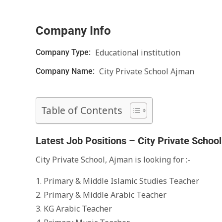
Company Info
Educational institution
Company Type:
City Private School Ajman
Company Name:
Table of Contents
Latest Job Positions – City Private Schoo
City Private School, Ajman is looking for :-
1. Primary & Middle Islamic Studies Teacher
2. Primary & Middle Arabic Teacher
3. KG Arabic Teacher