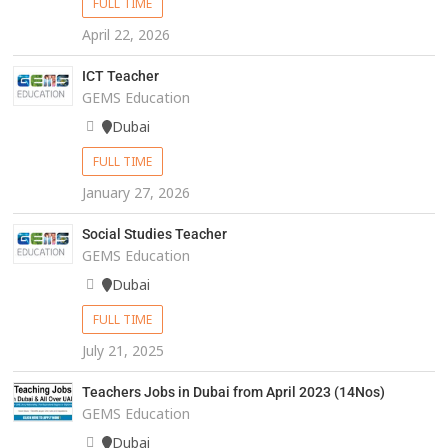
FULL TIME
April 22, 2026
ICT Teacher
GEMS Education
Dubai
FULL TIME
January 27, 2026
Social Studies Teacher
GEMS Education
Dubai
FULL TIME
July 21, 2025
Teachers Jobs in Dubai from April 2023 (14Nos)
GEMS Education
Dubai