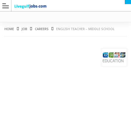
HOME
JOB
CAREERS
ENGLISH TEACHER – MIDDLE SCHOOL
G