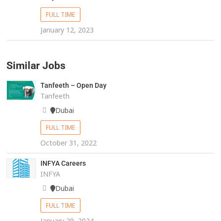
FULL TIME
January 12, 2023
Similar Jobs
Tanfeeth – Open Day
Tanfeeth
Dubai
FULL TIME
October 31, 2022
INFYA Careers
INFYA
Dubai
FULL TIME
January 29, 2024