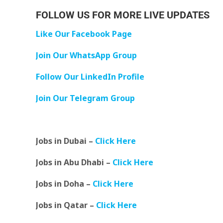
FOLLOW US FOR MORE LIVE UPDATES
Like Our Facebook Page
Join Our WhatsApp Group
Follow Our LinkedIn Profile
Join Our Telegram Group
Jobs in Dubai –
Click Here
Jobs in Abu Dhabi –
Click Here
Jobs in Doha –
Click Here
Jobs in Qatar –
Click Here