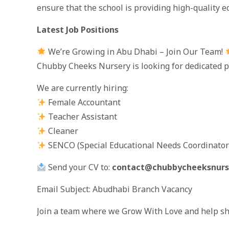
ensure that the school is providing high-quality e
Latest Job Positions
We’re Growing in Abu Dhabi – Join Our Team!
Chubby Cheeks Nursery is looking for dedicated p
We are currently hiring:
Female Accountant
Teacher Assistant
Cleaner
SENCO (Special Educational Needs Coordinator
Send your CV to:
contact@chubbycheeksnurs
Email Subject: Abudhabi Branch Vacancy
Join a team where we Grow With Love and help sh