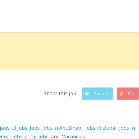
Share this job:
Share
0
jobs
ITJobs
Jobs
jobs in AbuDhabi
jobs in Dubai
jobs in
veuaejobs
qatar jobs
and
Vacancies