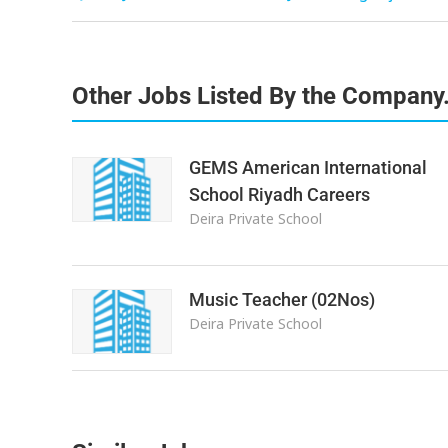
Other Jobs Listed By the Company
GEMS American International
School Riyadh Careers
Deira Private School
Music Teacher (02Nos)
Deira Private School