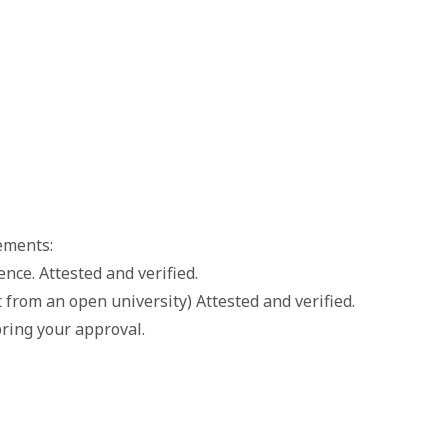
ements:
nce. Attested and verified.
 from an open university) Attested and verified.
ring your approval.