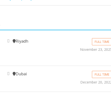
.
Riyadh
FULL TIME
November 23, 202
Dubai
FULL TIME
December 20, 202