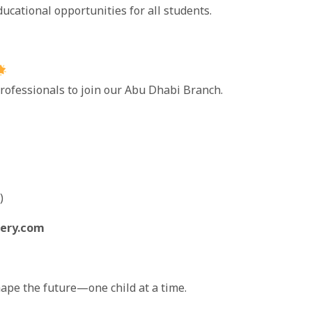
ducational opportunities for all students.
rofessionals to join our Abu Dhabi Branch.
)
ery.com
ape the future—one child at a time.