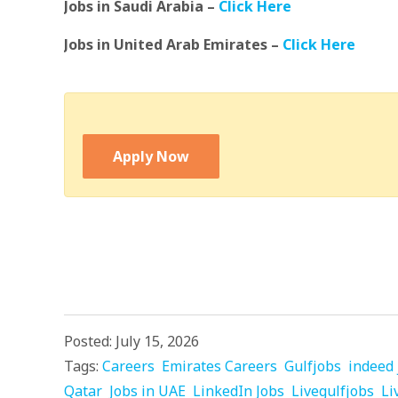
Jobs in Saudi Arabia –
Click Here
Jobs in United Arab Emirates –
Click Here
Apply Now
Posted: July 15, 2026
Tags:
Careers
Emirates Careers
Gulfjobs
indeed 
Qatar
Jobs in UAE
LinkedIn Jobs
Livegulfjobs
Li