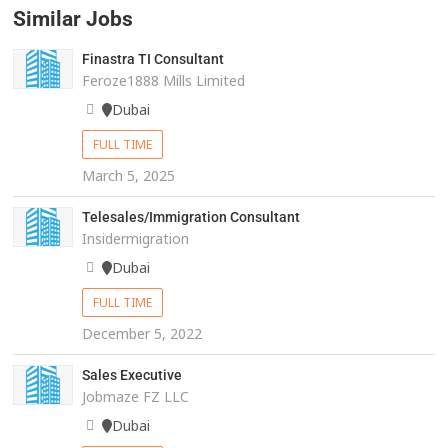
Similar Jobs
Finastra TI Consultant
Feroze1888 Mills Limited
Dubai
FULL TIME
March 5, 2025
Telesales/Immigration Consultant
Insidermigration
Dubai
FULL TIME
December 5, 2022
Sales Executive
Jobmaze FZ LLC
Dubai