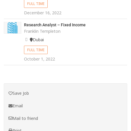
FULL TIME
December 16, 2022
Research Analyst – Fixed Income
Franklin Templeton
Dubai
FULL TIME
October 1, 2022
Save Job
Email
Mail to friend
Print