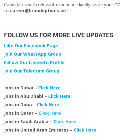
Candidates with relevant experience kindly share your CV
to
career@brandoptions.ae
FOLLOW US FOR MORE LIVE UPDATES
Like Our Facebook Page
Join Our WhatsApp Group
Follow Our LinkedIn Profile
Join Our Telegram Group
Jobs in Dubai –
Click Here
Jobs in Abu Dhabi –
Click Here
Jobs in Doha –
Click Here
Jobs in Qatar –
Click Here
Jobs in Saudi Arabia –
Click Here
Jobs in United Arab Emirates –
Click Here