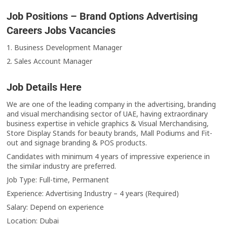
Job Positions – Brand Options Advertising
Careers Jobs Vacancies
1. Business Development Manager
2. Sales Account Manager
Job Details Here
We are one of the leading company in the advertising, branding
and visual merchandising sector of UAE, having extraordinary
business expertise in vehicle graphics & Visual Merchandising,
Store Display Stands for beauty brands, Mall Podiums and Fit-
out and signage branding & POS products.
Candidates with minimum 4 years of impressive experience in
the similar industry are preferred.
Job Type: Full-time, Permanent
Experience: Advertising Industry – 4 years (Required)
Salary: Depend on experience
Location: Dubai