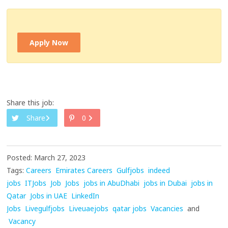
Apply Now
Share this job:
Share
0
Posted: March 27, 2023
Tags:
Careers
Emirates Careers
Gulfjobs
indeed
jobs
ITJobs
Job
Jobs
jobs in AbuDhabi
jobs in Dubai
jobs in
Qatar
Jobs in UAE
LinkedIn
Jobs
Livegulfjobs
Liveuaejobs
qatar jobs
Vacancies
and
Vacancy