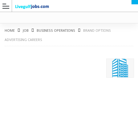
HOME
JOB
BUSINESS OPERATIONS
BRAND OPTIONS
ADVERTISING CAREERS
G