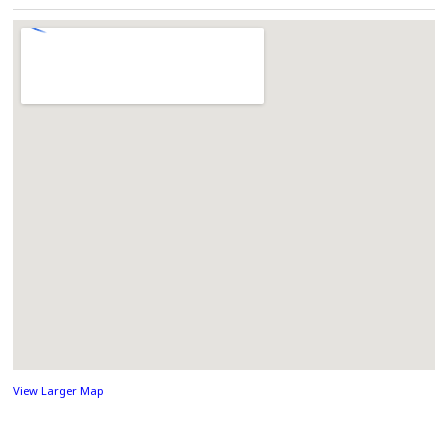
View Larger Map