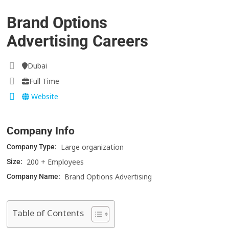
Brand Options
Advertising Careers
Dubai
Full Time
Website
Company Info
Large organization
Company Type:
200 + Employees
Size:
Brand Options Advertising
Company Name:
Table of Contents