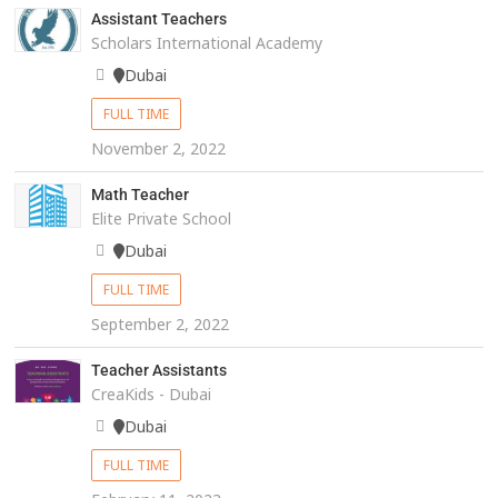
Assistant Teachers
Scholars International Academy
Dubai
FULL TIME
November 2, 2022
Math Teacher
Elite Private School
Dubai
FULL TIME
September 2, 2022
Teacher Assistants
CreaKids - Dubai
Dubai
FULL TIME