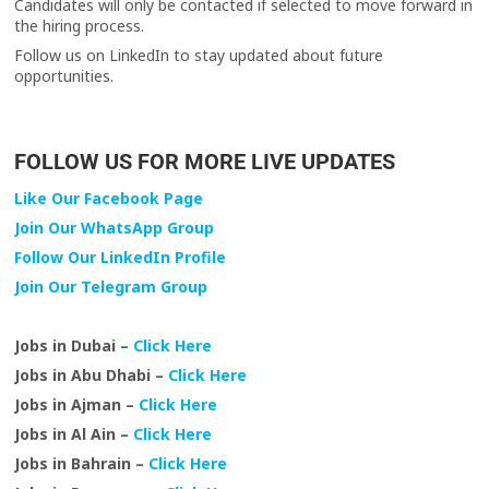
Candidates will only be contacted if selected to move forward in
the hiring process.
Follow us on LinkedIn to stay updated about future
opportunities.
FOLLOW US FOR MORE LIVE UPDATES
Like Our Facebook Page
Join Our WhatsApp Group
Follow Our LinkedIn Profile
Join Our Telegram Group
Jobs in Dubai –
Click Here
Jobs in Abu Dhabi –
Click Here
Jobs in Ajman –
Click Here
Jobs in Al Ain –
Click Here
Jobs in Bahrain –
Click Here