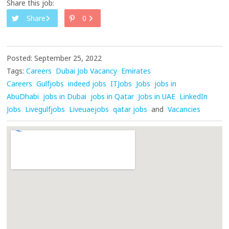
Share this job:
Share
0
Posted: September 25, 2022
Tags:
Careers
Dubai Job Vacancy
Emirates
Careers
Gulfjobs
indeed jobs
ITJobs
Jobs
jobs in
AbuDhabi
jobs in Dubai
jobs in Qatar
Jobs in UAE
LinkedIn
Jobs
Livegulfjobs
Liveuaejobs
qatar jobs
and
Vacancies