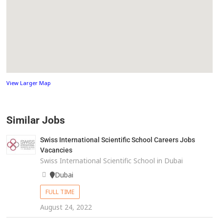
View Larger Map
Similar Jobs
Swiss International Scientific School Careers Jobs
Vacancies
Swiss International Scientific School in Dubai
Dubai
FULL TIME
August 24, 2022