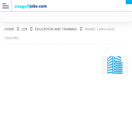
HOME
JOB
EDUCATION AND TRAINING
ARABIC LANGUAGE
TEACHER
G