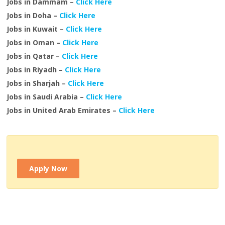
Jobs in Dammam –
Click Here
Jobs in Doha –
Click Here
Jobs in Kuwait –
Click Here
Jobs in Oman –
Click Here
Jobs in Qatar –
Click Here
Jobs in Riyadh –
Click Here
Jobs in Sharjah –
Click Here
Jobs in Saudi Arabia –
Click Here
Jobs in United Arab Emirates –
Click Here
Apply Now