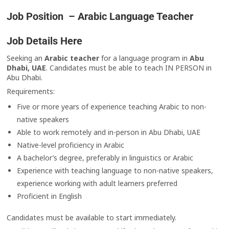
Job Position – Arabic Language Teacher
Job Details Here
Seeking an
Arabic teacher
for a language program in
Abu
Dhabi, UAE
. Candidates must be able to teach IN PERSON in
Abu Dhabi.
Requirements:
Five or more years of experience teaching Arabic to non-
native speakers
Able to work remotely and in-person in Abu Dhabi, UAE
Native-level proficiency in Arabic
A bachelor’s degree, preferably in linguistics or Arabic
Experience with teaching language to non-native speakers,
experience working with adult learners preferred
Proficient in English
Candidates must be available to start immediately.