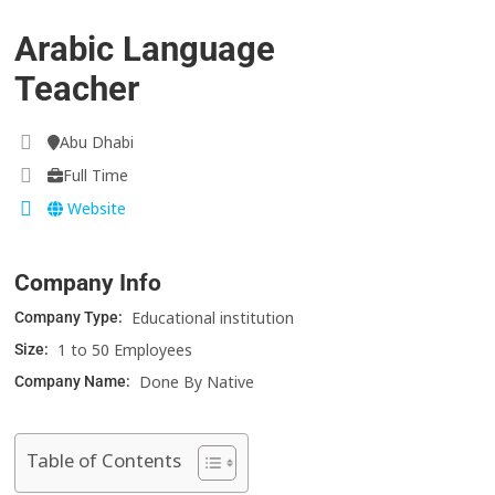
Arabic Language
Teacher
Abu Dhabi
Full Time
Website
Company Info
Educational institution
Company Type:
1 to 50 Employees
Size:
Done By Native
Company Name:
Table of Contents