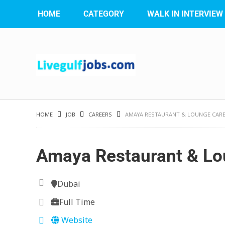
HOME
CATEGORY
WALK IN INTERVIEW
HOME
JOB
CAREERS
AMAYA RESTAURANT & LOUNGE CAR
Amaya Restaurant & Lo
Dubai
Full Time
Website