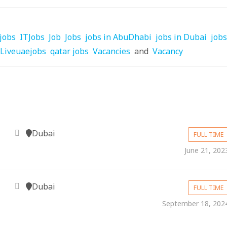
jobs
ITJobs
Job
Jobs
jobs in AbuDhabi
jobs in Dubai
jobs
Liveuaejobs
qatar jobs
Vacancies
and
Vacancy
Dubai
FULL TIME
June 21, 202
Dubai
FULL TIME
September 18, 202