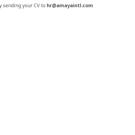
by sending your CV to
hr@amayaintl.com