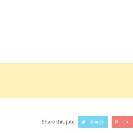
Share this job:
Share
0