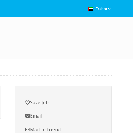
Dubai
Save Job
Email
Mail to friend