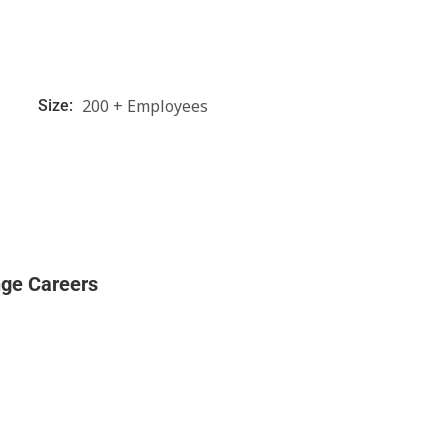
200 + Employees
Size:
nge Careers