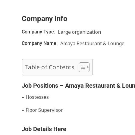
Company Info
Large organization
Company Type:
Amaya Restaurant & Lounge
Company Name:
Table of Contents
Job Positions – Amaya Restaurant & Lou
– Hostesses
– Floor Supervisor
Job Details Here