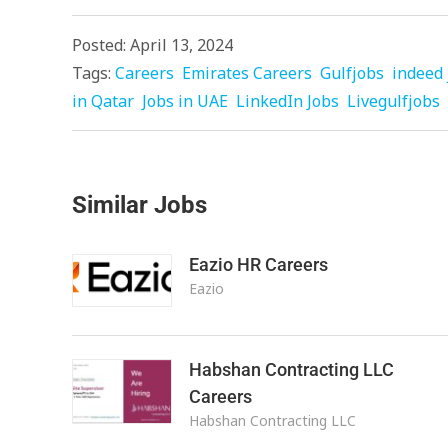
Posted: April 13, 2024
Tags:
Careers
Emirates Careers
Gulfjobs
indeed 
in Qatar
Jobs in UAE
LinkedIn Jobs
Livegulfjobs
Similar Jobs
Eazio HR Careers
Eazio
Habshan Contracting LLC
Careers
Habshan Contracting LLC