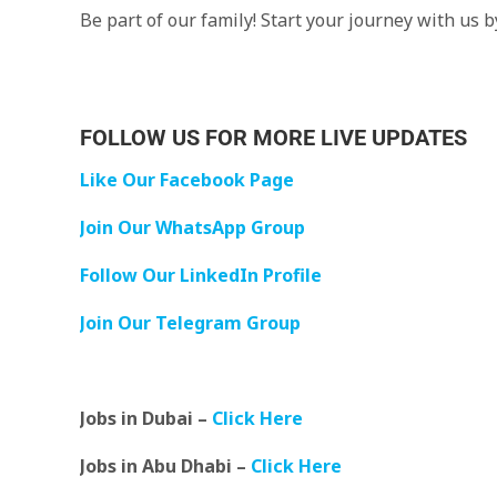
Be part of our family! Start your journey with us 
FOLLOW US FOR MORE LIVE UPDATES
Like Our Facebook Page
Join Our WhatsApp Group
Follow Our LinkedIn Profile
Join Our Telegram Group
Jobs in Dubai –
Click Here
Jobs in Abu Dhabi –
Click Here