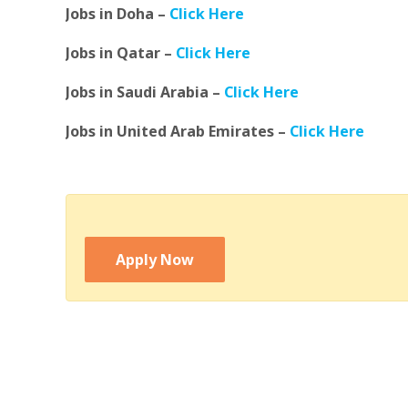
Jobs in Doha –
Click Here
Jobs in Qatar –
Click Here
Jobs in Saudi Arabia –
Click Here
Jobs in United Arab Emirates –
Click Here
Apply Now