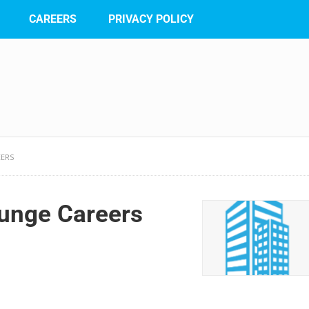
CAREERS
PRIVACY POLICY
EERS
unge Careers