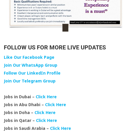
FOLLOW US FOR MORE LIVE UPDATES
Like Our Facebook Page
Join Our WhatsApp Group
Follow Our LinkedIn Profile
Join Our Telegram Group
Jobs in Dubai –
Click Here
Jobs in Abu Dhabi –
Click Here
Jobs in Doha –
Click Here
Jobs in Qatar –
Click Here
Jobs in Saudi Arabia –
Click Here