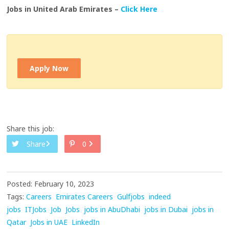
Jobs in United Arab Emirates –
Click Here
Apply Now
Share this job:
Share
0
Posted: February 10, 2023
Tags:
Careers
Emirates Careers
Gulfjobs
indeed
jobs
ITJobs
Job
Jobs
jobs in AbuDhabi
jobs in Dubai
jobs in
Qatar
Jobs in UAE
LinkedIn