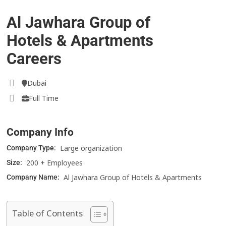
Al Jawhara Group of
Hotels & Apartments
Careers
Dubai
Full Time
Company Info
Large organization
Company Type:
200 + Employees
Size:
Al Jawhara Group of Hotels & Apartments
Company Name:
Table of Contents