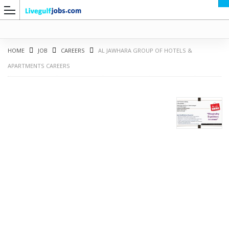
HOME
JOB
CAREERS
AL JAWHARA GROUP OF HOTELS &
APARTMENTS CAREERS
G