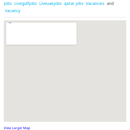
Jobs
Livegulfjobs
Liveuaejobs
qatar jobs
Vacancies
and
Vacancy
View Larger Map