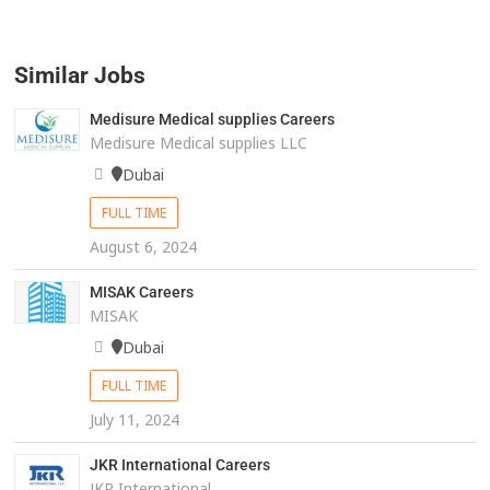
Similar Jobs
Medisure Medical supplies Careers
Medisure Medical supplies LLC
Dubai
FULL TIME
August 6, 2024
MISAK Careers
MISAK
Dubai
FULL TIME
July 11, 2024
JKR International Careers
JKR International