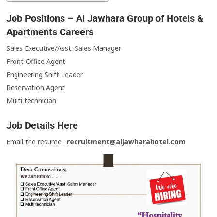
Job Positions – Al Jawhara Group of Hotels &
Apartments Careers
Sales Executive/Asst. Sales Manager
Front Office Agent
Engineering Shift Leader
Reservation Agent
Multi technician
Job Details Here
Email the resume :
recruitment@aljawharahotel.com