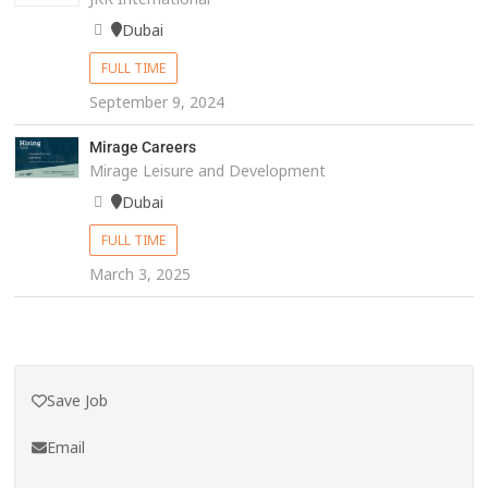
Dubai
FULL TIME
September 9, 2024
Mirage Careers
Mirage Leisure and Development
Dubai
FULL TIME
March 3, 2025
Save Job
Email