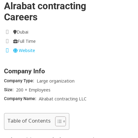
Alrabat contracting
Careers
Dubai
Full Time
Website
Company Info
Large organization
Company Type:
200 + Employees
Size:
Alrabat contracting LLC
Company Name:
Table of Contents