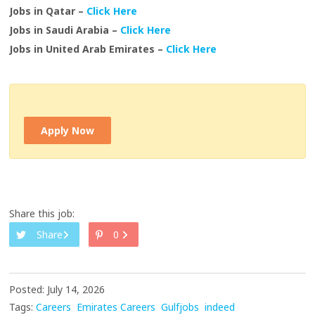
Jobs in Qatar –
Click Here
Jobs in Saudi Arabia –
Click Here
Jobs in United Arab Emirates –
Click Here
Apply Now
Share this job:
Share
0
Posted: July 14, 2026
Tags:
Careers
Emirates Careers
Gulfjobs
indeed