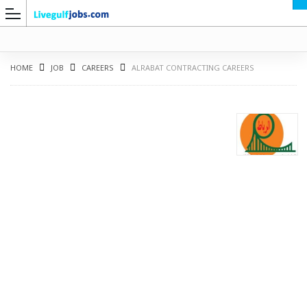
HOME
JOB
CAREERS
ALRABAT CONTRACTING CAREERS
G