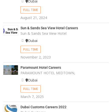
Dubai
FULL TIME
August 21, 2024
Sun & Sands Sea View Hotel Careers
Sun & Sands Sea View Hotel
Dubai
FULL TIME
November 2, 2023
Paramount Hotel Careers
PARAMOUNT HOTEL MIDTOWN,
Dubai
FULL TIME
March 7, 2025
Dubai Customs Careers 2022