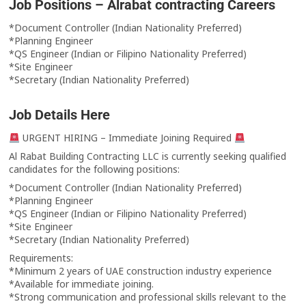
Job Positions – Alrabat contracting Careers
*Document Controller (Indian Nationality Preferred)
*Planning Engineer
*QS Engineer (Indian or Filipino Nationality Preferred)
*Site Engineer
*Secretary (Indian Nationality Preferred)
Job Details Here
URGENT HIRING – Immediate Joining Required
Al Rabat Building Contracting LLC is currently seeking qualified
candidates for the following positions:
*Document Controller (Indian Nationality Preferred)
*Planning Engineer
*QS Engineer (Indian or Filipino Nationality Preferred)
*Site Engineer
*Secretary (Indian Nationality Preferred)
Requirements:
*Minimum 2 years of UAE construction industry experience
*Available for immediate joining.
*Strong communication and professional skills relevant to the