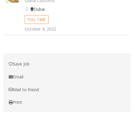
Dubai Customs
Dubai
FULL TIME
October 4, 2022
Save Job
Email
Mail to friend
Print