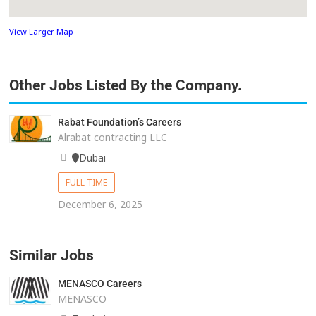
View Larger Map
Other Jobs Listed By the Company.
Rabat Foundation’s Careers
Alrabat contracting LLC
Dubai
FULL TIME
December 6, 2025
Similar Jobs
MENASCO Careers
MENASCO