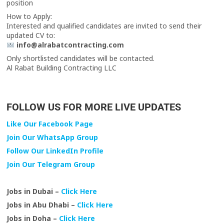
position
How to Apply:
Interested and qualified candidates are invited to send their
updated CV to:
info@alrabatcontracting.com
Only shortlisted candidates will be contacted.
Al Rabat Building Contracting LLC
FOLLOW US FOR MORE LIVE UPDATES
Like Our Facebook Page
Join Our WhatsApp Group
Follow Our LinkedIn Profile
Join Our Telegram Group
Jobs in Dubai –
Click Here
Jobs in Abu Dhabi –
Click Here
Jobs in Doha –
Click Here