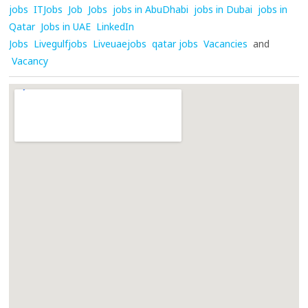
jobs
ITJobs
Job
Jobs
jobs in AbuDhabi
jobs in Dubai
jobs in
Qatar
Jobs in UAE
LinkedIn
Jobs
Livegulfjobs
Liveuaejobs
qatar jobs
Vacancies
and
Vacancy