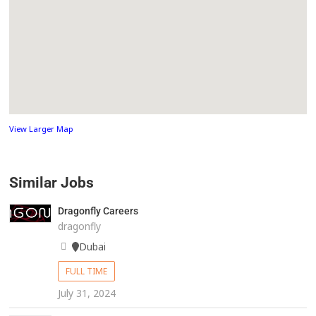
View Larger Map
Similar Jobs
Dragonfly Careers
dragonfly
Dubai
FULL TIME
July 31, 2024