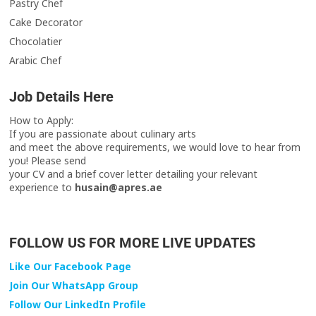
Pastry Chef
Cake Decorator
Chocolatier
Arabic Chef
Job Details Here
How to Apply:
If you are passionate about culinary arts
and meet the above requirements, we would love to hear from
you! Please send
your CV and a brief cover letter detailing your relevant
experience to
husain@apres.ae
FOLLOW US FOR MORE LIVE UPDATES
Like Our Facebook Page
Join Our WhatsApp Group
Follow Our LinkedIn Profile