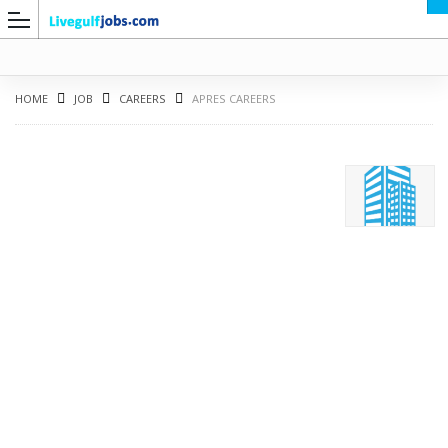
HOME
JOB
CAREERS
APRES CAREERS
G