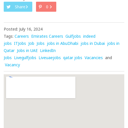
Share
0
Posted: July 16, 2024
Tags:
Careers
Emirates Careers
Gulfjobs
indeed
jobs
ITJobs
Job
Jobs
jobs in AbuDhabi
jobs in Dubai
jobs in
Qatar
Jobs in UAE
LinkedIn
Jobs
Livegulfjobs
Liveuaejobs
qatar jobs
Vacancies
and
Vacancy