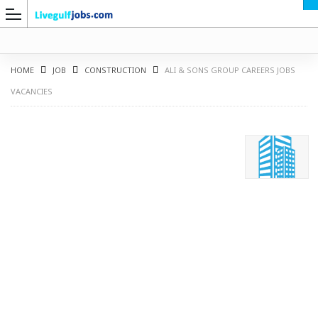
HOME
JOB
CONSTRUCTION
ALI & SONS GROUP CAREERS JOBS
VACANCIES
G