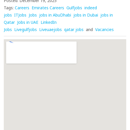
Posted: December 19, 2025
Tags:
Careers
Emirates Careers
Gulfjobs
indeed
jobs
ITJobs
Jobs
jobs in AbuDhabi
jobs in Dubai
jobs in
Qatar
Jobs in UAE
LinkedIn
Jobs
Livegulfjobs
Liveuaejobs
qatar jobs
and
Vacancies