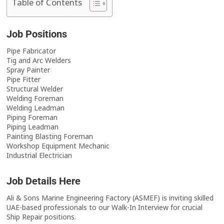
Table of Contents
Job Positions
Pipe Fabricator
Tig and Arc Welders
Spray Painter
Pipe Fitter
Structural Welder
Welding Foreman
Welding Leadman
Piping Foreman
Piping Leadman
Painting Blasting Foreman
Workshop Equipment Mechanic
Industrial Electrician
Job Details Here
Ali & Sons Marine Engineering Factory (ASMEF) is inviting skilled
UAE-based professionals to our Walk-In Interview for crucial
Ship Repair positions.