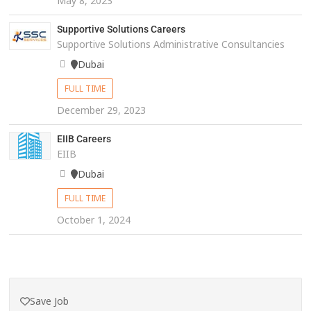
May 8, 2023
Supportive Solutions Careers
Supportive Solutions Administrative Consultancies
Dubai
FULL TIME
December 29, 2023
EIIB Careers
EIIB
Dubai
FULL TIME
October 1, 2024
Save Job