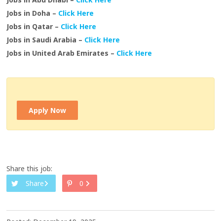
Jobs in Doha –
Click Here
Jobs in Qatar –
Click Here
Jobs in Saudi Arabia –
Click Here
Jobs in United Arab Emirates –
Click Here
Apply Now
Share this job:
Share
0