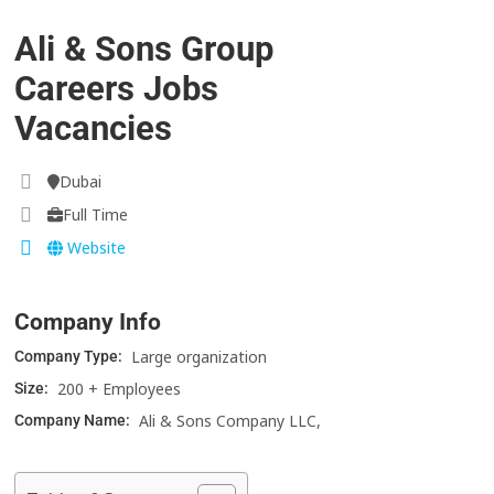
Ali & Sons Group
Careers Jobs
Vacancies
Dubai
Full Time
Website
Company Info
Large organization
Company Type:
200 + Employees
Size:
Ali & Sons Company LLC,
Company Name: