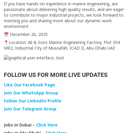
If you have hands-on experience in marine engineering, are
passionate about delivering high-quality results, and are eager
to contribute to major industrial projects, we look forward to
meeting you and sharing more about our dynamic work
environment.
December 26, 2025
Location: Ali & Sons Marine Engineering Factory, Plot 354
MR2, Industrial City of Mussafah, ICAD II, Abu Dhabi UAE
FOLLOW US FOR MORE LIVE UPDATES
Like Our Facebook Page
Join Our WhatsApp Group
Follow Our LinkedIn Profile
Join Our Telegram Group
Jobs in Dubai –
Click Here
Jobs in Abu Dhabi –
Click Here