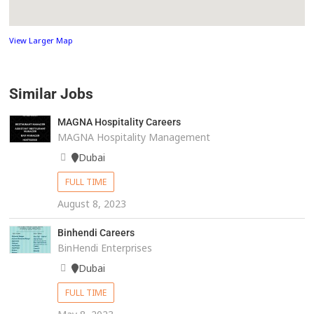
View Larger Map
Similar Jobs
MAGNA Hospitality Careers
MAGNA Hospitality Management
Dubai
FULL TIME
August 8, 2023
Binhendi Careers
BinHendi Enterprises
Dubai
FULL TIME