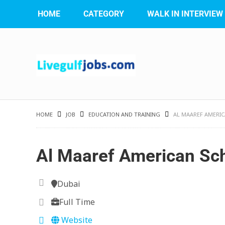
HOME
CATEGORY
WALK IN INTERVIEW
HOME
JOB
EDUCATION AND TRAINING
AL MAAREF AMERI
Al Maaref American Sc
Dubai
Full Time
Website