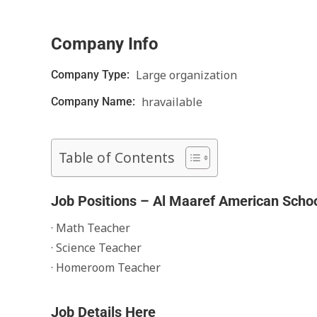
Company Info
Large organization
Company Type:
hravailable
Company Name:
Table of Contents
Job Positions – Al Maaref American Scho
· Math Teacher
· Science Teacher
· Homeroom Teacher
Job Details Here