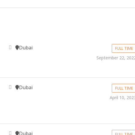
Dubai
FULL TIME
September 22, 202
Dubai
FULL TIME
April 10, 202
Dubai
FULL TIME