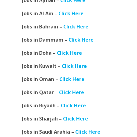
Jobs in Ajman –
Click Here
Jobs in Al Ain –
Click Here
Jobs in Bahrain –
Click Here
Jobs in Dammam –
Click Here
Jobs in Doha –
Click Here
Jobs in Kuwait –
Click Here
Jobs in Oman –
Click Here
Jobs in Qatar –
Click Here
Jobs in Riyadh –
Click Here
Jobs in Sharjah –
Click Here
Jobs in Saudi Arabia –
Click Here