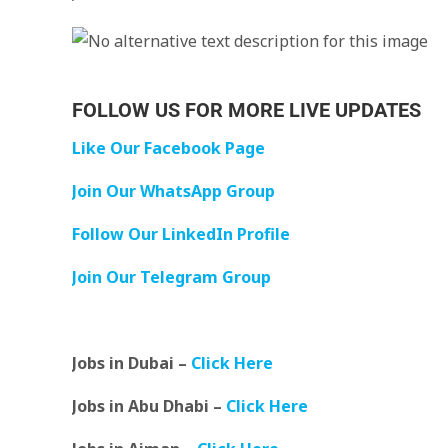
FOLLOW US FOR MORE LIVE UPDATES
Like Our Facebook Page
Join Our WhatsApp Group
Follow Our LinkedIn Profile
Join Our Telegram Group
Jobs in Dubai –
Click Here
Jobs in Abu Dhabi –
Click Here