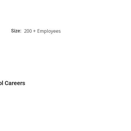
200 + Employees
Size:
ol Careers