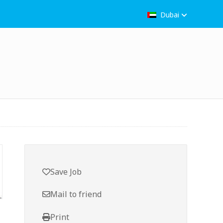
Dubai
Save Job
Mail to friend
Print