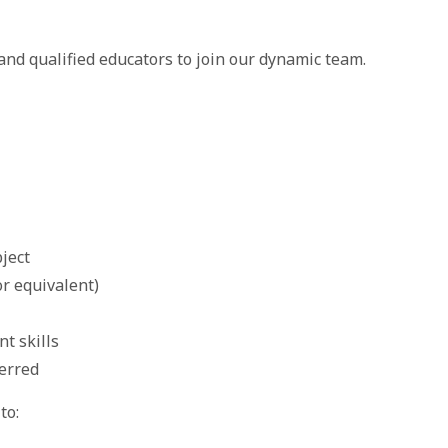
nd qualified educators to join our dynamic team.
bject
or equivalent)
t skills
ferred
to: