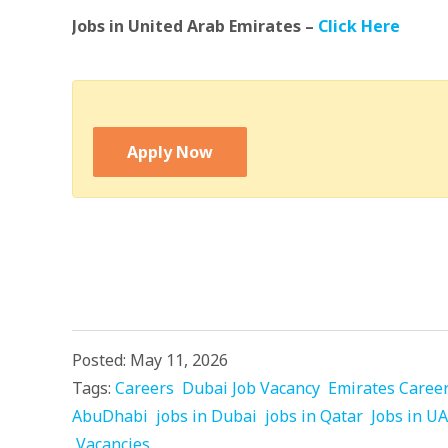
Jobs in United Arab Emirates –
Click Here
Apply Now
Posted: May 11, 2026
Tags:
Careers
Dubai Job Vacancy
Emirates Caree
AbuDhabi
jobs in Dubai
jobs in Qatar
Jobs in U
Vacancies