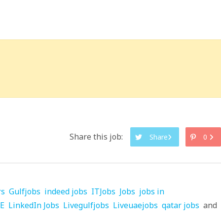
Share this job:
Share
0
rs
Gulfjobs
indeed jobs
ITJobs
Jobs
jobs in
AE
LinkedIn Jobs
Livegulfjobs
Liveuaejobs
qatar jobs
and