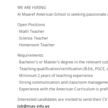
WE ARE HIRING
Al Maaref American School is seeking passionate a
Open Positions
· Math Teacher
· Science Teacher
· Homeroom Teacher
Requirements:
· Bachelor’s or Master’s degree in the relevant su
· Teaching qualification/certification (B.Ed., PGCE, 
· Minimum 2 years of teaching experience
· Strong communication and classroom managemen
· Experience with the American Curriculum is pre
Interested candidates are invited to send their CV 
Job@mas-edu.ae