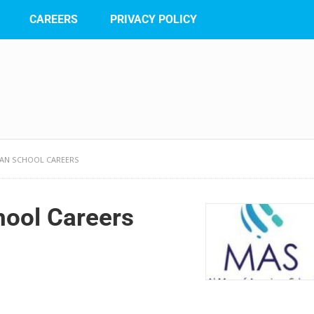
CAREERS
PRIVACY POLICY
CAN SCHOOL CAREERS
hool Careers