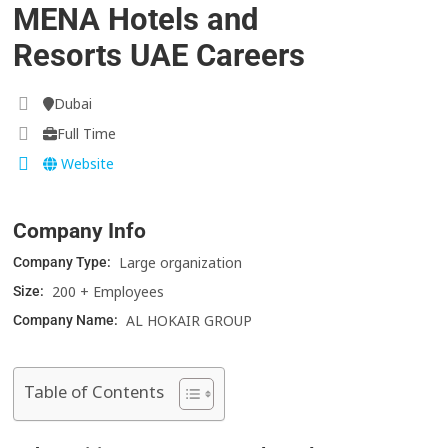
MENA Hotels and
Resorts UAE Careers
Dubai
Full Time
Website
Company Info
Large organization
Company Type:
200 + Employees
Size:
AL HOKAIR GROUP
Company Name:
Table of Contents