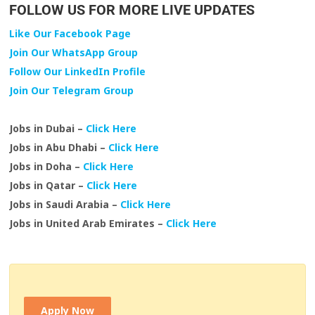
FOLLOW US FOR MORE LIVE UPDATES
Like Our Facebook Page
Join Our WhatsApp Group
Follow Our LinkedIn Profile
Join Our Telegram Group
Jobs in Dubai –
Click Here
Jobs in Abu Dhabi –
Click Here
Jobs in Doha –
Click Here
Jobs in Qatar –
Click Here
Jobs in Saudi Arabia –
Click Here
Jobs in United Arab Emirates –
Click Here
Apply Now