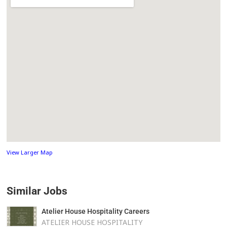
View Larger Map
Similar Jobs
Atelier House Hospitality Careers
ATELIER HOUSE HOSPITALITY