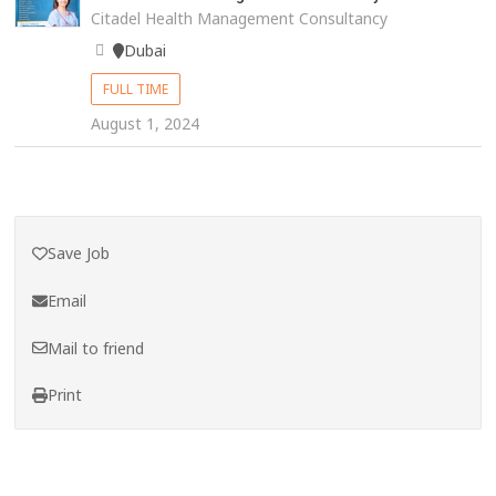
Citadel Health Management Consultancy
Dubai
FULL TIME
August 1, 2024
Save Job
Email
Mail to friend
Print