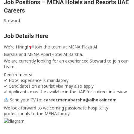
Job Positions – MENA Hotels and Resorts UAE
Careers
Steward
Job Details Here
We’re Hiring!
Join the team at MENA Plaza Al
Barsha and MENA ApartHotel Al Barsha.
We are currently looking for an experienced Steward to join our
team.
Requirements:
✔ Hotel experience is mandatory
✔ Candidates on a tourist visa may also apply
✔ Applicants must be available in the UAE for a direct interview
Send your CV to:
career.menabarsha@alhokair.com
We look forward to welcoming passionate hospitality
professionals to the MENA family.