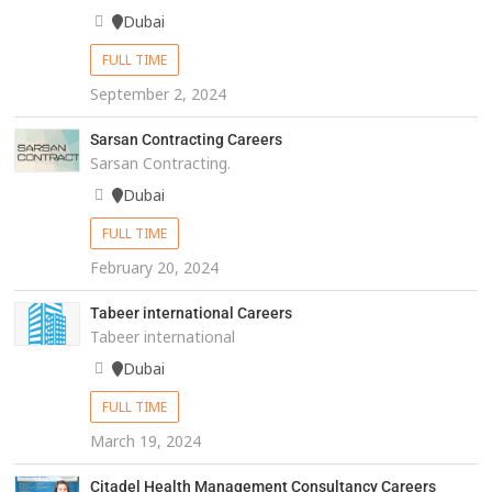
Dubai
FULL TIME
September 2, 2024
Sarsan Contracting Careers
Sarsan Contracting.
Dubai
FULL TIME
February 20, 2024
Tabeer international Careers
Tabeer international
Dubai
FULL TIME
March 19, 2024
Citadel Health Management Consultancy Careers