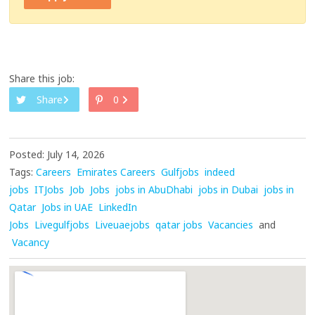
Share this job:
Share
0
Posted: July 14, 2026
Tags:
Careers
Emirates Careers
Gulfjobs
indeed
jobs
ITJobs
Job
Jobs
jobs in AbuDhabi
jobs in Dubai
jobs in
Qatar
Jobs in UAE
LinkedIn
Jobs
Livegulfjobs
Liveuaejobs
qatar jobs
Vacancies
and
Vacancy