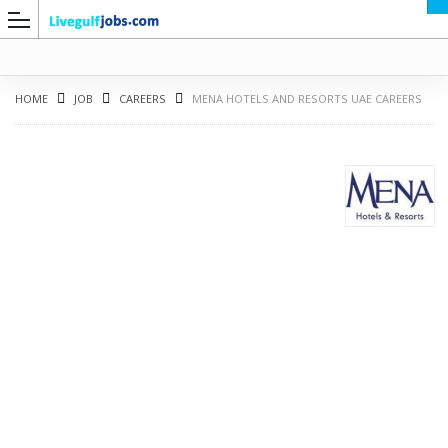
HOME
JOB
CAREERS
MENA HOTELS AND RESORTS UAE CAREERS
G