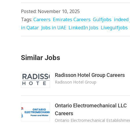
Posted: November 10, 2025
Tags:
Careers
Emirates Careers
Gulfjobs
indeed 
in Qatar
Jobs in UAE
LinkedIn Jobs
Livegulfjobs
Similar Jobs
Radisson Hotel Group Careers
Radisson Hotel Group
Ontario Electromechanical LLC
Careers
Ontario Electromechanical Establishme