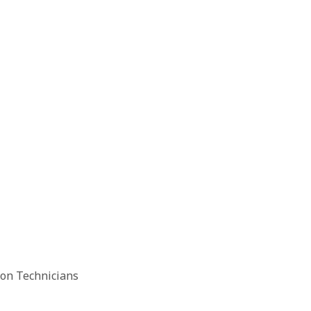
ion Technicians