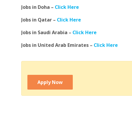
Jobs in Doha –
Click Here
Jobs in Qatar –
Click Here
Jobs in Saudi Arabia –
Click Here
Jobs in United Arab Emirates –
Click Here
Apply Now