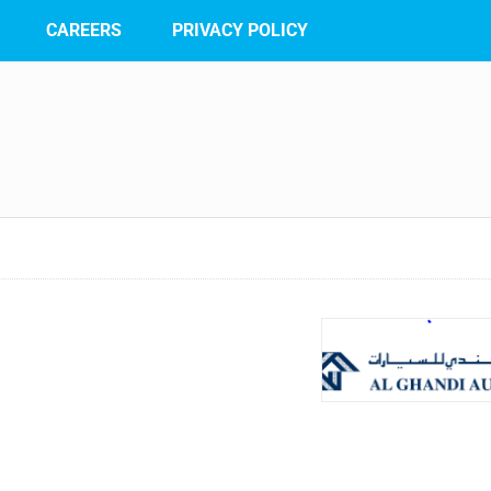
CAREERS
PRIVACY POLICY