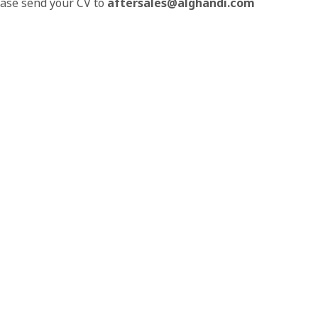
lease send your CV to
aftersales@alghandi.com