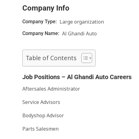
Company Info
Large organization
Company Type:
Al Ghandi Auto
Company Name:
Table of Contents
Job Positions – Al Ghandi Auto Careers
Aftersales Administrator
Service Advisors
Bodyshop Advisor
Parts Salesmen