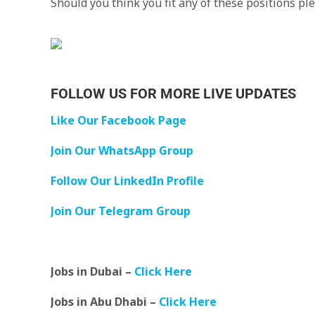
Should you think you fit any of these positions p
FOLLOW US FOR MORE LIVE UPDATES
Like Our Facebook Page
Join Our WhatsApp Group
Follow Our LinkedIn Profile
Join Our Telegram Group
Jobs in Dubai –
Click Here
Jobs in Abu Dhabi –
Click Here