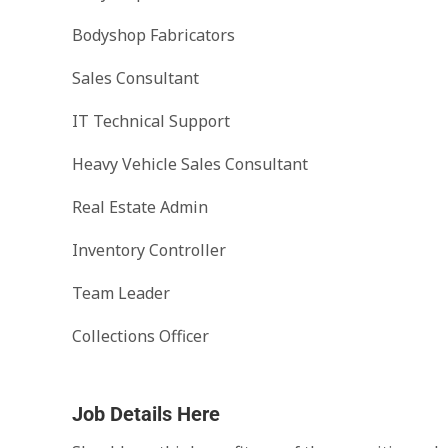
Bodyshop Fabricators
Sales Consultant
IT Technical Support
Heavy Vehicle Sales Consultant
Real Estate Admin
Inventory Controller
Team Leader
Collections Officer
Job Details Here