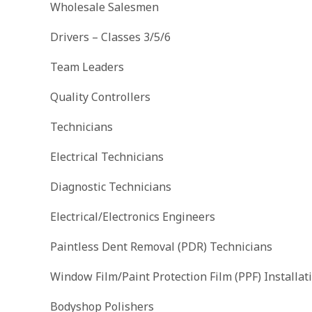
Wholesale Salesmen
Drivers – Classes 3/5/6
Team Leaders
Quality Controllers
Technicians
Electrical Technicians
Diagnostic Technicians
Electrical/Electronics Engineers
Paintless Dent Removal (PDR) Technicians
Window Film/Paint Protection Film (PPF) Installat
Bodyshop Polishers