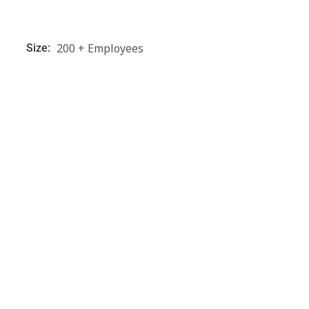
200 + Employees
Size: