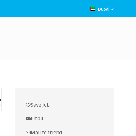
Dubai
Save Job
Email
Mail to friend