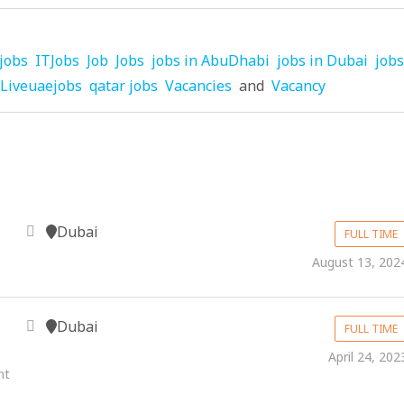
jobs
ITJobs
Job
Jobs
jobs in AbuDhabi
jobs in Dubai
jobs
Liveuaejobs
qatar jobs
Vacancies
and
Vacancy
Dubai
FULL TIME
August 13, 202
Dubai
FULL TIME
April 24, 202
nt