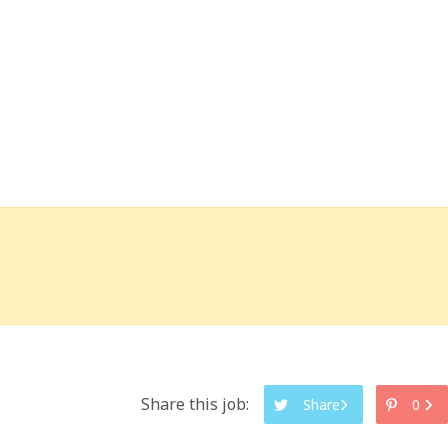
Share this job:
Share
0