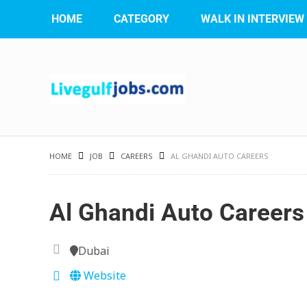
HOME
CATEGORY
WALK IN INTERVIEW
HOME
JOB
CAREERS
AL GHANDI AUTO CAREERS
Al Ghandi Auto Careers
Dubai
Website