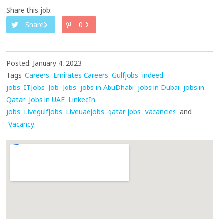
Share this job:
Share
0
Posted: January 4, 2023
Tags:
Careers
Emirates Careers
Gulfjobs
indeed
jobs
ITJobs
Job
Jobs
jobs in AbuDhabi
jobs in Dubai
jobs in
Qatar
Jobs in UAE
LinkedIn
Jobs
Livegulfjobs
Liveuaejobs
qatar jobs
Vacancies
and
Vacancy