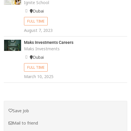
Ignite School
Dubai
FULL TIME
August 7, 2023
Maks Investments Careers
Maks Investments
Dubai
FULL TIME
March 10, 2025
Save Job
Mail to friend