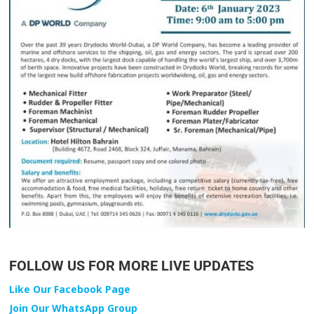
FOLLOW US FOR MORE LIVE UPDATES
Like Our Facebook Page
Join Our WhatsApp Group