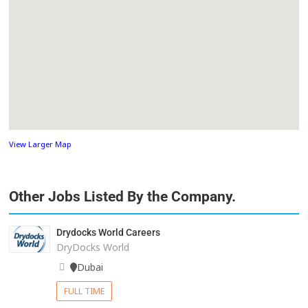
View Larger Map
Other Jobs Listed By the Company.
Drydocks World Careers
DryDocks World
Dubai
FULL TIME