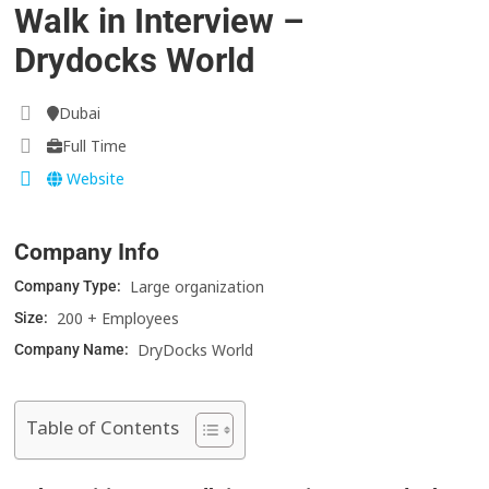
Walk in Interview –
Drydocks World
Dubai
Full Time
Website
Company Info
Large organization
Company Type:
200 + Employees
Size:
DryDocks World
Company Name:
Table of Contents