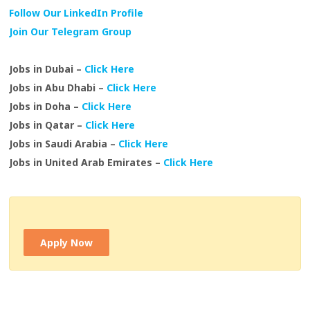
Follow Our LinkedIn Profile
Join Our Telegram Group
Jobs in Dubai –
Click Here
Jobs in Abu Dhabi –
Click Here
Jobs in Doha –
Click Here
Jobs in Qatar –
Click Here
Jobs in Saudi Arabia –
Click Here
Jobs in United Arab Emirates –
Click Here
Apply Now