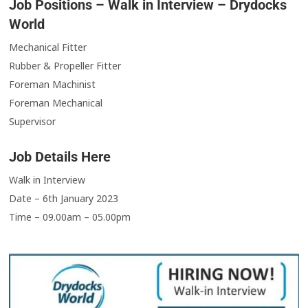
Job Positions – Walk in Interview – Drydocks
World
Mechanical Fitter
Rubber & Propeller Fitter
Foreman Machinist
Foreman Mechanical
Supervisor
Job Details Here
Walk in Interview
Date – 6th January 2023
Time – 09.00am – 05.00pm