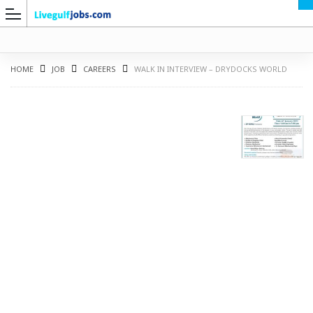
HOME
JOB
CAREERS
WALK IN INTERVIEW – DRYDOCKS WORLD
G