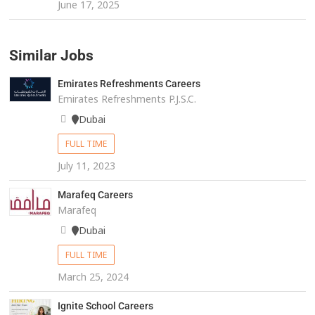
June 17, 2025
Similar Jobs
Emirates Refreshments Careers
Emirates Refreshments P.J.S.C.
Dubai
FULL TIME
July 11, 2023
Marafeq Careers
Marafeq
Dubai
FULL TIME
March 25, 2024
Ignite School Careers