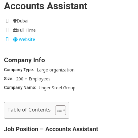
Accounts Assistant
Dubai
Full Time
Website
Company Info
Large organization
Company Type:
200 + Employees
Size:
Unger Steel Group
Company Name:
Table of Contents
Job Position – Accounts Assistant