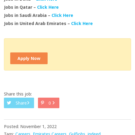
Jobs in Qatar –
Click Here
Jobs in Saudi Arabia –
Click Here
Jobs in United Arab Emirates –
Click Here
Apply Now
Share this job:
Share
0
Posted: November 1, 2022
Tags:
Careers
Emirates Careers
Gulfjobs
indeed