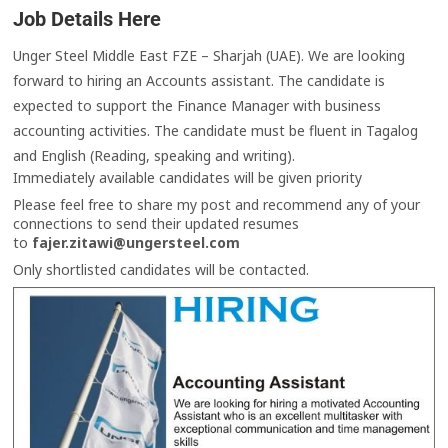
Job Details Here
Unger Steel Middle East FZE – Sharjah (UAE). We are looking
forward to hiring an Accounts assistant. The candidate is
expected to support the Finance Manager with business
accounting activities. The candidate must be fluent in Tagalog
and English (Reading, speaking and writing).
Immediately available candidates will be given priority
Please feel free to share my post and recommend any of your
connections to send their updated resumes
to
fajer.zitawi@ungersteel.com
Only shortlisted candidates will be contacted.