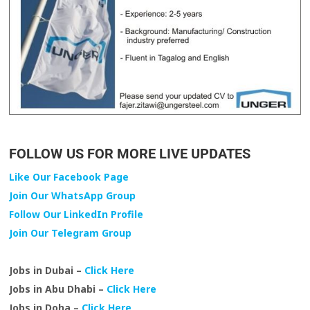
FOLLOW US FOR MORE LIVE UPDATES
Like Our Facebook Page
Join Our WhatsApp Group
Follow Our LinkedIn Profile
Join Our Telegram Group
Jobs in Dubai –
Click Here
Jobs in Abu Dhabi –
Click Here
Jobs in Doha –
Click Here