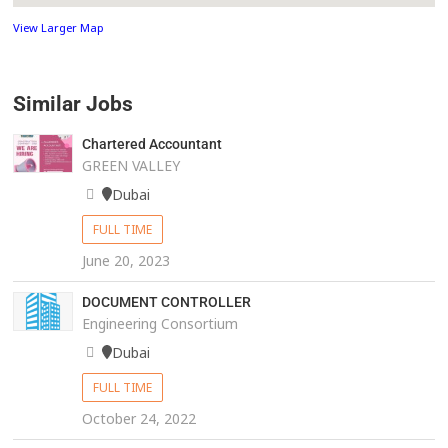
View Larger Map
Similar Jobs
Chartered Accountant
GREEN VALLEY
Dubai
FULL TIME
June 20, 2023
DOCUMENT CONTROLLER
Engineering Consortium
Dubai
FULL TIME
October 24, 2022