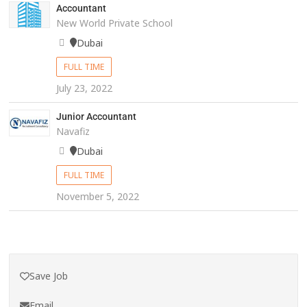
Accountant
New World Private School
Dubai
FULL TIME
July 23, 2022
Junior Accountant
Navafiz
Dubai
FULL TIME
November 5, 2022
Save Job
Email