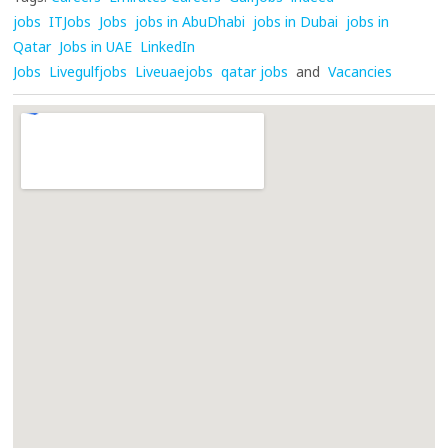
jobs
ITJobs
Jobs
jobs in AbuDhabi
jobs in Dubai
jobs in
Qatar
Jobs in UAE
LinkedIn
Jobs
Livegulfjobs
Liveuaejobs
qatar jobs
and
Vacancies