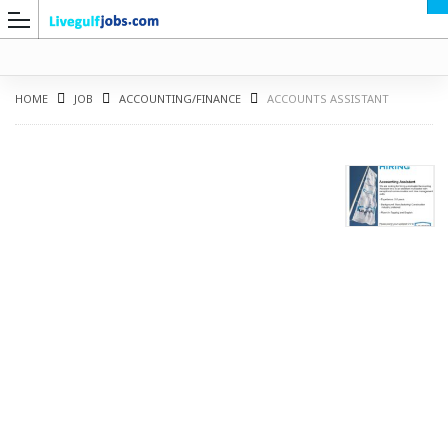
HOME
JOB
ACCOUNTING/FINANCE
ACCOUNTS ASSISTANT
G