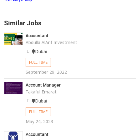
Similar Jobs
Accountant
Abdulla AlArif Investment
Dubai
FULL TIME
September 29, 2022
Account Manager
Takaful Emarat
Dubai
FULL TIME
May 24, 2023
Accountant