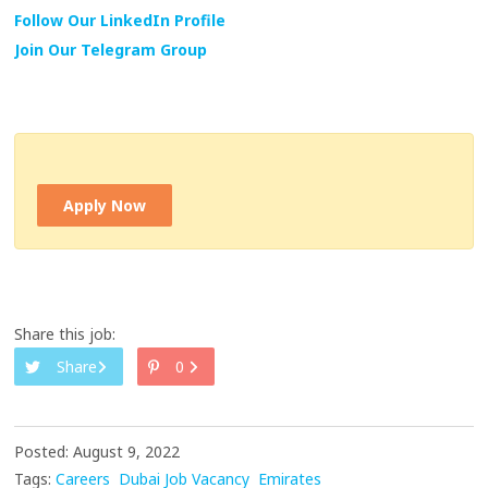
Follow Our LinkedIn Profile
Join Our Telegram Group
Apply Now
Share this job:
Share
0
Posted: August 9, 2022
Tags:
Careers
Dubai Job Vacancy
Emirates