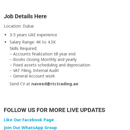
Job Details Here
Location: Dubai
3-5 years UAE experience
Salary Range: 4K to 4.5K
Skills Required:
– Accounts finalization till year end
– Books closing Monthly and yearly
– Fixed assets scheduling and depreciation
– VAT Filing, Internal Audit
– General Account work
Send CV at
naveed@rtctrading.ae
FOLLOW US FOR MORE LIVE UPDATES
Like Our Facebook Page
Join Our WhatsApp Group