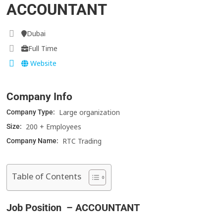
ACCOUNTANT
Dubai
Full Time
Website
Company Info
Large organization
Company Type:
200 + Employees
Size:
RTC Trading
Company Name:
Table of Contents
Job Position – ACCOUNTANT