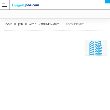
HOME
JOB
ACCOUNTING/FINANCE
ACCOUNTANT
G