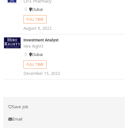
LIFE Pharmacy
Dubai
FULL TIME
August 9, 2022
Investment Analyst
Hire Rightt
Dubai
FULL TIME
December 15, 2022
Save Job
Email