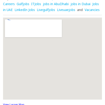
Careers
Gulfjobs
ITJobs
jobs in AbuDhabi
jobs in Dubai
Jobs
in UAE
LinkedIn Jobs
Livegulfjobs
Liveuaejobs
and
Vacancies
View Larger Map