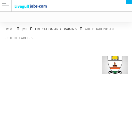
HOME
JOB
EDUCATION AND TRAINING
ABU DHABI INDIAN
SCHOOL CAREERS
G