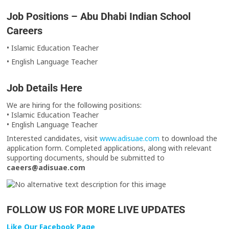
Job Positions – Abu Dhabi Indian School
Careers
• Islamic Education Teacher
• English Language Teacher
Job Details Here
We are hiring for the following positions:
• Islamic Education Teacher
• English Language Teacher
Interested candidates, visit
www.adisuae.com
to download the
application form. Completed applications, along with relevant
supporting documents, should be submitted to
caeers@adisuae.com
FOLLOW US FOR MORE LIVE UPDATES
Like Our Facebook Page