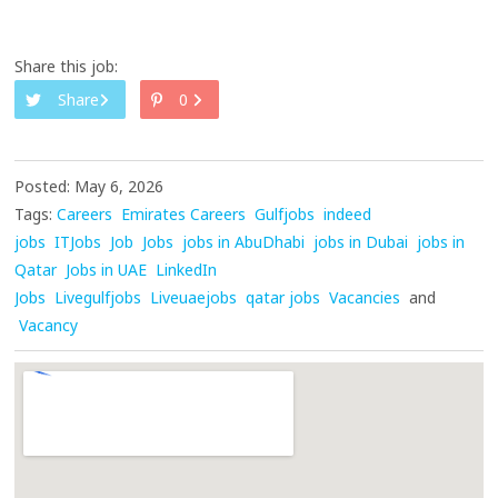
Share this job:
Share
0
Posted: May 6, 2026
Tags:
Careers
Emirates Careers
Gulfjobs
indeed
jobs
ITJobs
Job
Jobs
jobs in AbuDhabi
jobs in Dubai
jobs in
Qatar
Jobs in UAE
LinkedIn
Jobs
Livegulfjobs
Liveuaejobs
qatar jobs
Vacancies
and
Vacancy