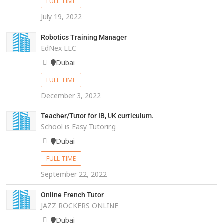
FULL TIME
July 19, 2022
Robotics Training Manager
EdNex LLC
Dubai
FULL TIME
December 3, 2022
Teacher/Tutor for IB, UK curriculum.
School is Easy Tutoring
Dubai
FULL TIME
September 22, 2022
Online French Tutor
JAZZ ROCKERS ONLINE
Dubai