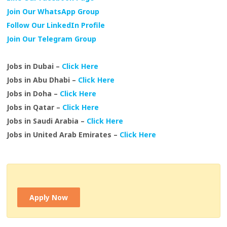
Join Our WhatsApp Group
Follow Our LinkedIn Profile
Join Our Telegram Group
Jobs in Dubai –
Click Here
Jobs in Abu Dhabi –
Click Here
Jobs in Doha –
Click Here
Jobs in Qatar –
Click Here
Jobs in Saudi Arabia –
Click Here
Jobs in United Arab Emirates –
Click Here
Apply Now