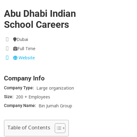
Abu Dhabi Indian
School Careers
Dubai
Full Time
Website
Company Info
Large organization
Company Type:
200 + Employees
Size:
Bin Jumah Group
Company Name:
Table of Contents