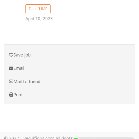
FULL TIME
April 10, 2023
Save Job
Email
Mail to friend
Print
© 2022 Livegulfjobs.com All rights reserved.