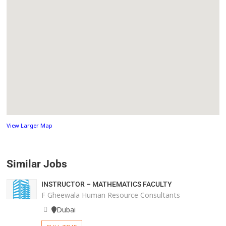
View Larger Map
Similar Jobs
INSTRUCTOR – MATHEMATICS FACULTY
F Gheewala Human Resource Consultants
Dubai