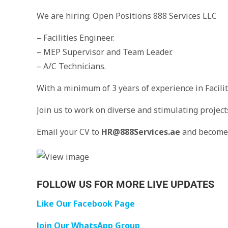
We are hiring: Open Positions 888 Services LLC
– Facilities Engineer.
– MEP Supervisor and Team Leader.
– A/C Technicians.
With a minimum of 3 years of experience in Facili
Join us to work on diverse and stimulating project
Email your CV to
HR@888Services.ae
and become 
FOLLOW US FOR MORE LIVE UPDATES
Like Our Facebook Page
Join Our WhatsApp Group