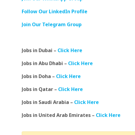
Follow Our LinkedIn Profile
Join Our Telegram Group
Jobs in Dubai –
Click Here
Jobs in Abu Dhabi –
Click Here
Jobs in Doha –
Click Here
Jobs in Qatar –
Click Here
Jobs in Saudi Arabia –
Click Here
Jobs in United Arab Emirates –
Click Here