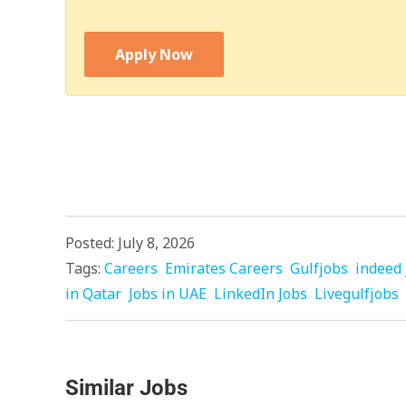
Apply Now
Posted: July 8, 2026
Tags:
Careers
Emirates Careers
Gulfjobs
indeed 
in Qatar
Jobs in UAE
LinkedIn Jobs
Livegulfjobs
Similar Jobs