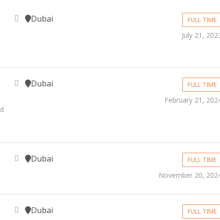
Dubai
FULL TIME
July 21, 202
Dubai
FULL TIME
February 21, 202
nd
Dubai
FULL TIME
November 20, 202
Dubai
FULL TIME