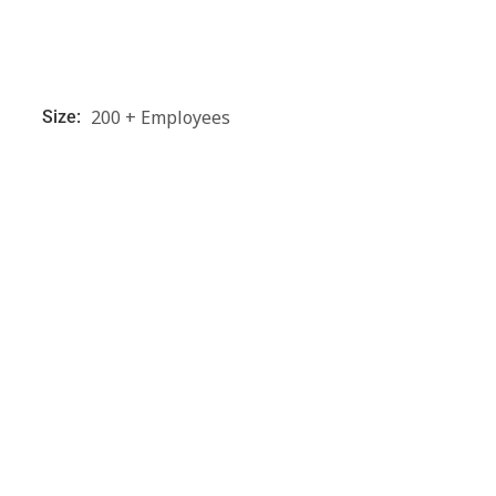
200 + Employees
Size: