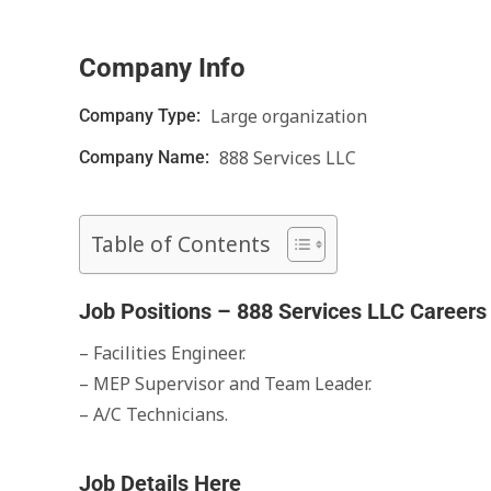
Company Info
Large organization
Company Type:
888 Services LLC
Company Name:
Table of Contents
Job Positions – 888 Services LLC Careers
– Facilities Engineer.
– MEP Supervisor and Team Leader.
– A/C Technicians.
Job Details Here