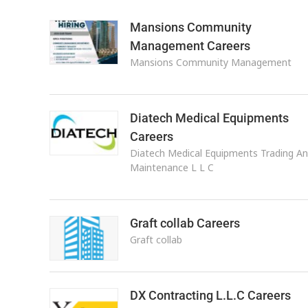
Mansions Community
Management Careers
Mansions Community Management
Diatech Medical Equipments
Careers
Diatech Medical Equipments Trading A
Maintenance L L C
Graft collab Careers
Graft collab
DX Contracting L.L.C Careers