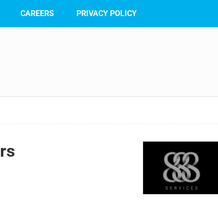
CAREERS
PRIVACY POLICY
rs