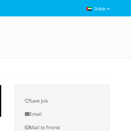
Dubai
Save Job
Email
Mail to friend