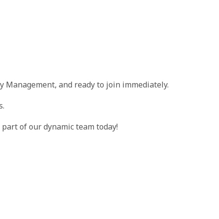
ty Management, and ready to join immediately.
s.
part of our dynamic team today!