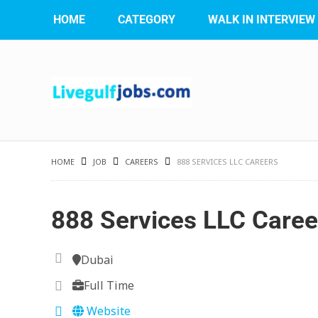
HOME
CATEGORY
WALK IN INTERVIEW
HOME
JOB
CAREERS
888 SERVICES LLC CAREERS
888 Services LLC Caree
Dubai
Full Time
Website