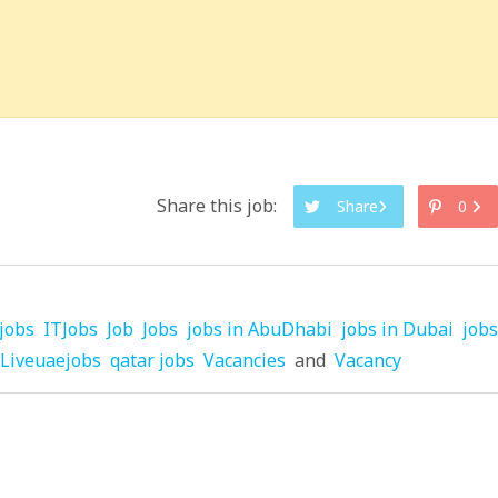
Share this job:
Share
0
jobs
ITJobs
Job
Jobs
jobs in AbuDhabi
jobs in Dubai
jobs
Liveuaejobs
qatar jobs
Vacancies
and
Vacancy