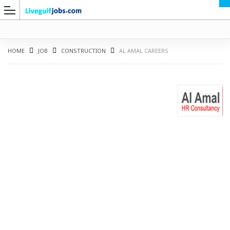
HOME
JOB
CONSTRUCTION
AL AMAL CAREERS
G