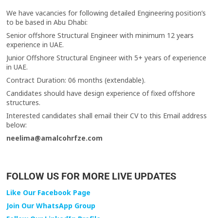
We have vacancies for following detailed Engineering position’s
to be based in Abu Dhabi:
Senior offshore Structural Engineer with minimum 12 years
experience in UAE.
Junior Offshore Structural Engineer with 5+ years of experience
in UAE.
Contract Duration: 06 months (extendable).
Candidates should have design experience of fixed offshore
structures.
Interested candidates shall email their CV to this Email address
below:
neelima@amalcohrfze.com
FOLLOW US FOR MORE LIVE UPDATES
Like Our Facebook Page
Join Our WhatsApp Group