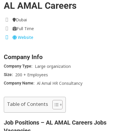
AL AMAL Careers
Dubai
Full Time
Website
Company Info
Large organization
Company Type:
200 + Employees
Size:
Al Amal HR Consultancy
Company Name:
Table of Contents
Job Positions – AL AMAL Careers Jobs
Vacancies