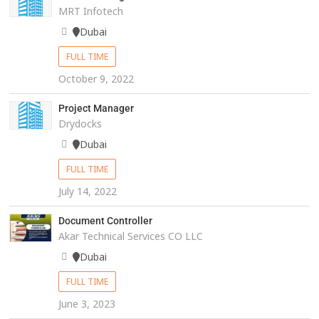
MRT Infotech
Dubai
FULL TIME
October 9, 2022
Project Manager
Drydocks
Dubai
FULL TIME
July 14, 2022
Document Controller
Akar Technical Services CO LLC
Dubai
FULL TIME
June 3, 2023