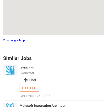
View Larger Map
Similar Jobs
Directors
Grankraft
Dubai
FULL TIME
December 26, 2022
Mulesoft Integration Architect