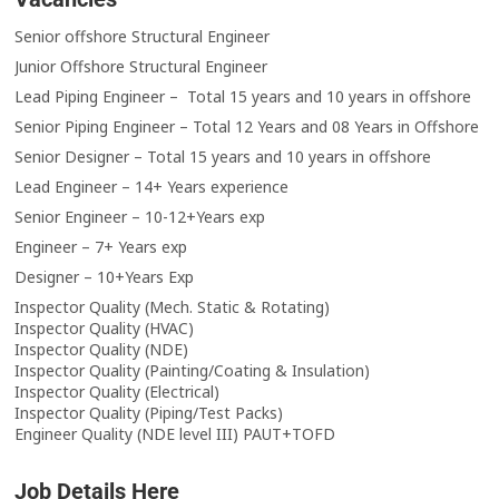
Senior offshore Structural Engineer
Junior Offshore Structural Engineer
Lead Piping Engineer – Total 15 years and 10 years in offshore
Senior Piping Engineer – Total 12 Years and 08 Years in Offshore
Senior Designer – Total 15 years and 10 years in offshore
Lead Engineer – 14+ Years experience
Senior Engineer – 10-12+Years exp
Engineer – 7+ Years exp
Designer – 10+Years Exp
Inspector Quality (Mech. Static & Rotating)
Inspector Quality (HVAC)
Inspector Quality (NDE)
Inspector Quality (Painting/Coating & Insulation)
Inspector Quality (Electrical)
Inspector Quality (Piping/Test Packs)
Engineer Quality (NDE level III) PAUT+TOFD
Job Details Here