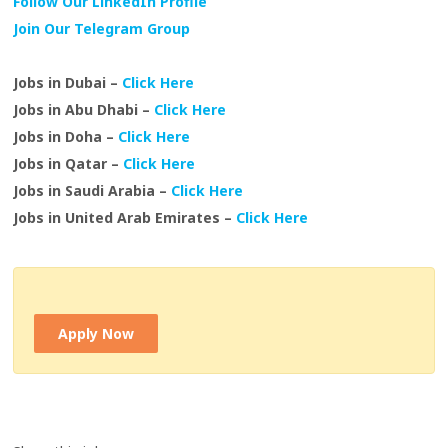
Follow Our LinkedIn Profile
Join Our Telegram Group
Jobs in Dubai –
Click Here
Jobs in Abu Dhabi –
Click Here
Jobs in Doha –
Click Here
Jobs in Qatar –
Click Here
Jobs in Saudi Arabia –
Click Here
Jobs in United Arab Emirates –
Click Here
Apply Now