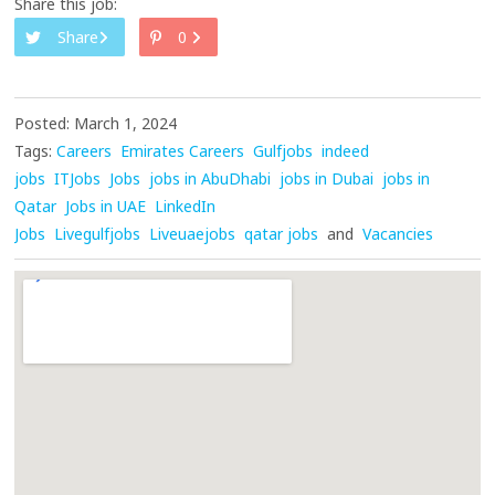
Share this job:
Share
0
Posted: March 1, 2024
Tags:
Careers
Emirates Careers
Gulfjobs
indeed
jobs
ITJobs
Jobs
jobs in AbuDhabi
jobs in Dubai
jobs in
Qatar
Jobs in UAE
LinkedIn
Jobs
Livegulfjobs
Liveuaejobs
qatar jobs
and
Vacancies