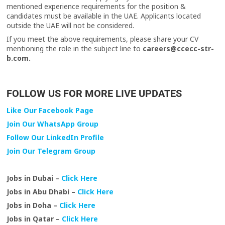
mentioned experience requirements for the position &
candidates must be available in the UAE. Applicants located
outside the UAE will not be considered.
If you meet the above requirements, please share your CV
mentioning the role in the subject line to
careers@ccecc-str-
b.com.
FOLLOW US FOR MORE LIVE UPDATES
Like Our Facebook Page
Join Our WhatsApp Group
Follow Our LinkedIn Profile
Join Our Telegram Group
Jobs in Dubai –
Click Here
Jobs in Abu Dhabi –
Click Here
Jobs in Doha –
Click Here
Jobs in Qatar –
Click Here