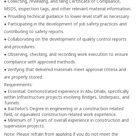
● Collecting, reviewing, and filing Certificate of Compliance,
MSDS, inspection tags, and other relevant material information.
● Providing technical guidance to lower-level staff as necessary.
● Participating in the development of job safety practices and
contributing to safety reports.
● Collaborating on the development of quality control reports
and procedures.
● Observing, checking, and recording work execution to ensure
compliance with approved methods.
● Verifying that delivered materials meet approval criteria and
are properly stored.
Requirements:
● Essential: Demonstrated experience in Abu Dhabi, specifically
within Infrastructure projects involving Bridges, Underpass, and
Tunnels.
● Bachelor’s Degree in engineering or a construction-related
field, or equivalent construction-related work experience.
● Minimum of 7 years of overall experience in construction and
supervision projects.
Note: Please refrain from applying if you do not meet the