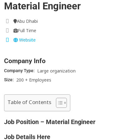
Material Engineer
Abu Dhabi
Full Time
Website
Company Info
Large organization
Company Type:
200 + Employees
Size:
Table of Contents
Job Position – Material Engineer
Job Details Here