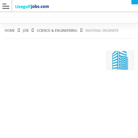
HOME
JOB
SCIENCE & ENGINEERING
MATERIAL ENGINEER
G