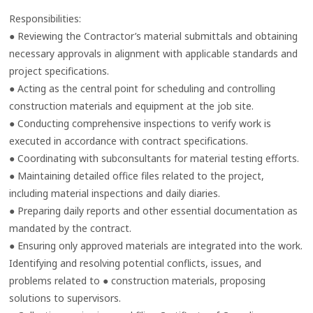
Responsibilities:
● Reviewing the Contractor’s material submittals and obtaining
necessary approvals in alignment with applicable standards and
project specifications.
● Acting as the central point for scheduling and controlling
construction materials and equipment at the job site.
● Conducting comprehensive inspections to verify work is
executed in accordance with contract specifications.
● Coordinating with subconsultants for material testing efforts.
● Maintaining detailed office files related to the project,
including material inspections and daily diaries.
● Preparing daily reports and other essential documentation as
mandated by the contract.
● Ensuring only approved materials are integrated into the work.
Identifying and resolving potential conflicts, issues, and
problems related to ● construction materials, proposing
solutions to supervisors.