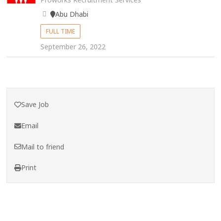
Abu Dhabi
FULL TIME
September 26, 2022
Save Job
Email
Mail to friend
Print