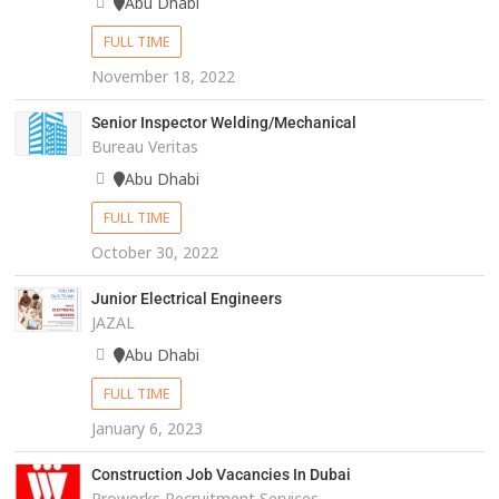
Abu Dhabi
FULL TIME
November 18, 2022
Senior Inspector Welding/Mechanical
Bureau Veritas
Abu Dhabi
FULL TIME
October 30, 2022
Junior Electrical Engineers
JAZAL
Abu Dhabi
FULL TIME
January 6, 2023
Construction Job Vacancies In Dubai
Proworks Recruitment Services