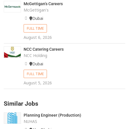
McGettigan’s Careers
McGettigan's
Dubai
FULL TIME
August 6, 2026
NCC Catering Careers
NCC Holding
Dubai
FULL TIME
August 5, 2026
Similar Jobs
Planning Engineer (Production)
NUHAS