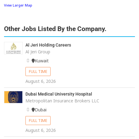
View Larger Map
Other Jobs Listed By the Company.
Al Jeri Holding Careers
Al Jeri Group
Kuwait
FULL TIME
August 6, 2026
Dubai Medical University Hospital
Metropolitan Insurance Brokers LLC
Dubai
FULL TIME
August 6, 2026