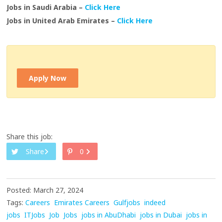
Jobs in Saudi Arabia –
Click Here
Jobs in United Arab Emirates –
Click Here
Apply Now
Share this job:
Share
0
Posted: March 27, 2024
Tags:
Careers
Emirates Careers
Gulfjobs
indeed
jobs
ITJobs
Job
Jobs
jobs in AbuDhabi
jobs in Dubai
jobs in