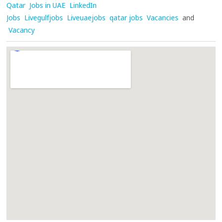
Qatar
Jobs in UAE
LinkedIn
Jobs
Livegulfjobs
Liveuaejobs
qatar jobs
Vacancies
and
Vacancy