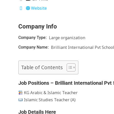
Website
Company Info
Large organization
Company Type:
Brilliant International Pvt Schoo
Company Name:
Table of Contents
Job Positions – Brilliant International Pvt
KG Arabic & Islamic Teacher
Islamic Studies Teacher (A)
Job Details Here