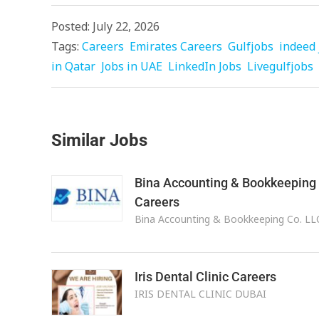
Posted: July 22, 2026
Tags:
Careers
Emirates Careers
Gulfjobs
indeed 
in Qatar
Jobs in UAE
LinkedIn Jobs
Livegulfjobs
Similar Jobs
Bina Accounting & Bookkeeping
Careers
Bina Accounting & Bookkeeping Co. LL
Iris Dental Clinic Careers
IRIS DENTAL CLINIC DUBAI