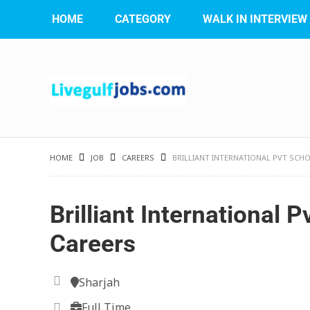
HOME
CATEGORY
WALK IN INTERVIEW
HOME
JOB
CAREERS
BRILLIANT INTERNATIONAL PVT SCH
Brilliant International 
Careers
Sharjah
Full Time