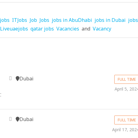
jobs
ITJobs
Job
Jobs
jobs in AbuDhabi
jobs in Dubai
jobs
Liveuaejobs
qatar jobs
Vacancies
and
Vacancy
Dubai
FULL TIME
April 5, 202
C
Dubai
FULL TIME
April 17, 202