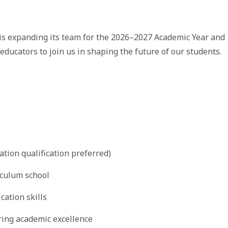
 is expanding its team for the 2026–2027 Academic Year and
 educators to join us in shaping the future of our students.
ation qualification preferred)
iculum school
ation skills
ring academic excellence