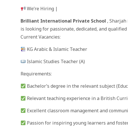
We’re Hiring |
Brilliant International Private School
, Sharjah
is looking for passionate, dedicated, and qualified
Current Vacancies:
KG Arabic & Islamic Teacher
Islamic Studies Teacher (A)
Requirements:
Bachelor’s degree in the relevant subject (Educ
Relevant teaching experience in a British Curr
Excellent classroom management and communic
Passion for inspiring young learners and foste