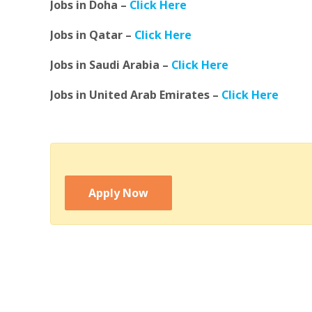
Jobs in Doha –
Click Here
Jobs in Qatar –
Click Here
Jobs in Saudi Arabia –
Click Here
Jobs in United Arab Emirates –
Click Here
Apply Now