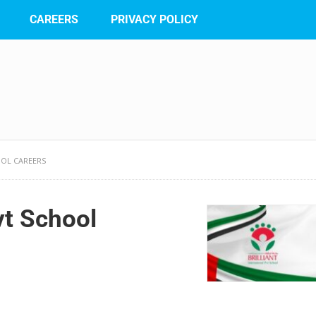
CAREERS
PRIVACY POLICY
OOL CAREERS
Pvt School