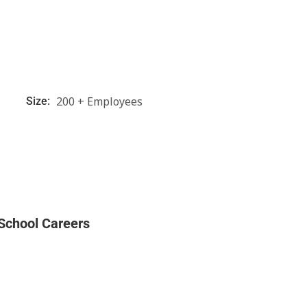
200 + Employees
Size:
l
 School Careers