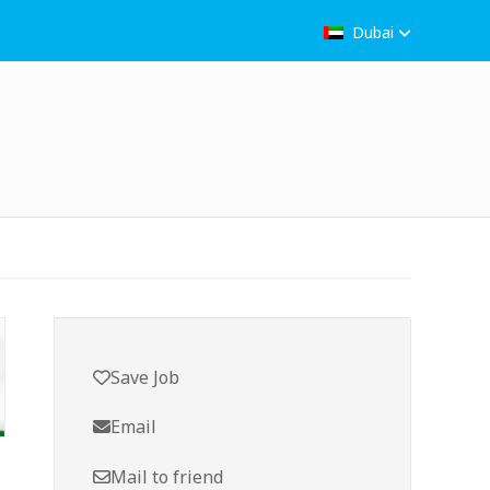
Dubai
Save Job
Email
Mail to friend