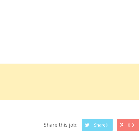
Share this job:
Share
0