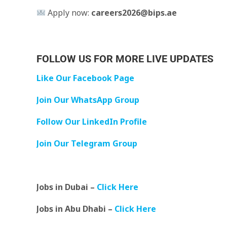
Apply now:
careers2026@bips.ae
FOLLOW US FOR MORE LIVE UPDATES
Like Our Facebook Page
Join Our WhatsApp Group
Follow Our LinkedIn Profile
Join Our Telegram Group
Jobs in Dubai –
Click Here
Jobs in Abu Dhabi –
Click Here