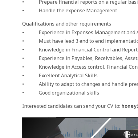
• Prepare financial reports on a regular basi
• Handle the expense Management
Qualifications and other requirements
• Experience in Expenses Management and Ad
• Must have lead 3 end to end implementatio
• Knowledge in Financial Control and Reporti
• Experience in Payables, Receivables, Asset
• Knowledge in Access control, Financial Contr
• Excellent Analytical Skills
• Ability to adapt to changes and handle pre
• Good organizational skills
Interested candidates can send your CV to:
honey