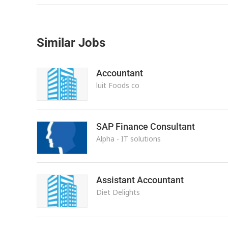
Similar Jobs
Accountant
luit Foods co
SAP Finance Consultant
Alpha - IT solutions
Assistant Accountant
Diet Delights