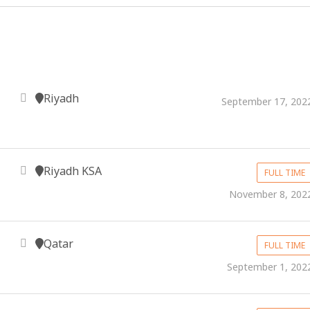
Riyadh
September 17, 202
Riyadh KSA
FULL TIME
November 8, 202
Qatar
FULL TIME
September 1, 202