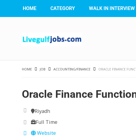
HOME
CATEGORY
WALK IN INTERVIEW
HOME
JOB
ACCOUNTING/FINANCE
ORACLE FINANCE FUNC
Oracle Finance Functio
Riyadh
Full Time
Website