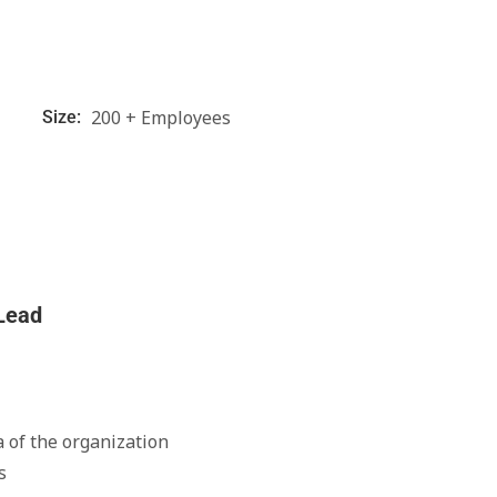
200 + Employees
Size:
 Lead
of the organization
s