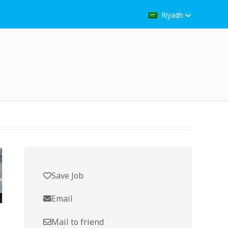
Riyadh
Save Job
Email
Mail to friend