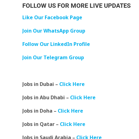
FOLLOW US FOR MORE LIVE UPDATES
Like Our Facebook Page
Join Our WhatsApp Group
Follow Our LinkedIn Profile
Join Our Telegram Group
Jobs in Dubai –
Click Here
Jobs in Abu Dhabi –
Click Here
Jobs in Doha –
Click Here
Jobs in Qatar –
Click Here
Jobs in Saudi Arabia –
Click Here