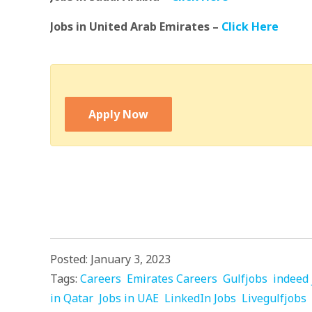
Jobs in United Arab Emirates –
Click Here
Apply Now
Posted: January 3, 2023
Tags:
Careers
Emirates Careers
Gulfjobs
indeed 
in Qatar
Jobs in UAE
LinkedIn Jobs
Livegulfjobs