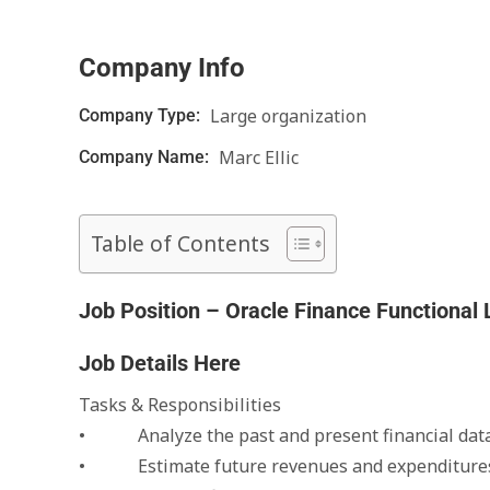
Company Info
Large organization
Company Type:
Marc Ellic
Company Name:
Table of Contents
Job Position – Oracle Finance Functional
Job Details Here
Tasks & Responsibilities
• Analyze the past and present financial data 
• Estimate future revenues and expenditure