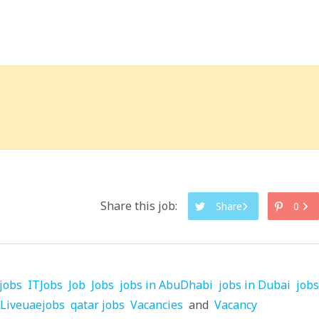
Share this job:
Share
0
jobs
ITJobs
Job
Jobs
jobs in AbuDhabi
jobs in Dubai
jobs
Liveuaejobs
qatar jobs
Vacancies
and
Vacancy