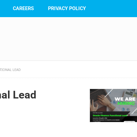
CAREERS
PRIVACY POLICY
TIONAL LEAD
nal Lead