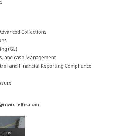
s
vanced Collections
ns.
ng (GL)
s, and cash Management
ol and Financial Reporting Compliance
ssure
@marc-ellis.com