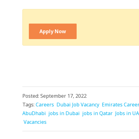
Apply Now
Posted: September 17, 2022
Tags:
Careers
Dubai Job Vacancy
Emirates Caree
AbuDhabi
jobs in Dubai
jobs in Qatar
Jobs in U
Vacancies