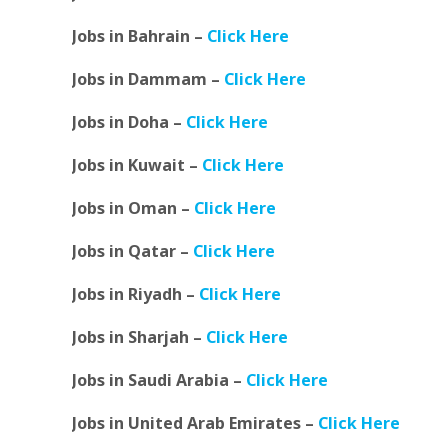
Jobs in Bahrain –
Click Here
Jobs in Dammam –
Click Here
Jobs in Doha –
Click Here
Jobs in Kuwait –
Click Here
Jobs in Oman –
Click Here
Jobs in Qatar –
Click Here
Jobs in Riyadh –
Click Here
Jobs in Sharjah –
Click Here
Jobs in Saudi Arabia –
Click Here
Jobs in United Arab Emirates –
Click Here