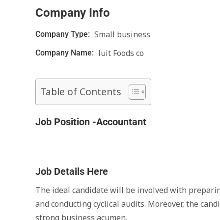
Company Info
Small business
Company Type:
luit Foods co
Company Name:
Table of Contents
Job Position -Accountant
Job Details Here
The ideal candidate will be involved with preparin
and conducting cyclical audits. Moreover, the can
strong business acumen.