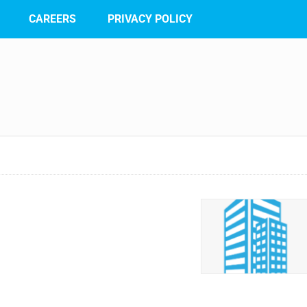
CAREERS
PRIVACY POLICY