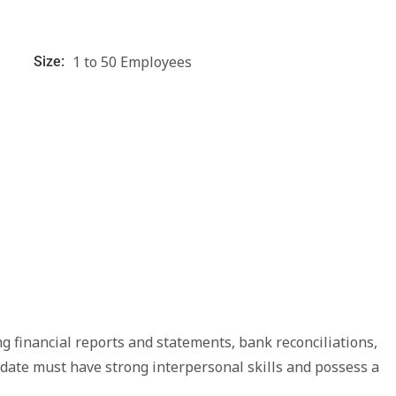
1 to 50 Employees
Size:
g financial reports and statements, bank reconciliations,
didate must have strong interpersonal skills and possess a