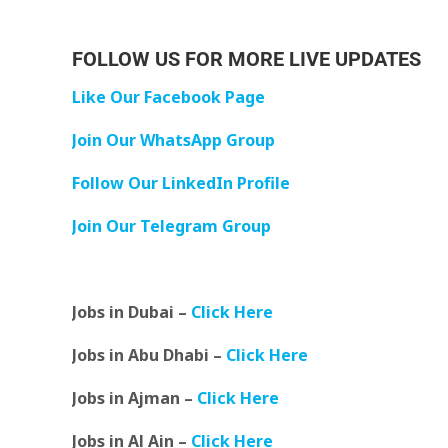
FOLLOW US FOR MORE LIVE UPDATES
Like Our Facebook Page
Join Our WhatsApp Group
Follow Our LinkedIn Profile
Join Our Telegram Group
Jobs in Dubai –
Click Here
Jobs in Abu Dhabi –
Click Here
Jobs in Ajman –
Click Here
Jobs in Al Ain –
Click Here