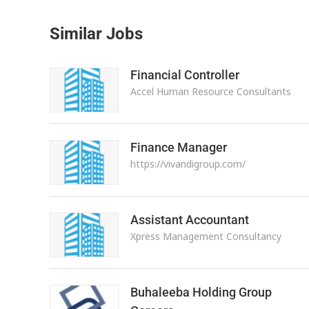
Similar Jobs
Financial Controller
Accel Human Resource Consultants
Finance Manager
https://vivandigroup.com/
Assistant Accountant
Xpress Management Consultancy
Buhaleeba Holding Group