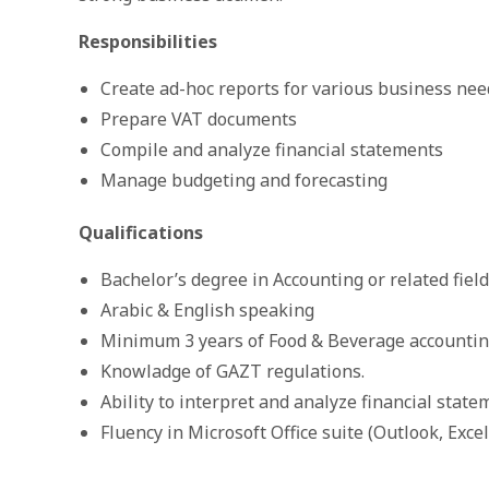
Responsibilities
Create ad-hoc reports for various business nee
Prepare VAT documents
Compile and analyze financial statements
Manage budgeting and forecasting
Qualifications
Bachelor’s degree in Accounting or related field
Arabic & English speaking
Minimum 3 years of Food & Beverage accountin
Knowladge of GAZT regulations.
Ability to interpret and analyze financial stat
Fluency in Microsoft Office suite (Outlook, Exce