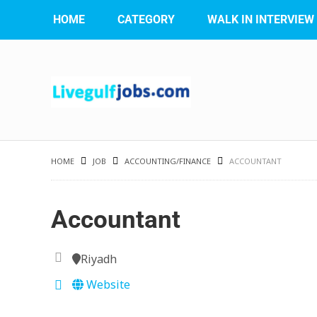
HOME
CATEGORY
WALK IN INTERVIEW
HOME
JOB
ACCOUNTING/FINANCE
ACCOUNTANT
Accountant
Riyadh
Website