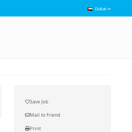
Dubai
Save Job
Mail to friend
Print