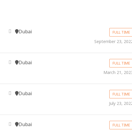
Dubai
FULL TIME
September 23, 202
Dubai
FULL TIME
March 21, 202
Dubai
FULL TIME
July 23, 202
Dubai
FULL TIME