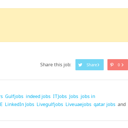
Share this job:
Share
0
rs
Gulfjobs
indeed jobs
ITJobs
Jobs
jobs in
AE
LinkedIn Jobs
Livegulfjobs
Liveuaejobs
qatar jobs
and