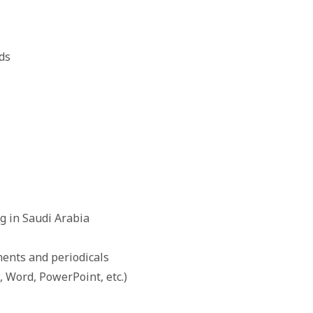
ds
g in Saudi Arabia
ements and periodicals
l, Word, PowerPoint, etc.)