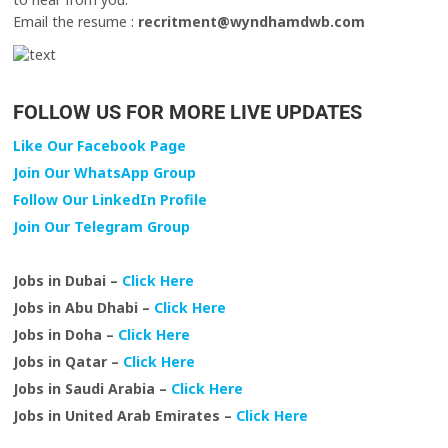
Email the resume :
recritment@wyndhamdwb.com
FOLLOW US FOR MORE LIVE UPDATES
Like Our Facebook Page
Join Our WhatsApp Group
Follow Our LinkedIn Profile
Join Our Telegram Group
Jobs in Dubai –
Click Here
Jobs in Abu Dhabi –
Click Here
Jobs in Doha –
Click Here
Jobs in Qatar –
Click Here
Jobs in Saudi Arabia –
Click Here
Jobs in United Arab Emirates –
Click Here