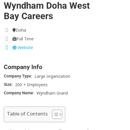
Wyndham Doha West
Bay Careers
Doha
Full Time
Website
Company Info
Large organization
Company Type:
200 + Employees
Size:
Wyndham Grand
Company Name:
Table of Contents