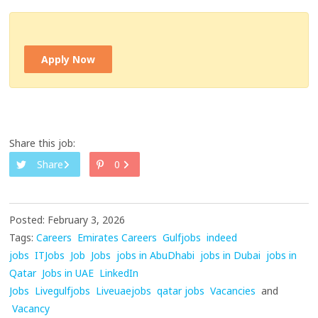
Apply Now
Share this job:
Share
0
Posted: February 3, 2026
Tags:
Careers
Emirates Careers
Gulfjobs
indeed
jobs
ITJobs
Job
Jobs
jobs in AbuDhabi
jobs in Dubai
jobs in
Qatar
Jobs in UAE
LinkedIn
Jobs
Livegulfjobs
Liveuaejobs
qatar jobs
Vacancies
and
Vacancy