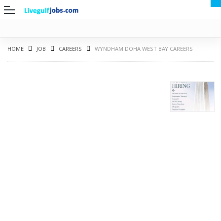
HOME
JOB
CAREERS
WYNDHAM DOHA WEST BAY CAREERS
G