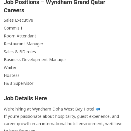
Job Positions – Wyndham Grand Qatar
Careers
Sales Executive
Commis I
Room Attendant
Restaurant Manager
Sales & BD roles
Business Development Manager
Waiter
Hostess
F&B Supervisor
Job Details Here
We’re hiring at Wyndham Doha West Bay Hotel
If you’re passionate about hospitality, guest experience, and
career growth in an international hotel environment, we’d love
to hear from you.