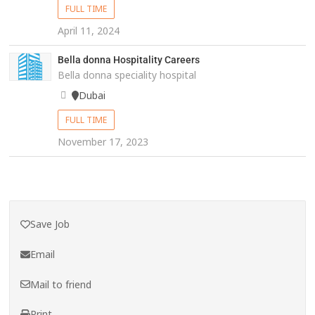
FULL TIME
April 11, 2024
Bella donna Hospitality Careers
Bella donna speciality hospital
Dubai
FULL TIME
November 17, 2023
Save Job
Email
Mail to friend
Print