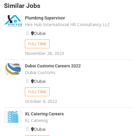
Similar Jobs
Plumbing Supervisor
Hire Hub International HR Consultancy LLC
Dubai
FULL TIME
November 28, 2023
Dubai Customs Careers 2022
Dubai Customs
Dubai
FULL TIME
October 4, 2022
XL Catering Careers
XL Catering
Dubai