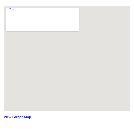
View Larger Map