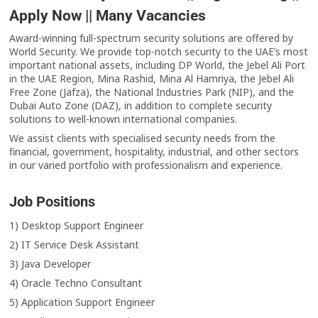
Apply Now || Many Vacancies
Award-winning full-spectrum security solutions are offered by
World Security. We provide top-notch security to the UAE’s most
important national assets, including DP World, the Jebel Ali Port
in the UAE Region, Mina Rashid, Mina Al Hamriya, the Jebel Ali
Free Zone (Jafza), the National Industries Park (NIP), and the
Dubai Auto Zone (DAZ), in addition to complete security
solutions to well-known international companies.
We assist clients with specialised security needs from the
financial, government, hospitality, industrial, and other sectors
in our varied portfolio with professionalism and experience.
Job Positions
1) Desktop Support Engineer
2) IT Service Desk Assistant
3) Java Developer
4) Oracle Techno Consultant
5) Application Support Engineer