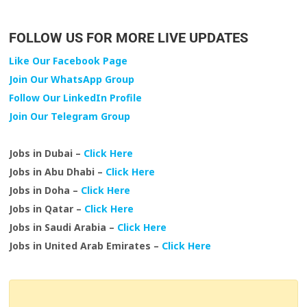
FOLLOW US FOR MORE LIVE UPDATES
Like Our Facebook Page
Join Our WhatsApp Group
Follow Our LinkedIn Profile
Join Our Telegram Group
Jobs in Dubai –
Click Here
Jobs in Abu Dhabi –
Click Here
Jobs in Doha –
Click Here
Jobs in Qatar –
Click Here
Jobs in Saudi Arabia –
Click Here
Jobs in United Arab Emirates –
Click Here