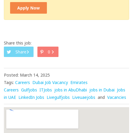
Apply Now
Share this job:
Share
0
Posted: March 14, 2025
Tags:
Careers
Dubai Job Vacancy
Emirates
Careers
Gulfjobs
ITJobs
jobs in AbuDhabi
jobs in Dubai
Jobs
in UAE
LinkedIn Jobs
Livegulfjobs
Liveuaejobs
and
Vacancies