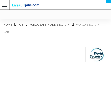
HOME
JOB
PUBLIC SAFETY AND SECURITY
WORLD SECURITY
CAREERS
G