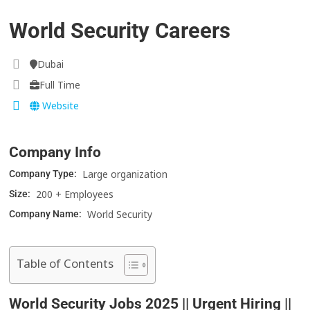
World Security Careers
Dubai
Full Time
Website
Company Info
Large organization
Company Type:
200 + Employees
Size:
World Security
Company Name:
Table of Contents
World Security Jobs 2025 || Urgent Hiring ||