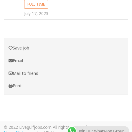
FULL TIME
July 17, 2023
Save Job
Email
Mail to friend
Print
© 2022 Livegulfjobs.com All rights reserved.
Join Our WhatsApp Group.