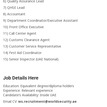
6) Quality Assurance Lead
7) QHSE Lead
8) Accountant
9) Department Coordinator/Executive Assistant
10) Front Office Executive
11) Call Center Agent
12) Customs Clearance Agent
13) Customer Service Representative
14) First Aid Coordinator
15) Senior Inspector (UAE National)
Job Details Here
Education: Equivalent degree/diploma holders
Experience: Relevant experience
Candidate’s Availability: Inside UAE
Email CV:
ws.recruitment@worldsecurity.ae