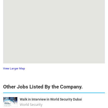
View Larger Map
Other Jobs Listed By the Company.
Walk in Interview in World Security Dubai
World Security