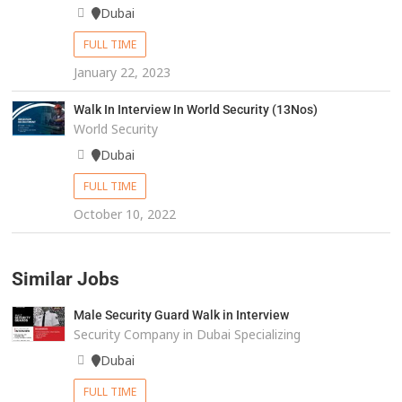
Dubai
FULL TIME
January 22, 2023
Walk In Interview In World Security (13Nos)
World Security
Dubai
FULL TIME
October 10, 2022
Similar Jobs
Male Security Guard Walk in Interview
Security Company in Dubai Specializing
Dubai
FULL TIME