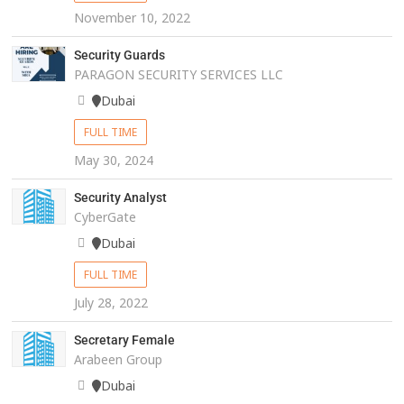
November 10, 2022
Security Guards
PARAGON SECURITY SERVICES LLC
Dubai
FULL TIME
May 30, 2024
Security Analyst
CyberGate
Dubai
FULL TIME
July 28, 2022
Secretary Female
Arabeen Group
Dubai