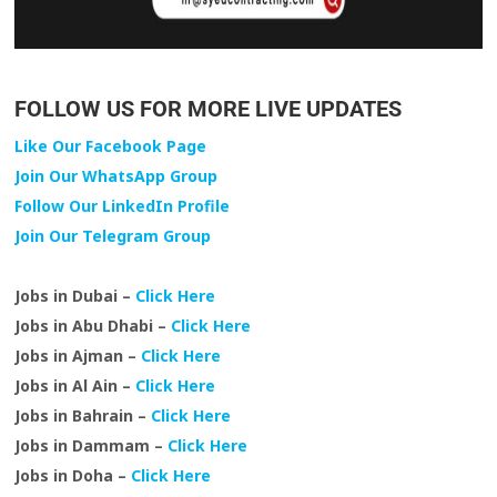
FOLLOW US FOR MORE LIVE UPDATES
Like Our Facebook Page
Join Our WhatsApp Group
Follow Our LinkedIn Profile
Join Our Telegram Group
Jobs in Dubai –
Click Here
Jobs in Abu Dhabi –
Click Here
Jobs in Ajman –
Click Here
Jobs in Al Ain –
Click Here
Jobs in Bahrain –
Click Here
Jobs in Dammam –
Click Here
Jobs in Doha –
Click Here