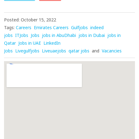
Posted: October 15, 2022
Tags:
Careers
Emirates Careers
Gulfjobs
indeed
jobs
ITJobs
Jobs
jobs in AbuDhabi
jobs in Dubai
jobs in
Qatar
Jobs in UAE
LinkedIn
Jobs
Livegulfjobs
Liveuaejobs
qatar jobs
and
Vacancies