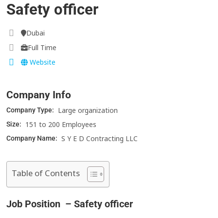
Safety officer
Dubai
Full Time
Website
Company Info
Large organization
Company Type:
151 to 200 Employees
Size:
S Y E D Contracting LLC
Company Name:
Table of Contents
Job Position – Safety officer