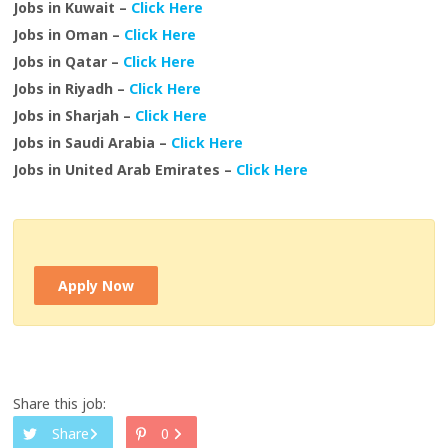
Jobs in Kuwait –
Click Here
Jobs in Oman –
Click Here
Jobs in Qatar –
Click Here
Jobs in Riyadh –
Click Here
Jobs in Sharjah –
Click Here
Jobs in Saudi Arabia –
Click Here
Jobs in United Arab Emirates –
Click Here
Apply Now
Share this job:
Share
0