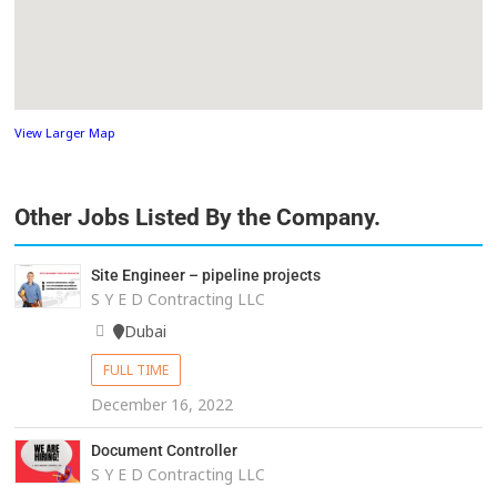
View Larger Map
Other Jobs Listed By the Company.
Site Engineer – pipeline projects
S Y E D Contracting LLC
Dubai
FULL TIME
December 16, 2022
Document Controller
S Y E D Contracting LLC