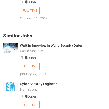
Dubai
FULL TIME
October 11, 2022
Similar Jobs
Walk in Interview in World Security Dubai
World Security
Dubai
FULL TIME
January 22, 2023
Cyber Security Engineer
Homebond
Dubai
FULL TIME