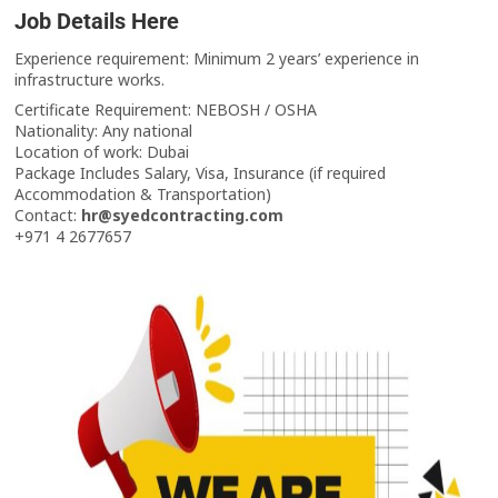
Job Details Here
Experience requirement: Minimum 2 years’ experience in
infrastructure works.
Certificate Requirement: NEBOSH / OSHA
Nationality: Any national
Location of work: Dubai
Package Includes Salary, Visa, Insurance (if required
Accommodation & Transportation)
Contact:
hr@syedcontracting.com
+971 4 2677657