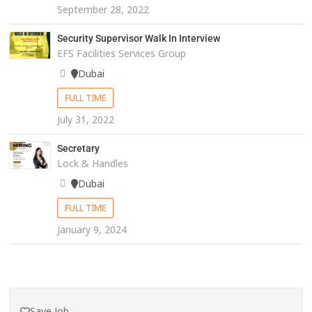
September 28, 2022
Security Supervisor Walk In Interview
EFS Facilities Services Group
Dubai
FULL TIME
July 31, 2022
Secretary
Lock & Handles
Dubai
FULL TIME
January 9, 2024
Save Job