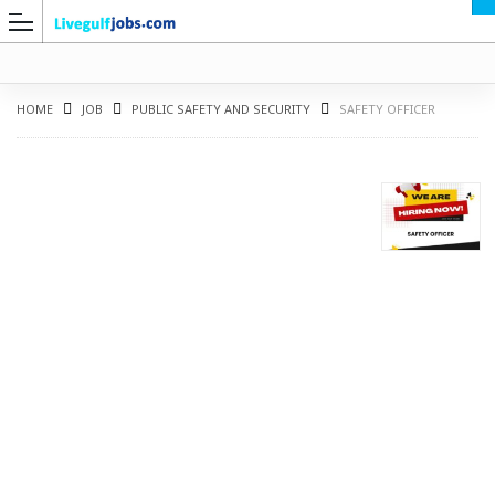
HOME
JOB
PUBLIC SAFETY AND SECURITY
SAFETY OFFICER
G