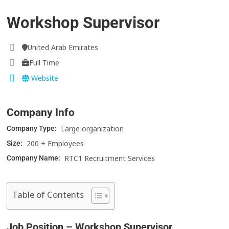
Workshop Supervisor
United Arab Emirates
Full Time
Website
Company Info
Large organization
Company Type:
200 + Employees
Size:
RTC1 Recruitment Services
Company Name:
Table of Contents
Job Position – Workshop Supervisor