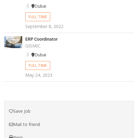
Dubai
FULL TIME
September 8, 2022
ERP Coordinator
GISMIC
Dubai
FULL TIME
May 24, 2023
Save Job
Mail to friend
Print