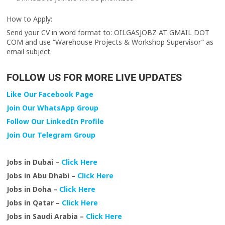
How to Apply:
Send your CV in word format to: OILGASJOBZ AT GMAIL DOT
COM and use “Warehouse Projects & Workshop Supervisor” as
email subject.
FOLLOW US FOR MORE LIVE UPDATES
Like Our Facebook Page
Join Our WhatsApp Group
Follow Our LinkedIn Profile
Join Our Telegram Group
Jobs in Dubai –
Click Here
Jobs in Abu Dhabi –
Click Here
Jobs in Doha –
Click Here
Jobs in Qatar –
Click Here
Jobs in Saudi Arabia –
Click Here