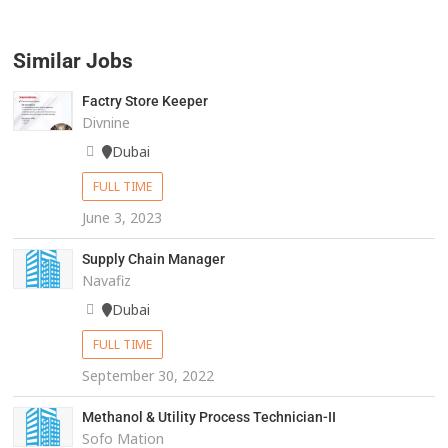
Similar Jobs
Factry Store Keeper
Divnine
Dubai
FULL TIME
June 3, 2023
Supply Chain Manager
Navafiz
Dubai
FULL TIME
September 30, 2022
Methanol & Utility Process Technician-II
Sofo Mation