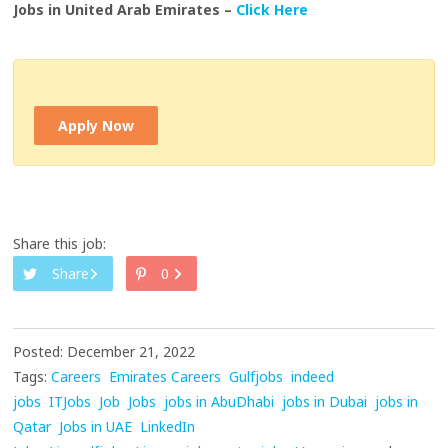
Jobs in United Arab Emirates –
Click Here
Apply Now
Share this job:
Share
0
Posted: December 21, 2022
Tags:
Careers
Emirates Careers
Gulfjobs
indeed
jobs
ITJobs
Job
Jobs
jobs in AbuDhabi
jobs in Dubai
jobs in
Qatar
Jobs in UAE
LinkedIn