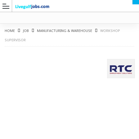
HOME
JOB
MANUFACTURING & WAREHOUSE
WORKSHOP
SUPERVISOR
G