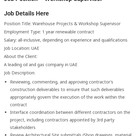
Job Details Here
Position Title: Warehouse Projects & Workshop Supervisor
Employment Type: 1 year renewable contract
Salary: all-inclusive, depending on experience and qualifications
Job Location: UAE
About the Client:
A leading oil and gas company in UAE
Job Description:
Reviewing, commenting, and approving contractor’s
construction deliverables to ensure that such deliverables
appropriately govern the execution of the work within the
contract
Interface coordination between different contractors on the
project, including contractors appointed by 3rd party
stakeholders
Review Architectural Site submittals (Shop drawings, material