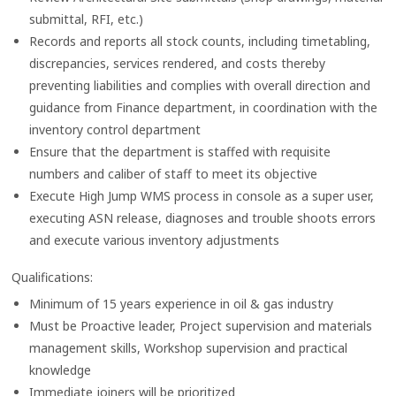
submittal, RFI, etc.)
Records and reports all stock counts, including timetabling,
discrepancies, services rendered, and costs thereby
preventing liabilities and complies with overall direction and
guidance from Finance department, in coordination with the
inventory control department
Ensure that the department is staffed with requisite
numbers and caliber of staff to meet its objective
Execute High Jump WMS process in console as a super user,
executing ASN release, diagnoses and trouble shoots errors
and execute various inventory adjustments
Qualifications:
Minimum of 15 years experience in oil & gas industry
Must be Proactive leader, Project supervision and materials
management skills, Workshop supervision and practical
knowledge
Immediate joiners will be prioritized