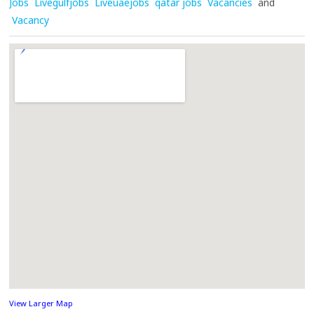
Jobs
Livegulfjobs
Liveuaejobs
qatar jobs
Vacancies
and
Vacancy
View Larger Map