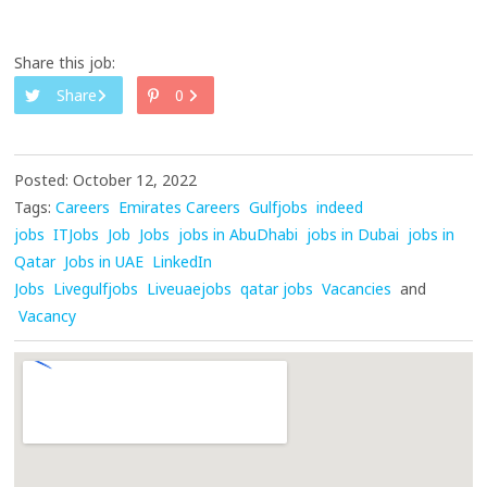
Share this job:
Share
0
Posted: October 12, 2022
Tags:
Careers
Emirates Careers
Gulfjobs
indeed
jobs
ITJobs
Job
Jobs
jobs in AbuDhabi
jobs in Dubai
jobs in
Qatar
Jobs in UAE
LinkedIn
Jobs
Livegulfjobs
Liveuaejobs
qatar jobs
Vacancies
and
Vacancy