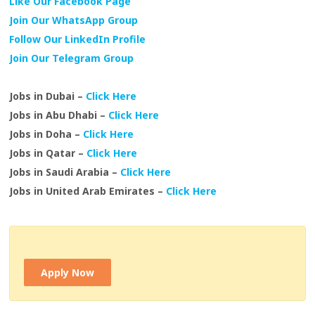
Like Our Facebook Page
Join Our WhatsApp Group
Follow Our LinkedIn Profile
Join Our Telegram Group
Jobs in Dubai –
Click Here
Jobs in Abu Dhabi –
Click Here
Jobs in Doha –
Click Here
Jobs in Qatar –
Click Here
Jobs in Saudi Arabia –
Click Here
Jobs in United Arab Emirates –
Click Here
Apply Now