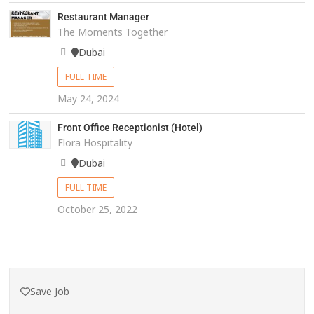
Restaurant Manager
The Moments Together
Dubai
FULL TIME
May 24, 2024
Front Office Receptionist (Hotel)
Flora Hospitality
Dubai
FULL TIME
October 25, 2022
Save Job