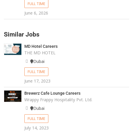
FULL TIME
June 6, 2026
Similar Jobs
MD Hotel Careers
THE MD HOTEL
Dubai
FULL TIME
June 17, 2023
Brewerz Cafe Lounge Careers
Wrappy Frappy Hospitality Pvt. Ltd.
Dubai
FULL TIME
July 14, 2023