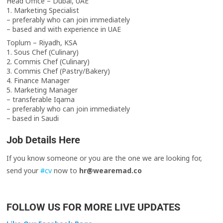
Head Office – Dubai, UAE
1. Marketing Specialist
– preferably who can join immediately
– based and with experience in UAE
Toplum – Riyadh, KSA
1. Sous Chef (Culinary)
2. Commis Chef (Culinary)
3. Commis Chef (Pastry/Bakery)
4. Finance Manager
5. Marketing Manager
– transferable Iqama
– preferably who can join immediately
– based in Saudi
Job Details Here
If you know someone or you are the one we are looking for,
send your
#cv
now to
hr@wearemad.co
FOLLOW US FOR MORE LIVE UPDATES