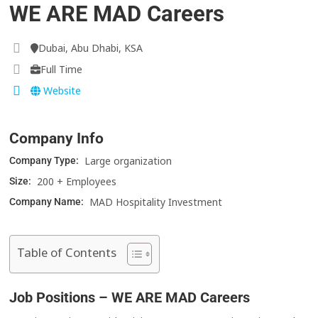
WE ARE MAD Careers
Dubai, Abu Dhabi, KSA
Full Time
Website
Company Info
Large organization
Company Type:
200 + Employees
Size:
MAD Hospitality Investment
Company Name:
Table of Contents
Job Positions – WE ARE MAD Careers