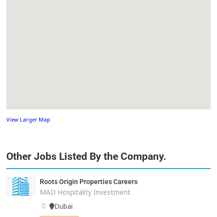
View Larger Map
Other Jobs Listed By the Company.
Roots Origin Properties Careers
MAD Hospitality Investment
Dubai