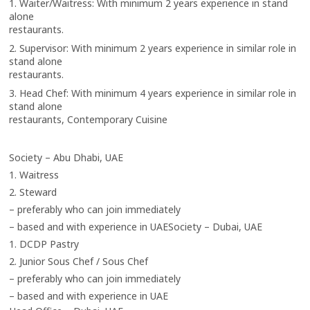
1. Waiter/Waitress: With minimum 2 years experience in stand
alone
restaurants.
2. Supervisor: With minimum 2 years experience in similar role in
stand alone
restaurants.
3. Head Chef: With minimum 4 years experience in similar role in
stand alone
restaurants, Contemporary Cuisine
Society – Abu Dhabi, UAE
1. Waitress
2. Steward
– preferably who can join immediately
– based and with experience in UAE
Society – Dubai, UAE
1. DCDP Pastry
2. Junior Sous Chef / Sous Chef
– preferably who can join immediately
– based and with experience in UAE