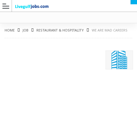
HOME
JOB
RESTAURANT & HOSPITALITY
WE ARE MAD CAREERS
G