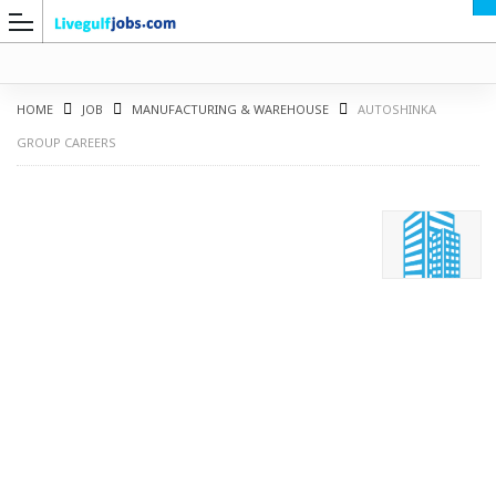
HOME
JOB
MANUFACTURING & WAREHOUSE
AUTOSHINKA
GROUP CAREERS
G