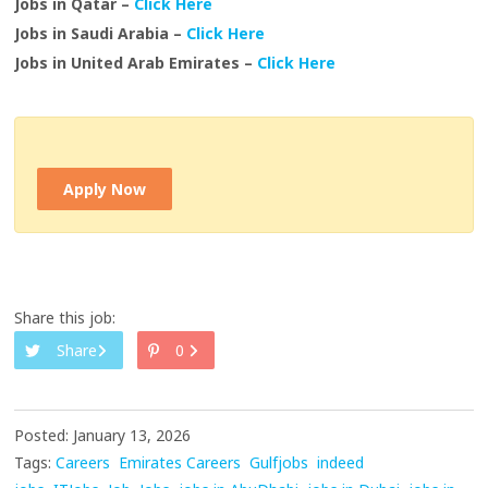
Jobs in Qatar –
Click Here
Jobs in Saudi Arabia –
Click Here
Jobs in United Arab Emirates –
Click Here
Apply Now
Share this job:
Share
0
Posted: January 13, 2026
Tags:
Careers
Emirates Careers
Gulfjobs
indeed