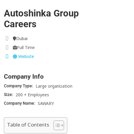
Autoshinka Group
Careers
Dubai
Full Time
Website
Company Info
Large organization
Company Type:
200 + Employees
Size:
SAWARY
Company Name:
Table of Contents