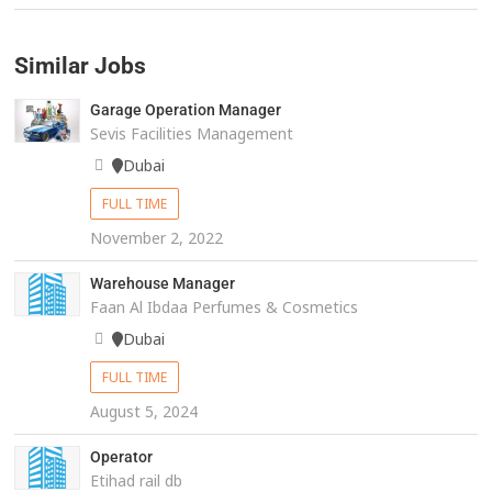
Similar Jobs
Garage Operation Manager
Sevis Facilities Management
Dubai
FULL TIME
November 2, 2022
Warehouse Manager
Faan Al Ibdaa Perfumes & Cosmetics
Dubai
FULL TIME
August 5, 2024
Operator
Etihad rail db