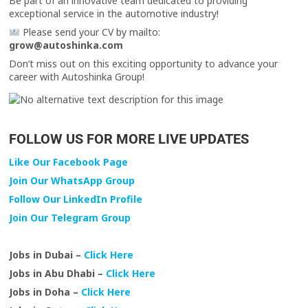
Be part of an innovative team dedicated to providing
exceptional service in the automotive industry!
Please send your CV by mailto:
grow@autoshinka.com
Don’t miss out on this exciting opportunity to advance your
career with Autoshinka Group!
FOLLOW US FOR MORE LIVE UPDATES
Like Our Facebook Page
Join Our WhatsApp Group
Follow Our LinkedIn Profile
Join Our Telegram Group
Jobs in Dubai –
Click Here
Jobs in Abu Dhabi –
Click Here
Jobs in Doha –
Click Here