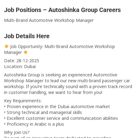
Job Positions – Autoshinka Group Careers
Multi-Brand Automotive Workshop Manager
Job Details Here
Job Opportunity: Multi-Brand Automotive Workshop
Manager
Date: 28-12-2025
Location: Dubai
Autoshinka Group is seeking an experienced Automotive
Workshop Manager to lead our new multi-brand passenger car
workshop. If you’re technically sound with a proven track record
in customer handling, we want to hear from you!
Key Requirements:
•⁠ ⁠Proven experience in the Dubai automotive market
•⁠ ⁠Strong technical and managerial skills
•⁠ ⁠Excellent customer service and communication abilities
•⁠ ⁠Proficiency in Arabic is a plus
Why Join Us?