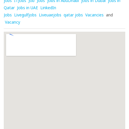
jobs
ITJobs
Job
Jobs
jobs in AbuDhabi
jobs in Dubai
jobs in
Qatar
Jobs in UAE
LinkedIn
Jobs
Livegulfjobs
Liveuaejobs
qatar jobs
Vacancies
and
Vacancy