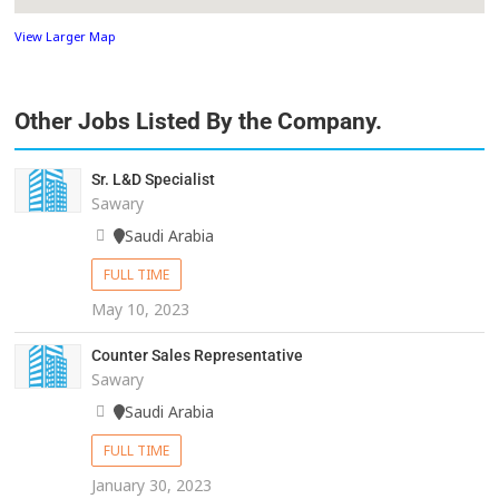
View Larger Map
Other Jobs Listed By the Company.
Sr. L&D Specialist
Sawary
Saudi Arabia
FULL TIME
May 10, 2023
Counter Sales Representative
Sawary
Saudi Arabia
FULL TIME
January 30, 2023