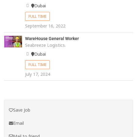
Dubai
FULL TIME
September 16, 2022
WareHouse General Worker
Seabreeze Logistics.
Dubai
FULL TIME
July 17, 2024
Save Job
Email
Mail to friend