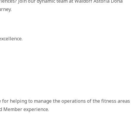
riences? Join our dynamic team at Waldorf Astoria Doha
urney.
xcellence.
 for helping to manage the operations of the fitness areas
and Member experience.