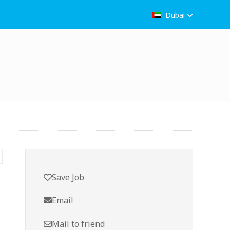
Dubai
Save Job
Email
Mail to friend