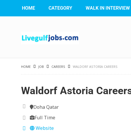
HOME
CATEGORY
WALK IN INTERVIEW
HOME
JOB
CAREERS
WALDORF ASTORIA CAREERS
Waldorf Astoria Career
Doha Qatar
Full Time
Website