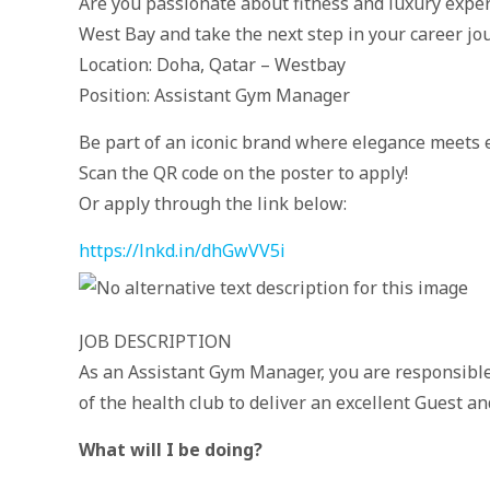
Are you passionate about fitness and luxury expe
West Bay and take the next step in your career jo
Location: Doha, Qatar – Westbay
Position: Assistant Gym Manager
Be part of an iconic brand where elegance meets e
Scan the QR code on the poster to apply!
Or apply through the link below:
https://lnkd.in/dhGwVV5i
JOB DESCRIPTION
As an Assistant Gym Manager, you are responsible
of the health club to deliver an excellent Guest 
What will I be doing?