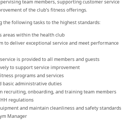
supervising team members, supporting customer service
rovement of the club’s fitness offerings.
g the following tasks to the highest standards:
s areas within the health club
am to deliver exceptional service and meet performance
 service is provided to all members and guests
vely to support service improvement
fitness programs and services
d basic administrative duties
n recruiting, onboarding, and training team members
SHH regulations
equipment and maintain cleanliness and safety standards
e Gym Manager