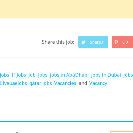
Share this job:
Share
0
jobs
ITJobs
Job
Jobs
jobs in AbuDhabi
jobs in Dubai
jobs
Liveuaejobs
qatar jobs
Vacancies
and
Vacancy
.