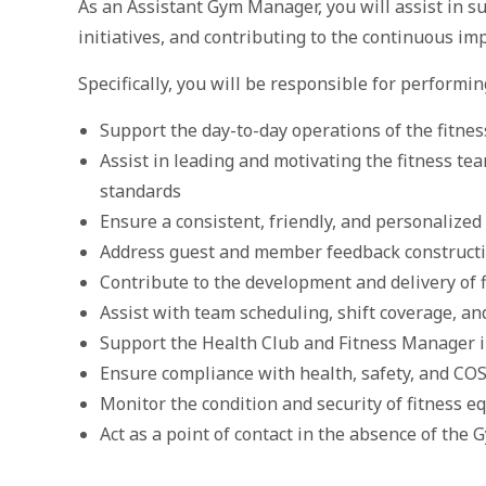
As an Assistant Gym Manager, you will assist in 
initiatives, and contributing to the continuous imp
Specifically, you will be responsible for performin
Support the day-to-day operations of the fitnes
Assist in leading and motivating the fitness te
standards
Ensure a consistent, friendly, and personalized
Address guest and member feedback constructi
Contribute to the development and delivery of 
Assist with team scheduling, shift coverage, an
Support the Health Club and Fitness Manager i
Ensure compliance with health, safety, and CO
Monitor the condition and security of fitness 
Act as a point of contact in the absence of th