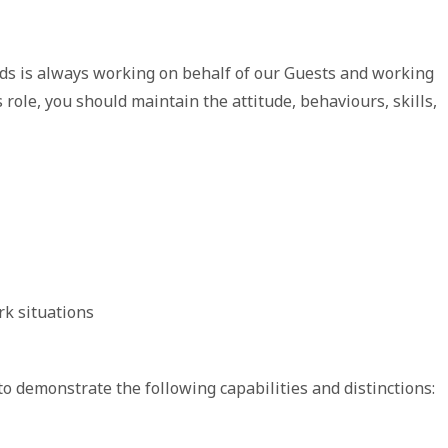
ds is always working on behalf of our Guests and working
 role, you should maintain the attitude, behaviours, skills,
rk situations
to demonstrate the following capabilities and distinctions: