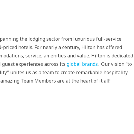
spanning the lodging sector from luxurious full-service
-priced hotels. For nearly a century, Hilton has offered
modations, service, amenities and value. Hilton is dedicated
al guest experiences across its
global brands
. Our vision “to
lity” unites us as a team to create remarkable hospitality
 amazing Team Members are at the heart of it all!