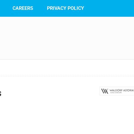
CAREERS
PRIVACY POLICY
s