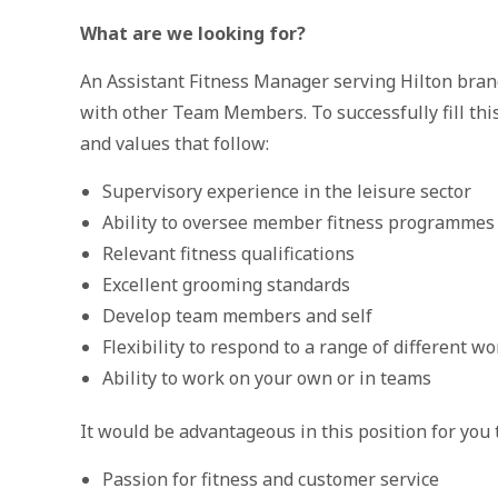
What are we looking for?
An Assistant Fitness Manager serving Hilton bran
with other Team Members. To successfully fill this
and values that follow:
Supervisory experience in the leisure sector
Ability to oversee member fitness programmes
Relevant fitness qualifications
Excellent grooming standards
Develop team members and self
Flexibility to respond to a range of different wo
Ability to work on your own or in teams
It would be advantageous in this position for you 
Passion for fitness and customer service