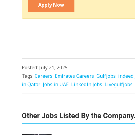
Apply Now
Posted: July 21, 2025
Tags:
Careers
Emirates Careers
Gulfjobs
indeed 
in Qatar
Jobs in UAE
LinkedIn Jobs
Livegulfjobs
Other Jobs Listed By the Company