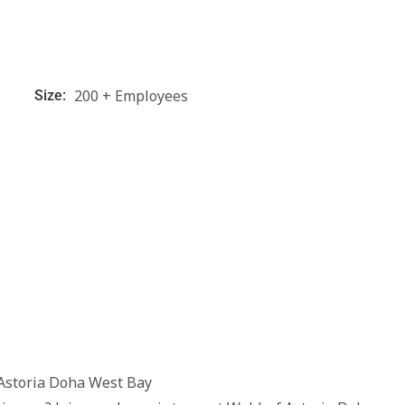
200 + Employees
Size:
Astoria Doha West Bay