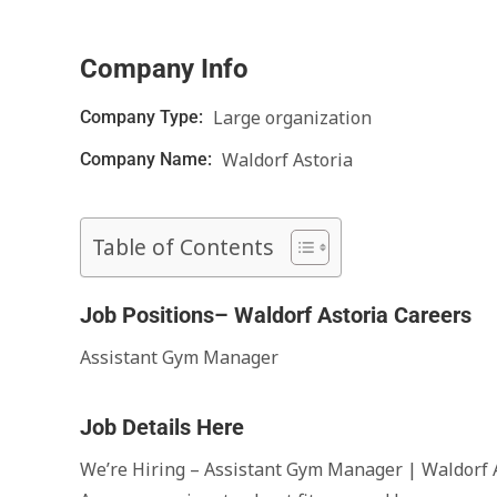
Company Info
Large organization
Company Type:
Waldorf Astoria
Company Name:
Table of Contents
Job Positions– Waldorf Astoria Careers
Assistant Gym Manager
Job Details Here
We’re Hiring – Assistant Gym Manager | Waldorf 