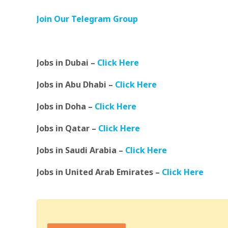
Join Our Telegram Group
Jobs in Dubai –
Click Here
Jobs in Abu Dhabi –
Click Here
Jobs in Doha –
Click Here
Jobs in Qatar –
Click Here
Jobs in Saudi Arabia –
Click Here
Jobs in United Arab Emirates –
Click Here