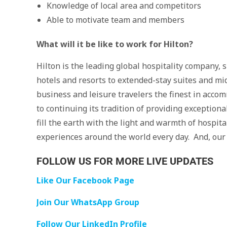
Knowledge of local area and competitors
Able to motivate team and members
What will it be like to work for Hilton?
Hilton is the leading global hospitality company, 
hotels and resorts to extended-stay suites and mid
business and leisure travelers the finest in accom
to continuing its tradition of providing exception
fill the earth with the light and warmth of hospita
experiences around the world every day. And, our
FOLLOW US FOR MORE LIVE UPDATES
Like Our Facebook Page
Join Our WhatsApp Group
Follow Our LinkedIn Profile