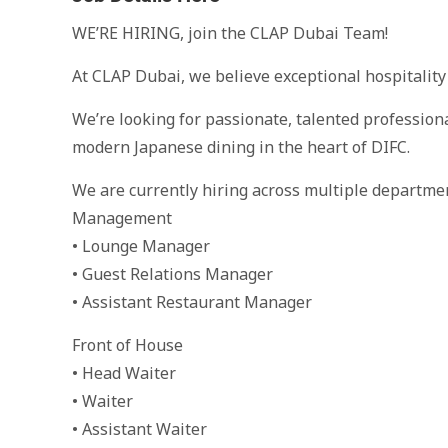
WE’RE HIRING, join the CLAP Dubai Team!
At CLAP Dubai, we believe exceptional hospitality
We’re looking for passionate, talented profession
modern Japanese dining in the heart of DIFC.
We are currently hiring across multiple departme
Management
• Lounge Manager
• Guest Relations Manager
• Assistant Restaurant Manager
Front of House
• Head Waiter
• Waiter
• Assistant Waiter