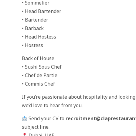
• Sommelier
• Head Bartender
• Bartender
• Barback
• Head Hostess
• Hostess
Back of House
• Sushi Sous Chef
• Chef de Partie
• Commis Chef
If you’re passionate about hospitality and lookin
we’d love to hear from you.
Send your CV to
recruitment@claprestauran
subject line.
Dubai, UAE