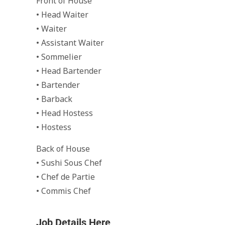
Front of House
• Head Waiter
• Waiter
• Assistant Waiter
• Sommelier
• Head Bartender
• Bartender
• Barback
• Head Hostess
• Hostess
Back of House
• Sushi Sous Chef
• Chef de Partie
• Commis Chef
Job Details Here