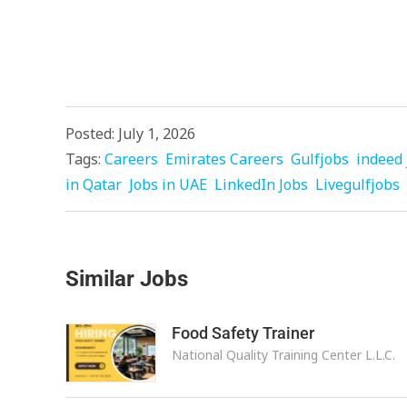
Posted: July 1, 2026
Tags:
Careers
Emirates Careers
Gulfjobs
indeed 
in Qatar
Jobs in UAE
LinkedIn Jobs
Livegulfjobs
Similar Jobs
Food Safety Trainer
National Quality Training Center L.L.C.