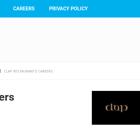
CAREERS
PRIVACY POLICY
CLAP RESTAURANTS CAREERS
ers