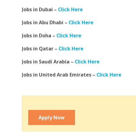
Jobs in Dubai –
Click Here
Jobs in Abu Dhabi –
Click Here
Jobs in Doha –
Click Here
Jobs in Qatar –
Click Here
Jobs in Saudi Arabia –
Click Here
Jobs in United Arab Emirates –
Click Here
Apply Now