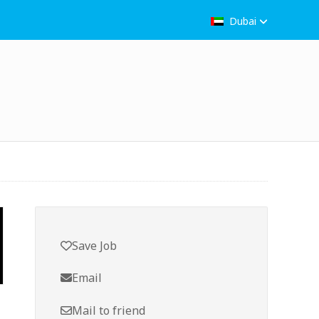
Dubai
Save Job
Email
Mail to friend