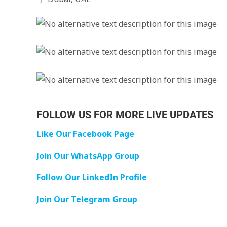
FOLLOW US FOR MORE LIVE UPDATES
Like Our Facebook Page
Join Our WhatsApp Group
Follow Our LinkedIn Profile
Join Our Telegram Group