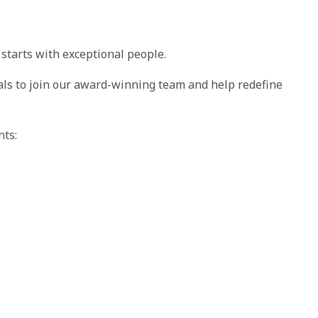
 starts with exceptional people.
als to join our award-winning team and help redefine
nts: