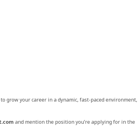
g to grow your career in a dynamic, fast-paced environment,
t.com
and mention the position you’re applying for in the