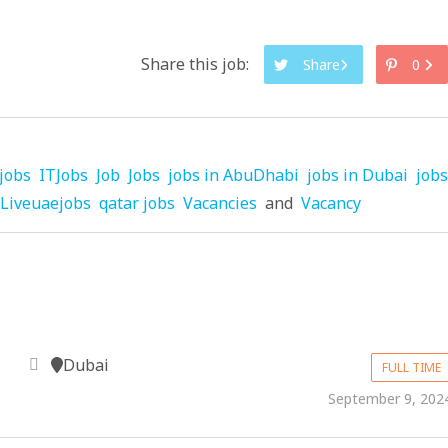
Share this job:
Share
0
jobs
ITJobs
Job
Jobs
jobs in AbuDhabi
jobs in Dubai
jobs
Liveuaejobs
qatar jobs
Vacancies
and
Vacancy
Dubai
FULL TIME
September 9, 202