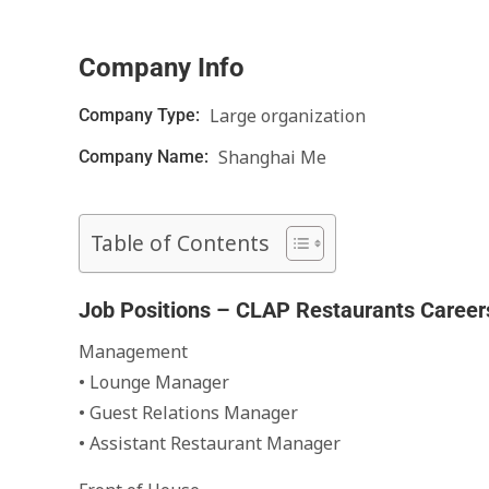
Company Info
Large organization
Company Type:
Shanghai Me
Company Name:
Table of Contents
Job Positions – CLAP Restaurants Career
Management
• Lounge Manager
• Guest Relations Manager
• Assistant Restaurant Manager