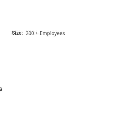
200 + Employees
Size:
s