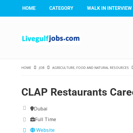
HOME
CATEGORY
WALK IN INTERVIEW
HOME
JOB
AGRICULTURE, FOOD AND NATURAL RESOURCES
CLAP Restaurants Care
Dubai
Full Time
Website