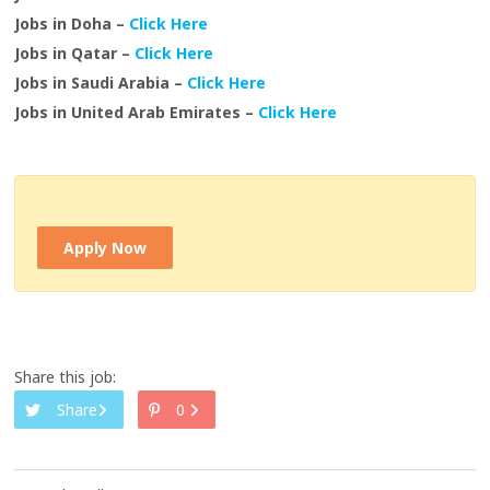
Jobs in Doha –
Click Here
Jobs in Qatar –
Click Here
Jobs in Saudi Arabia –
Click Here
Jobs in United Arab Emirates –
Click Here
Apply Now
Share this job:
Share
0