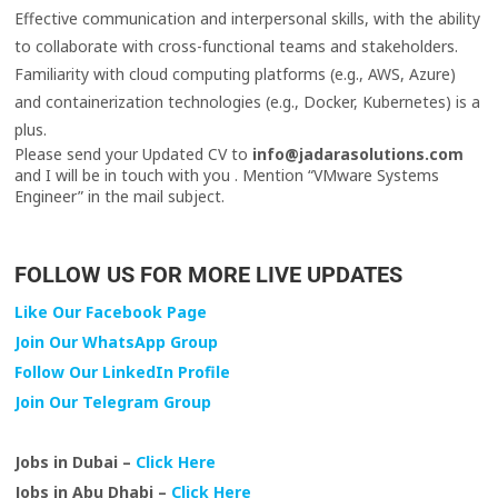
Effective communication and interpersonal skills, with the ability
to collaborate with cross-functional teams and stakeholders.
Familiarity with cloud computing platforms (e.g., AWS, Azure)
and containerization technologies (e.g., Docker, Kubernetes) is a
plus.
Please send your Updated CV to
info@jadarasolutions.com
and I will be in touch with you . Mention “VMware Systems
Engineer” in the mail subject.
FOLLOW US FOR MORE LIVE UPDATES
Like Our Facebook Page
Join Our WhatsApp Group
Follow Our LinkedIn Profile
Join Our Telegram Group
Jobs in Dubai –
Click Here
Jobs in Abu Dhabi –
Click Here