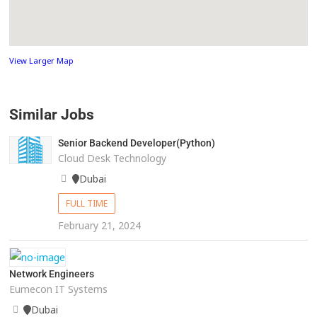
View Larger Map
Similar Jobs
Senior Backend Developer(Python)
Cloud Desk Technology
Dubai
FULL TIME
February 21, 2024
Network Engineers
Eumecon IT Systems
Dubai