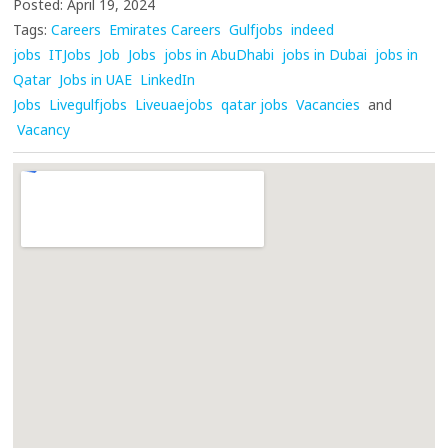
Posted: April 19, 2024
Tags:
Careers
Emirates Careers
Gulfjobs
indeed
jobs
ITJobs
Job
Jobs
jobs in AbuDhabi
jobs in Dubai
jobs in
Qatar
Jobs in UAE
LinkedIn
Jobs
Livegulfjobs
Liveuaejobs
qatar jobs
Vacancies
and
Vacancy