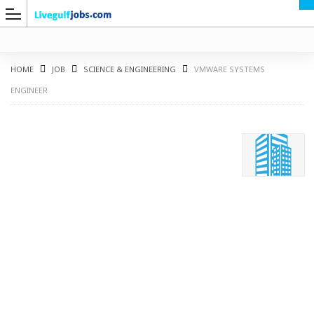
HOME
JOB
SCIENCE & ENGINEERING
VMWARE SYSTEMS
ENGINEER
G