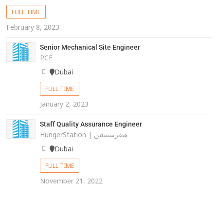
FULL TIME
February 8, 2023
Senior Mechanical Site Engineer
PCE
Dubai
FULL TIME
January 2, 2023
Staff Quality Assurance Engineer
HungerStation | هنقرستيشن
Dubai
FULL TIME
November 21, 2022