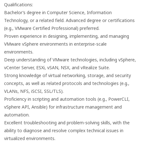
Qualifications:
Bachelor’s degree in Computer Science, Information
Technology, or a related field. Advanced degree or certifications
(e.g., VMware Certified Professional) preferred.
Proven experience in designing, implementing, and managing
VMware vSphere environments in enterprise-scale
environments.
Deep understanding of VMware technologies, including vSphere,
vCenter Server, ESXi, vSAN, NSX, and vRealize Suite.
Strong knowledge of virtual networking, storage, and security
concepts, as well as related protocols and technologies (e.g.,
VLANs, NFS, iSCSI, SSL/TLS).
Proficiency in scripting and automation tools (e.g., PowerCLI,
vSphere API, Ansible) for infrastructure management and
automation.
Excellent troubleshooting and problem-solving skills, with the
ability to diagnose and resolve complex technical issues in
virtualized environments.