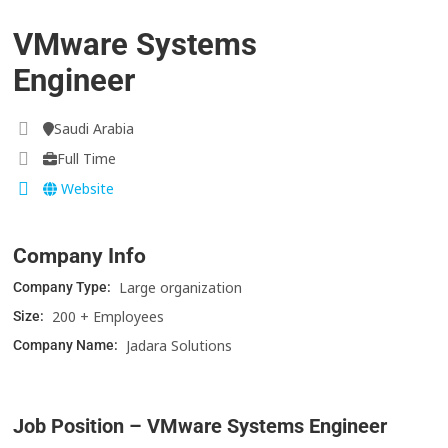
VMware Systems
Engineer
Saudi Arabia
Full Time
Website
Company Info
Large organization
Company Type:
200 + Employees
Size:
Jadara Solutions
Company Name:
Job Position – VMware Systems Engineer