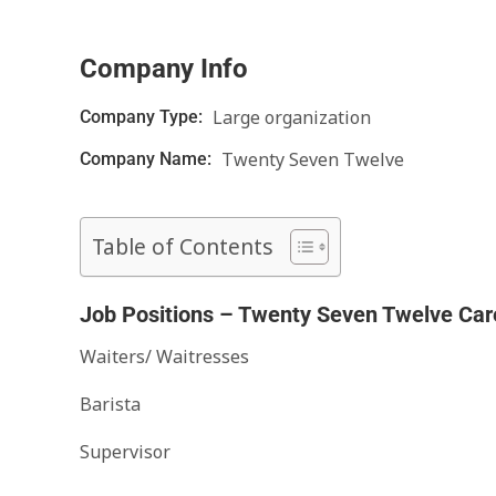
Company Info
Large organization
Company Type:
Twenty Seven Twelve
Company Name:
Table of Contents
Job Positions – Twenty Seven Twelve Car
Waiters/ Waitresses
Barista
Supervisor