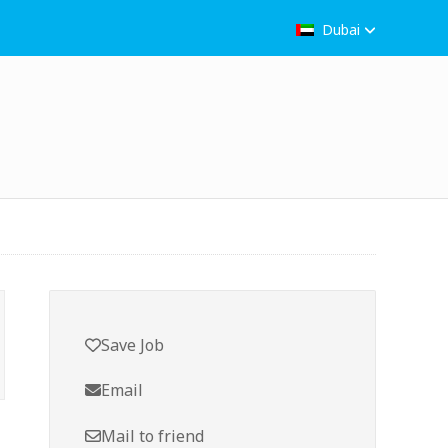
Dubai
Save Job
Email
Mail to friend