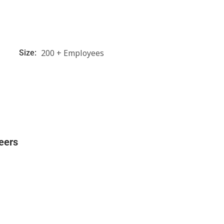
200 + Employees
Size:
eers