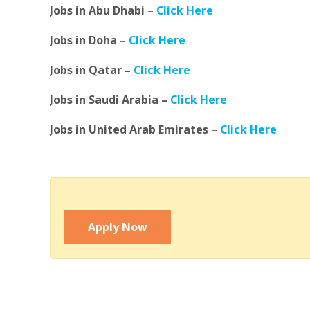
Jobs in Abu Dhabi –
Click Here
Jobs in Doha –
Click Here
Jobs in Qatar –
Click Here
Jobs in Saudi Arabia –
Click Here
Jobs in United Arab Emirates –
Click Here
Apply Now