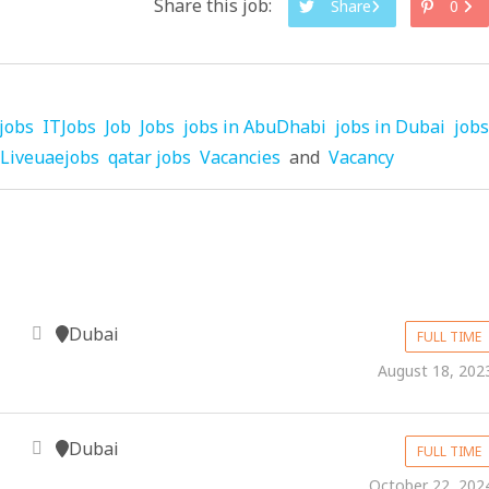
Share this job:
Share
0
jobs
ITJobs
Job
Jobs
jobs in AbuDhabi
jobs in Dubai
jobs
Liveuaejobs
qatar jobs
Vacancies
and
Vacancy
Dubai
FULL TIME
August 18, 202
Dubai
FULL TIME
October 22, 202