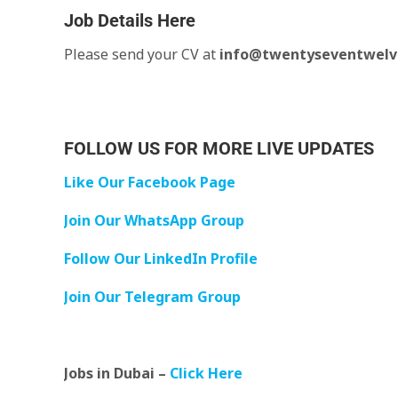
Job Details Here
Please send your CV at
info@twentyseventwelv
FOLLOW US FOR MORE LIVE UPDATES
Like Our Facebook Page
Join Our WhatsApp Group
Follow Our LinkedIn Profile
Join Our Telegram Group
Jobs in Dubai –
Click Here