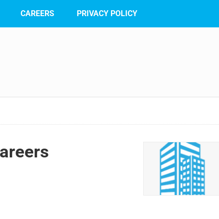
CAREERS
PRIVACY POLICY
areers