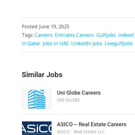
Posted: June 19, 2025
Tags:
Careers
Emirates Careers
Gulfjobs
indeed 
in Qatar
Jobs in UAE
LinkedIn Jobs
Livegulfjobs
Similar Jobs
Uni Globe Careers
UNI GLOBE
ASICO – Real Estate Careers
ASICO - Real Estate LLC