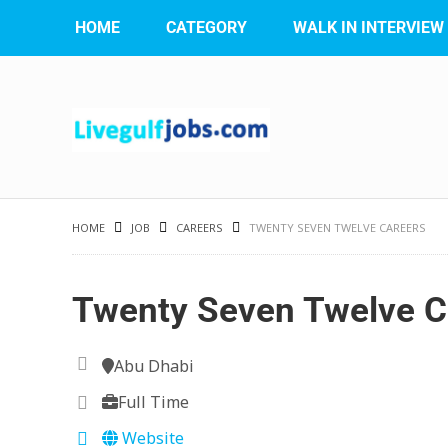
HOME
CATEGORY
WALK IN INTERVIEW
HOME
JOB
CAREERS
TWENTY SEVEN TWELVE CAREERS
Twenty Seven Twelve C
Abu Dhabi
Full Time
Website