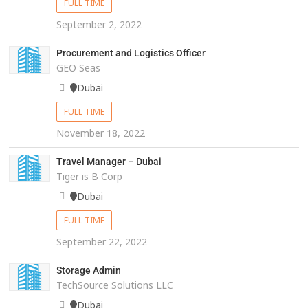
FULL TIME
September 2, 2022
Procurement and Logistics Officer
GEO Seas
Dubai
FULL TIME
November 18, 2022
Travel Manager – Dubai
Tiger is B Corp
Dubai
FULL TIME
September 22, 2022
Storage Admin
TechSource Solutions LLC
Dubai