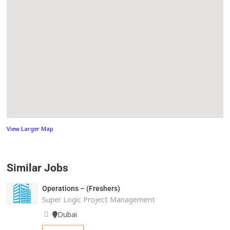
View Larger Map
Similar Jobs
Operations – (Freshers)
Super Logic Project Management
Dubai