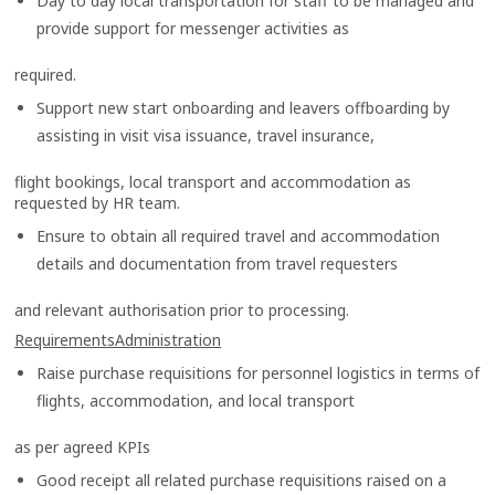
Day to day local transportation for staff to be managed and
provide support for messenger activities as
required.
Support new start onboarding and leavers offboarding by
assisting in visit visa issuance, travel insurance,
flight bookings, local transport and accommodation as
requested by HR team.
Ensure to obtain all required travel and accommodation
details and documentation from travel requesters
and relevant authorisation prior to processing.
RequirementsAdministration
Raise purchase requisitions for personnel logistics in terms of
flights, accommodation, and local transport
as per agreed KPIs
Good receipt all related purchase requisitions raised on a