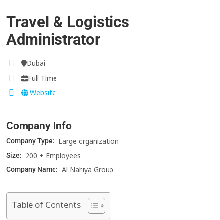
Travel & Logistics
Administrator
Dubai
Full Time
Website
Company Info
Large organization
Company Type:
200 + Employees
Size:
Al Nahiya Group
Company Name:
Table of Contents