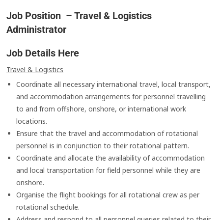
Job Position – Travel & Logistics
Administrator
Job Details Here
Travel & Logistics
Coordinate all necessary international travel, local transport,
and accommodation arrangements for personnel travelling
to and from offshore, onshore, or international work
locations.
Ensure that the travel and accommodation of rotational
personnel is in conjunction to their rotational pattern.
Coordinate and allocate the availability of accommodation
and local transportation for field personnel while they are
onshore.
Organise the flight bookings for all rotational crew as per
rotational schedule.
Address and respond to all personnel queries related to their