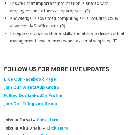
Ensures that important information is shared with
employees and others as appropriate (E)
Knowledge in advanced computing skills including OS &
advanced MS office skills (P)
Exceptional organisational skills and ability to liaise with all
management level members and external suppliers. (E)
FOLLOW US FOR MORE LIVE UPDATES
Like Our Facebook Page
Join Our WhatsApp Group
Follow Our LinkedIn Profile
Join Our Telegram Group
Jobs in Dubai –
Click Here
Jobs in Abu Dhabi –
Click Here