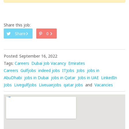
Share this job:
Share
0
Posted: September 16, 2022
Tags:
Careers
Dubai Job Vacancy
Emirates
Careers
Gulfjobs
indeed jobs
ITJobs
Jobs
jobs in
AbuDhabi
jobs in Dubai
jobs in Qatar
Jobs in UAE
LinkedIn
Jobs
Livegulfjobs
Liveuaejobs
qatar jobs
and
Vacancies