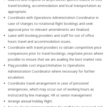
travel booking, accommodation and local transportation as
appropriate.
Coordinate with Operations Administration Coordinator in
case of changes to rotational flight bookings and seek
approval prior to relevant amendments are finalised.
Liaise with booking providers and staff for out of office
hours travel and accommodation issues.
Coordinate with travel providers to obtain competitive price
comparisons prior to travel bookings, negotiate prices where
possible to ensure that we are availing the best market rate.
Flag possible cost impact/initiative to Operations
Administration Coordinator where necessary for further
escalation.
Coordinate travel arrangement in case of personnel
emergencies, which may occur out of working hours as
instructed by line manager, HR or senior management
Arrange annual holiday flight