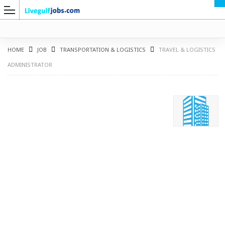
HOME
JOB
TRANSPORTATION & LOGISTICS
TRAVEL & LOGISTICS
ADMINISTRATOR
G