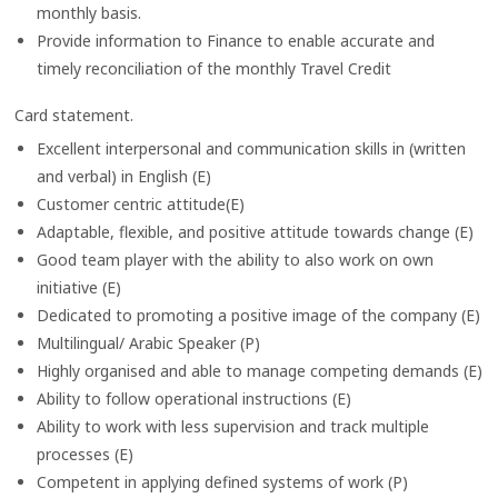
monthly basis.
Provide information to Finance to enable accurate and
timely reconciliation of the monthly Travel Credit
Card statement.
Excellent interpersonal and communication skills in (written
and verbal) in English (E)
Customer centric attitude(E)
Adaptable, flexible, and positive attitude towards change (E)
Good team player with the ability to also work on own
initiative (E)
Dedicated to promoting a positive image of the company (E)
Multilingual/ Arabic Speaker (P)
Highly organised and able to manage competing demands (E)
Ability to follow operational instructions (E)
Ability to work with less supervision and track multiple
processes (E)
Competent in applying defined systems of work (P)