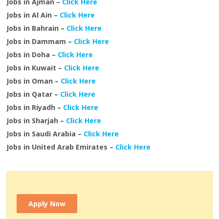
Jobs in Ajman –
Click Here
Jobs in Al Ain –
Click Here
Jobs in Bahrain –
Click Here
Jobs in Dammam –
Click Here
Jobs in Doha –
Click Here
Jobs in Kuwait –
Click Here
Jobs in Oman –
Click Here
Jobs in Qatar –
Click Here
Jobs in Riyadh –
Click Here
Jobs in Sharjah –
Click Here
Jobs in Saudi Arabia –
Click Here
Jobs in United Arab Emirates –
Click Here
Apply Now