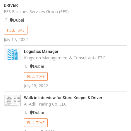
DRIVER
EFS Facilities Services Group (EFS)
Dubai
FULL TIME
July 17, 2022
Logistics Manager
Kingston Management & Consultants FZC
Dubai
FULL TIME
July 15, 2022
Walk in Interview for Store Keeper & Driver
Al-Adil Trading Co. LLC.
Dubai
FULL TIME