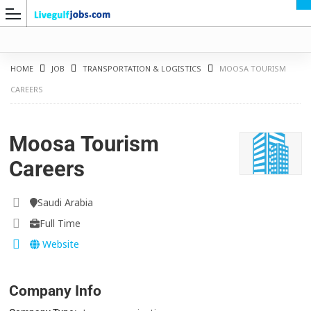
HOME
JOB
TRANSPORTATION & LOGISTICS
MOOSA TOURISM
CAREERS
G
Moosa Tourism
Careers
Saudi Arabia
Full Time
Website
Company Info