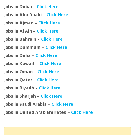
Jobs in Dubai –
Click Here
Jobs in Abu Dhabi –
Click Here
Jobs in Ajman –
Click Here
Jobs in Al Ain –
Click Here
Jobs in Bahrain –
Click Here
Jobs in Dammam –
Click Here
Jobs in Doha –
Click Here
Jobs in Kuwait –
Click Here
Jobs in Oman –
Click Here
Jobs in Qatar –
Click Here
Jobs in Riyadh –
Click Here
Jobs in Sharjah –
Click Here
Jobs in Saudi Arabia –
Click Here
Jobs in United Arab Emirates –
Click Here