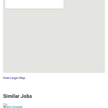
View Larger Map
Similar Jobs