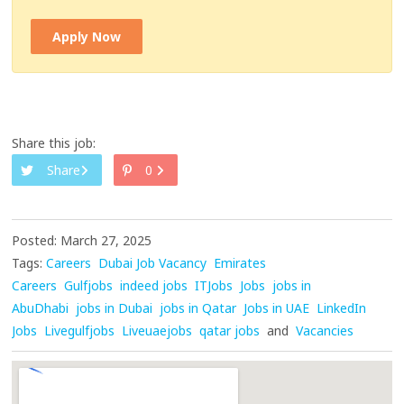
Apply Now
Share this job:
Share
0
Posted: March 27, 2025
Tags:
Careers
Dubai Job Vacancy
Emirates
Careers
Gulfjobs
indeed jobs
ITJobs
Jobs
jobs in
AbuDhabi
jobs in Dubai
jobs in Qatar
Jobs in UAE
LinkedIn
Jobs
Livegulfjobs
Liveuaejobs
qatar jobs
and
Vacancies