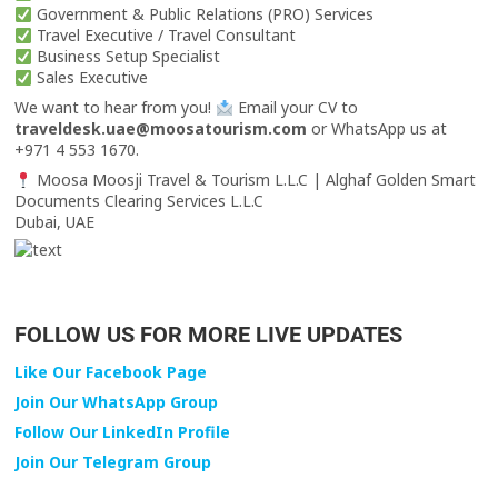
Government & Public Relations (PRO) Services
Travel Executive / Travel Consultant
Business Setup Specialist
Sales Executive
We want to hear from you!
Email your CV to
traveldesk.uae@moosatourism.com
or WhatsApp us at
+971 4 553 1670.
Moosa Moosji Travel & Tourism L.L.C | Alghaf Golden Smart
Documents Clearing Services L.L.C
Dubai, UAE
FOLLOW US FOR MORE LIVE UPDATES
Like Our Facebook Page
Join Our WhatsApp Group
Follow Our LinkedIn Profile
Join Our Telegram Group