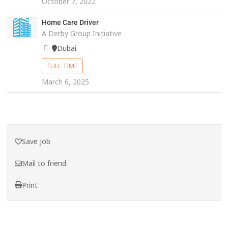
October 7, 2022
Home Care Driver
A Derby Group Initiative
Dubai
FULL TIME
March 6, 2025
Save Job
Mail to friend
Print