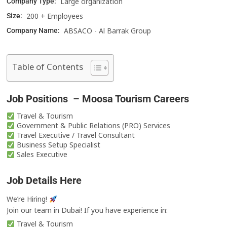
Large organization
Company Type:
200 + Employees
Size:
ABSACO - Al Barrak Group
Company Name:
Table of Contents
Job Positions – Moosa Tourism Careers
Travel & Tourism
Government & Public Relations (PRO) Services
Travel Executive / Travel Consultant
Business Setup Specialist
Sales Executive
Job Details Here
We’re Hiring!
Join our team in Dubai! If you have experience in:
Travel & Tourism