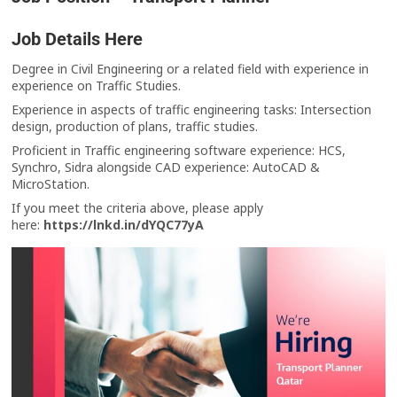
Job Details Here
Degree in Civil Engineering or a related field with experience in
experience on Traffic Studies.
Experience in aspects of traffic engineering tasks: Intersection
design, production of plans, traffic studies.
Proficient in Traffic engineering software experience: HCS,
Synchro, Sidra alongside CAD experience: AutoCAD &
MicroStation.
If you meet the criteria above, please apply
here:
https://lnkd.in/dYQC77yA