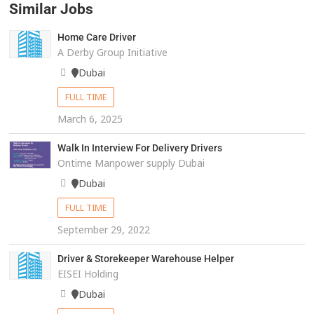
Similar Jobs
Home Care Driver
A Derby Group Initiative
Dubai
FULL TIME
March 6, 2025
Walk In Interview For Delivery Drivers
Ontime Manpower supply Dubai
Dubai
FULL TIME
September 29, 2022
Driver & Storekeeper Warehouse Helper
EISEI Holding
Dubai