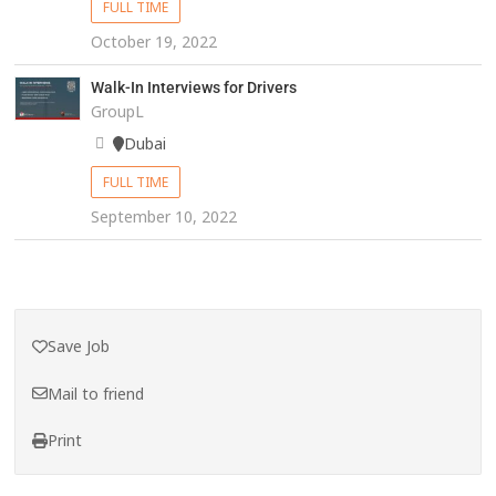
FULL TIME
October 19, 2022
Walk-In Interviews for Drivers
GroupL
Dubai
FULL TIME
September 10, 2022
Save Job
Mail to friend
Print