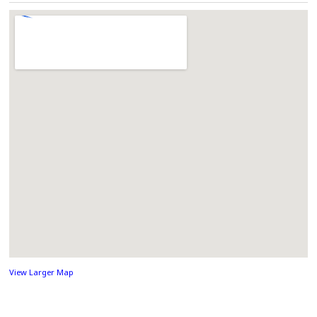
View Larger Map