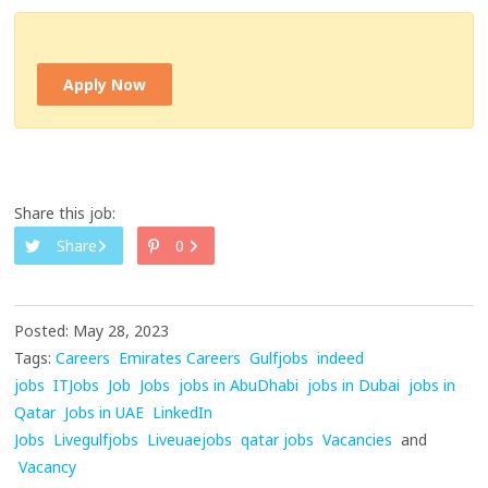
Apply Now
Share this job:
Share
0
Posted: May 28, 2023
Tags:
Careers
Emirates Careers
Gulfjobs
indeed
jobs
ITJobs
Job
Jobs
jobs in AbuDhabi
jobs in Dubai
jobs in
Qatar
Jobs in UAE
LinkedIn
Jobs
Livegulfjobs
Liveuaejobs
qatar jobs
Vacancies
and
Vacancy