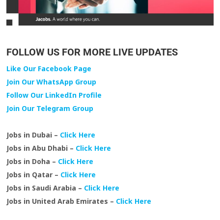
FOLLOW US FOR MORE LIVE UPDATES
Like Our Facebook Page
Join Our WhatsApp Group
Follow Our LinkedIn Profile
Join Our Telegram Group
Jobs in Dubai –
Click Here
Jobs in Abu Dhabi –
Click Here
Jobs in Doha –
Click Here
Jobs in Qatar –
Click Here
Jobs in Saudi Arabia –
Click Here
Jobs in United Arab Emirates –
Click Here