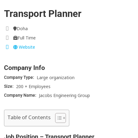
Transport Planner
Doha
Full Time
Website
Company Info
Large organization
Company Type:
200 + Employees
Size:
Jacobs Engineering Group
Company Name:
Table of Contents
Job Position – Transport Planner