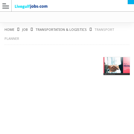
HOME
JOB
TRANSPORTATION & LOGISTICS
TRANSPORT
PLANNER
G