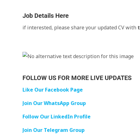
Job Details Here
if interested, please share your updated CV with
FOLLOW US FOR MORE LIVE UPDATES
Like Our Facebook Page
Join Our WhatsApp Group
Follow Our LinkedIn Profile
Join Our Telegram Group