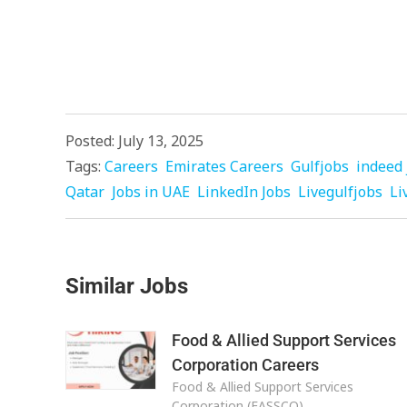
Posted: July 13, 2025
Tags:
Careers
Emirates Careers
Gulfjobs
indeed 
Qatar
Jobs in UAE
LinkedIn Jobs
Livegulfjobs
Li
Similar Jobs
Food & Allied Support Services
Corporation Careers
Food & Allied Support Services
Corporation (FASSCO)