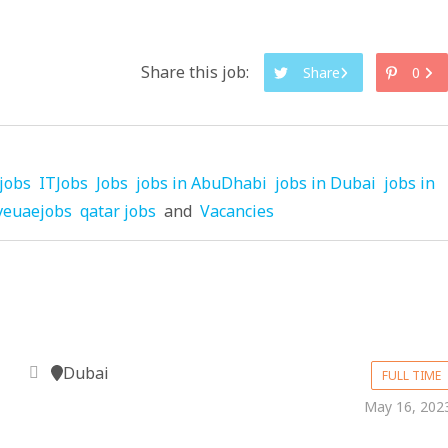
Share this job:
Share
0
jobs
ITJobs
Jobs
jobs in AbuDhabi
jobs in Dubai
jobs in
veuaejobs
qatar jobs
and
Vacancies
Dubai
FULL TIME
May 16, 202