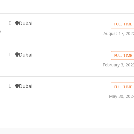
Dubai
FULL TIME
y
August 17, 202
Dubai
FULL TIME
February 3, 202
Dubai
FULL TIME
May 30, 202