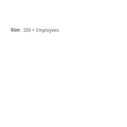
200 + Employees
Size: