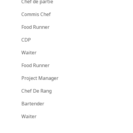
Chef de partie
Commis Chef
Food Runner
CDP
Waiter
Food Runner
Project Manager
Chef De Rang
Bartender
Waiter