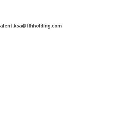
talent.ksa@tlhholding.com