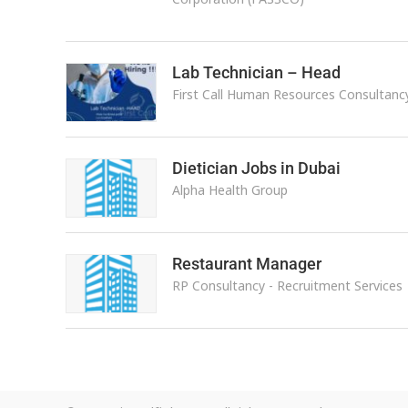
Lab Technician – Head
First Call Human Resources Consultanc
Dietician Jobs in Dubai
Alpha Health Group
Restaurant Manager
RP Consultancy - Recruitment Services