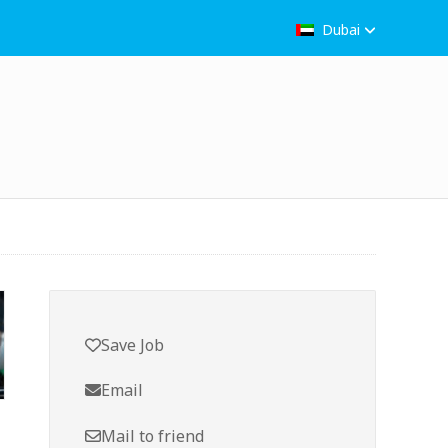
Dubai
Save Job
Email
Mail to friend