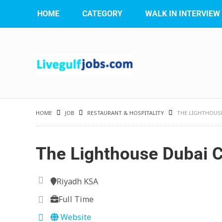
HOME
CATEGORY
WALK IN INTERVIEW
HOME
JOB
RESTAURANT & HOSPITALITY
THE LIGHTHOUSE
The Lighthouse Dubai 
Riyadh KSA
Full Time
Website