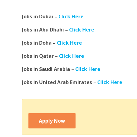
Jobs in Dubai –
Click Here
Jobs in Abu Dhabi –
Click Here
Jobs in Doha –
Click Here
Jobs in Qatar –
Click Here
Jobs in Saudi Arabia –
Click Here
Jobs in United Arab Emirates –
Click Here
Apply Now