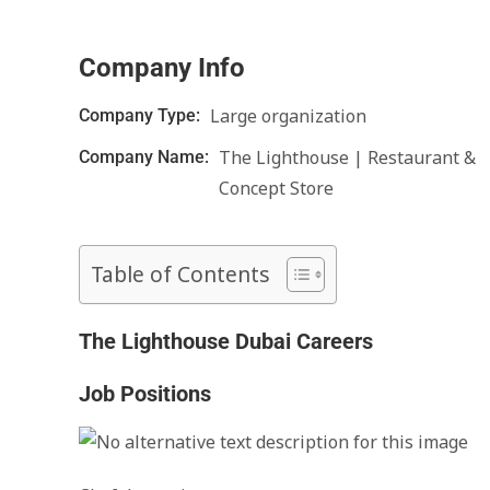
Company Info
Large organization
Company Type:
The Lighthouse | Restaurant &
Company Name:
Concept Store
Table of Contents
The Lighthouse Dubai Careers
Job Positions