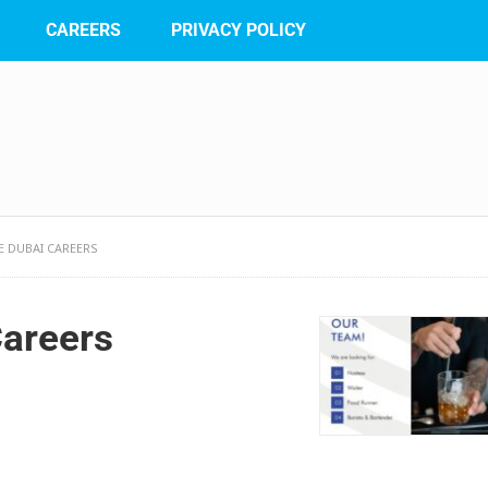
CAREERS
PRIVACY POLICY
 DUBAI CAREERS
Careers