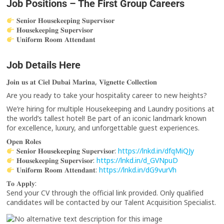
Job Positions – The First Group Careers
𝐒𝐞𝐧𝐢𝐨𝐫 𝐇𝐨𝐮𝐬𝐞𝐤𝐞𝐞𝐩𝐢𝐧𝐠 𝐒𝐮𝐩𝐞𝐫𝐯𝐢𝐬𝐨𝐫
𝐇𝐨𝐮𝐬𝐞𝐤𝐞𝐞𝐩𝐢𝐧𝐠 𝐒𝐮𝐩𝐞𝐫𝐯𝐢𝐬𝐨𝐫
𝐔𝐧𝐢𝐟𝐨𝐫𝐦 𝐑𝐨𝐨𝐦 𝐀𝐭𝐭𝐞𝐧𝐝𝐚𝐧𝐭
Job Details Here
𝐉𝐨𝐢𝐧 𝐮𝐬 𝐚𝐭 𝐂𝐢𝐞𝐥 𝐃𝐮𝐛𝐚𝐢 𝐌𝐚𝐫𝐢𝐧𝐚, 𝐕𝐢𝐠𝐧𝐞𝐭𝐭𝐞 𝐂𝐨𝐥𝐥𝐞𝐜𝐭𝐢𝐨𝐧
Are you ready to take your hospitality career to new heights?
We’re hiring for multiple Housekeeping and Laundry positions at
the world’s tallest hotel! Be part of an iconic landmark known
for excellence, luxury, and unforgettable guest experiences.
𝐎𝐩𝐞𝐧 𝐑𝐨𝐥𝐞𝐬
𝐒𝐞𝐧𝐢𝐨𝐫 𝐇𝐨𝐮𝐬𝐞𝐤𝐞𝐞𝐩𝐢𝐧𝐠 𝐒𝐮𝐩𝐞𝐫𝐯𝐢𝐬𝐨𝐫:
https://lnkd.in/dfqMiQJy
𝐇𝐨𝐮𝐬𝐞𝐤𝐞𝐞𝐩𝐢𝐧𝐠 𝐒𝐮𝐩𝐞𝐫𝐯𝐢𝐬𝐨𝐫:
https://lnkd.in/d_GVNpuD
𝐔𝐧𝐢𝐟𝐨𝐫𝐦 𝐑𝐨𝐨𝐦 𝐀𝐭𝐭𝐞𝐧𝐝𝐚𝐧𝐭:
https://lnkd.in/dG9vurVh
𝐓𝐨 𝐀𝐩𝐩𝐥𝐲:
Send your CV through the official link provided. Only qualified
candidates will be contacted by our Talent Acquisition Specialist.