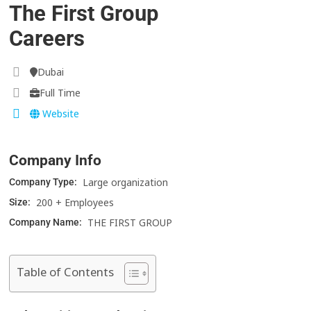
The First Group
Careers
Dubai
Full Time
Website
Company Info
Large organization
Company Type:
200 + Employees
Size:
THE FIRST GROUP
Company Name:
Table of Contents