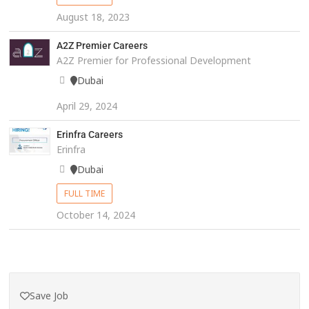
August 18, 2023
A2Z Premier Careers
A2Z Premier for Professional Development
Dubai
April 29, 2024
Erinfra Careers
Erinfra
Dubai
FULL TIME
October 14, 2024
Save Job