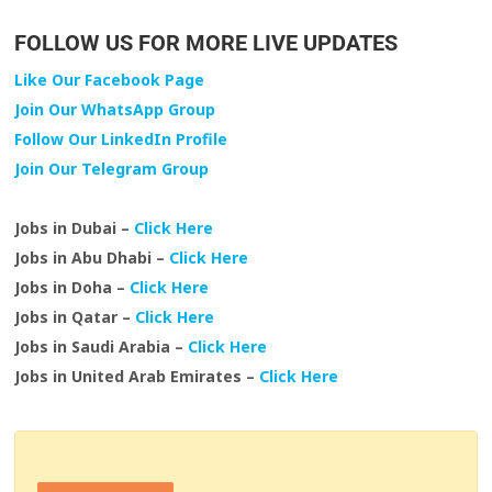
FOLLOW US FOR MORE LIVE UPDATES
Like Our Facebook Page
Join Our WhatsApp Group
Follow Our LinkedIn Profile
Join Our Telegram Group
Jobs in Dubai –
Click Here
Jobs in Abu Dhabi –
Click Here
Jobs in Doha –
Click Here
Jobs in Qatar –
Click Here
Jobs in Saudi Arabia –
Click Here
Jobs in United Arab Emirates –
Click Here