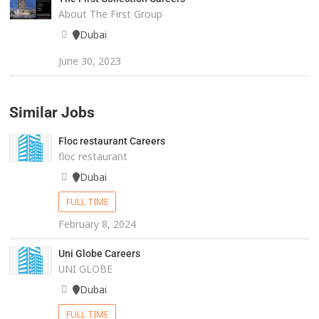
About The First Group
Dubai
June 30, 2023
Similar Jobs
Floc restaurant Careers
floc restaurant
Dubai
FULL TIME
February 8, 2024
Uni Globe Careers
UNI GLOBE
Dubai
FULL TIME