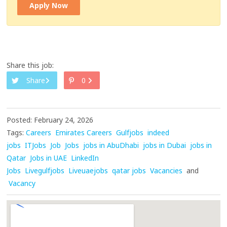
Apply Now
Share this job:
Share
0
Posted: February 24, 2026
Tags:
Careers
Emirates Careers
Gulfjobs
indeed
jobs
ITJobs
Job
Jobs
jobs in AbuDhabi
jobs in Dubai
jobs in
Qatar
Jobs in UAE
LinkedIn
Jobs
Livegulfjobs
Liveuaejobs
qatar jobs
Vacancies
and
Vacancy