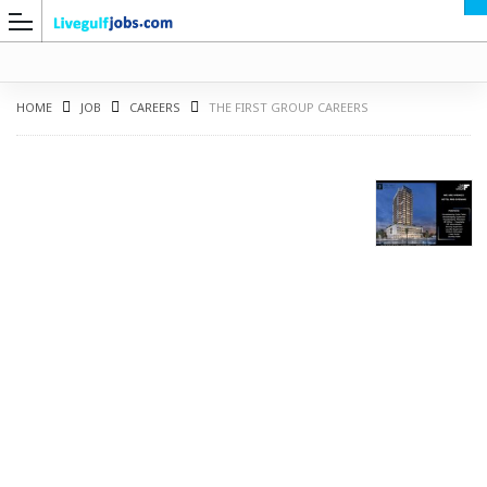
HOME
JOB
CAREERS
THE FIRST GROUP CAREERS
G