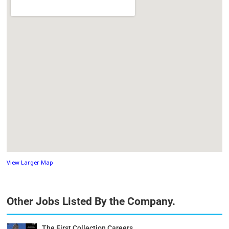
View Larger Map
Other Jobs Listed By the Company.
The First Collection Careers