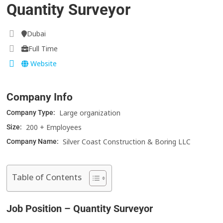
Quantity Surveyor
Dubai
Full Time
Website
Company Info
Large organization
Company Type:
200 + Employees
Size:
Silver Coast Construction & Boring LLC
Company Name:
Table of Contents
Job Position – Quantity Surveyor