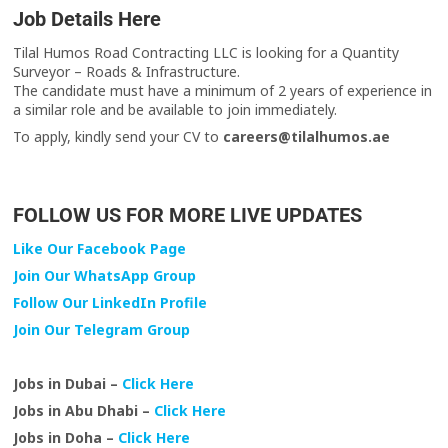
Job Details Here
Tilal Humos Road Contracting LLC is looking for a Quantity
Surveyor – Roads & Infrastructure.
The candidate must have a minimum of 2 years of experience in
a similar role and be available to join immediately.
To apply, kindly send your CV to
careers@tilalhumos.ae
FOLLOW US FOR MORE LIVE UPDATES
Like Our Facebook Page
Join Our WhatsApp Group
Follow Our LinkedIn Profile
Join Our Telegram Group
Jobs in Dubai –
Click Here
Jobs in Abu Dhabi –
Click Here
Jobs in Doha –
Click Here