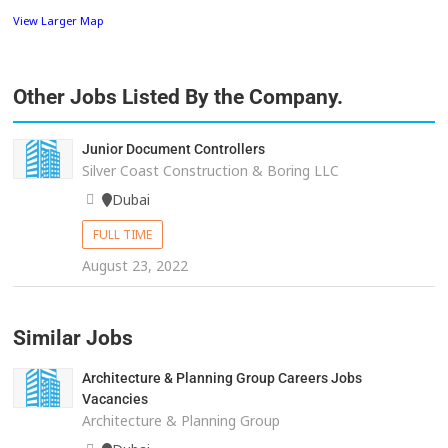
View Larger Map
Other Jobs Listed By the Company.
Junior Document Controllers
Silver Coast Construction & Boring LLC
Dubai
FULL TIME
August 23, 2022
Similar Jobs
Architecture & Planning Group Careers Jobs
Vacancies
Architecture & Planning Group