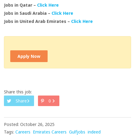
Jobs in Qatar –
Click Here
Jobs in Saudi Arabia –
Click Here
Jobs in United Arab Emirates –
Click Here
Apply Now
Share this job:
Share
0
Posted: October 26, 2025
Tags:
Careers
Emirates Careers
Gulfjobs
indeed