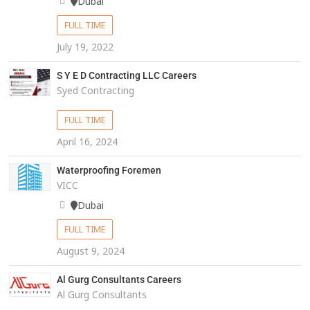
Dubai
FULL TIME
July 19, 2022
S Y E D Contracting LLC Careers
Syed Contracting
FULL TIME
April 16, 2024
Waterproofing Foremen
VICC
Dubai
FULL TIME
August 9, 2024
Al Gurg Consultants Careers
Al Gurg Consultants