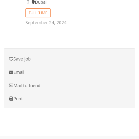
Dubai
FULL TIME
September 24, 2024
Save Job
Email
Mail to friend
Print