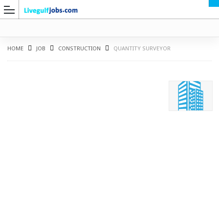
HOME
JOB
CONSTRUCTION
QUANTITY SURVEYOR
G