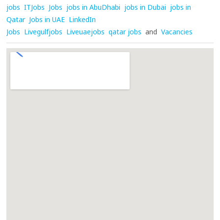
jobs
ITJobs
Jobs
jobs in AbuDhabi
jobs in Dubai
jobs in
Qatar
Jobs in UAE
LinkedIn
Jobs
Livegulfjobs
Liveuaejobs
qatar jobs
and
Vacancies